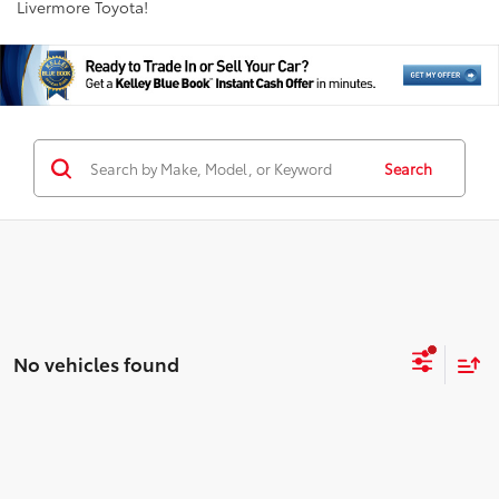
Livermore Toyota!
Search
No vehicles found