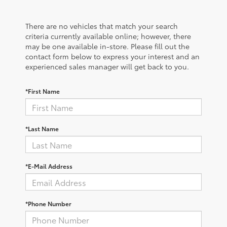
There are no vehicles that match your search
criteria currently available online; however, there
may be one available in-store. Please fill out the
contact form below to express your interest and an
experienced sales manager will get back to you.
*First Name
*Last Name
*E-Mail Address
*Phone Number