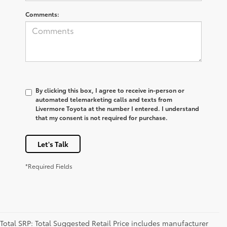
Comments:
By clicking this box, I agree to receive in-person or
automated telemarketing calls and texts from
Livermore Toyota at the number I entered. I understand
that my consent is not required for purchase.
Let's Talk
*Required Fields
Total SRP: Total Suggested Retail Price includes manufacturer