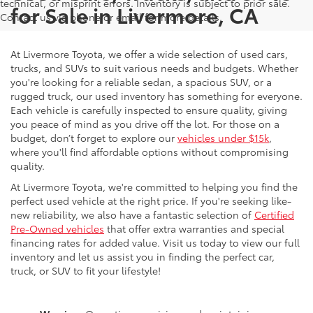
technical, or misprint errors. Inventory is subject to prior sale.
for Sale in Livermore, CA
Contact us via phone or email for more details.
At Livermore Toyota, we offer a wide selection of used cars,
trucks, and SUVs to suit various needs and budgets. Whether
you're looking for a reliable sedan, a spacious SUV, or a
rugged truck, our used inventory has something for everyone.
Each vehicle is carefully inspected to ensure quality, giving
you peace of mind as you drive off the lot. For those on a
budget, don’t forget to explore our
vehicles under $15k
,
where you'll find affordable options without compromising
quality.
At Livermore Toyota, we're committed to helping you find the
perfect used vehicle at the right price. If you're seeking like-
new reliability, we also have a fantastic selection of
Certified
Pre-Owned vehicles
that offer extra warranties and special
financing rates for added value. Visit us today to view our full
inventory and let us assist you in finding the perfect car,
truck, or SUV to fit your lifestyle!