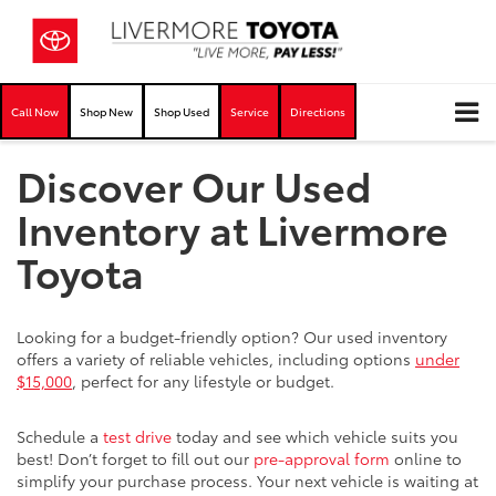
Call Now
Shop New
Shop Used
Service
Directions
Discover Our Used
Inventory at Livermore
Toyota
Looking for a budget-friendly option? Our used inventory
offers a variety of reliable vehicles, including options
under
$15,000
, perfect for any lifestyle or budget.
Schedule a
test drive
today and see which vehicle suits you
best! Don’t forget to fill out our
pre-approval form
online to
simplify your purchase process. Your next vehicle is waiting at