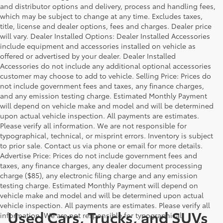
and distributor options and delivery, process and handling fees,
which may be subject to change at any time. Excludes taxes,
title, license and dealer options, fees and charges. Dealer price
will vary. Dealer Installed Options: Dealer Installed Accessories
include equipment and accessories installed on vehicle as
offered or advertised by your dealer. Dealer Installed
Accessories do not include any additional optional accessories
customer may choose to add to vehicle. Selling Price: Prices do
not include government fees and taxes, any finance charges,
and any emission testing charge. Estimated Monthly Payment
will depend on vehicle make and model and will be determined
upon actual vehicle inspection. All payments are estimates.
Please verify all information. We are not responsible for
typographical, technical, or misprint errors. Inventory is subject
to prior sale. Contact us via phone or email for more details.
Advertise Price: Prices do not include government fees and
taxes, any finance charges, any dealer document processing
charge ($85), any electronic filing charge and any emission
testing charge. Estimated Monthly Payment will depend on
vehicle make and model and will be determined upon actual
vehicle inspection. All payments are estimates. Please verify all
Used Cars, Trucks, and SUVs
information. We are not responsible for typographical,