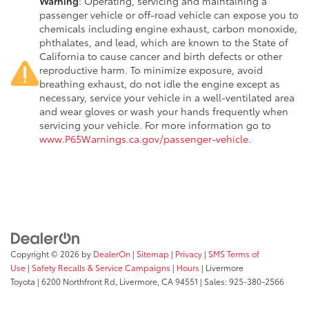
Warning
: Operating, servicing and maintaining a
passenger vehicle or off-road vehicle can expose you to
chemicals including engine exhaust, carbon monoxide,
phthalates, and lead, which are known to the State of
California to cause cancer and birth defects or other
reproductive harm. To minimize exposure, avoid
breathing exhaust, do not idle the engine except as
necessary, service your vehicle in a well-ventilated area
and wear gloves or wash your hands frequently when
servicing your vehicle. For more information go to
www.P65Warnings.ca.gov/passenger-vehicle
.
Copyright © 2026
by
DealerOn
|
Sitemap
|
Privacy
|
SMS Terms of
Use
|
Safety Recalls & Service Campaigns
|
Hours
| Livermore
Toyota
|
6200 Northfront Rd,
Livermore,
CA
94551
| Sales:
925-380-2566