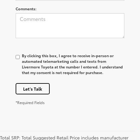
Comments:
By clicking this box, I agree to receive in-person or
automated telemarketing calls and texts from
Livermore Toyota at the number I entered. I understand
that my consent is not required for purchase.
Let's Talk
*Required Fields
Total SRP: Total Suggested Retail Price includes manufacturer