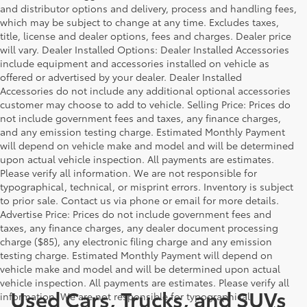
and distributor options and delivery, process and handling fees,
which may be subject to change at any time. Excludes taxes,
title, license and dealer options, fees and charges. Dealer price
will vary. Dealer Installed Options: Dealer Installed Accessories
include equipment and accessories installed on vehicle as
offered or advertised by your dealer. Dealer Installed
Accessories do not include any additional optional accessories
customer may choose to add to vehicle. Selling Price: Prices do
not include government fees and taxes, any finance charges,
and any emission testing charge. Estimated Monthly Payment
will depend on vehicle make and model and will be determined
upon actual vehicle inspection. All payments are estimates.
Please verify all information. We are not responsible for
typographical, technical, or misprint errors. Inventory is subject
to prior sale. Contact us via phone or email for more details.
Advertise Price: Prices do not include government fees and
taxes, any finance charges, any dealer document processing
charge ($85), any electronic filing charge and any emission
testing charge. Estimated Monthly Payment will depend on
vehicle make and model and will be determined upon actual
vehicle inspection. All payments are estimates. Please verify all
Used Cars, Trucks, and SUVs
information. We are not responsible for typographical,