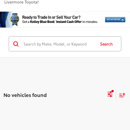
Livermore Toyota!
Search
No vehicles found