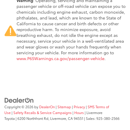
Warning
: Operating, servicing and maintaining a
passenger vehicle or off-road vehicle can expose you to
chemicals including engine exhaust, carbon monoxide,
phthalates, and lead, which are known to the State of
California to cause cancer and birth defects or other
reproductive harm. To minimize exposure, avoid
breathing exhaust, do not idle the engine except as
necessary, service your vehicle in a well-ventilated area
and wear gloves or wash your hands frequently when
servicing your vehicle. For more information go to
www.P65Warnings.ca.gov/passenger-vehicle
.
Copyright © 2026
by
DealerOn
|
Sitemap
|
Privacy
|
SMS Terms of
Use
|
Safety Recalls & Service Campaigns
|
Hours
| Livermore
Toyota
|
6200 Northfront Rd,
Livermore,
CA
94551
| Sales:
925-380-2566