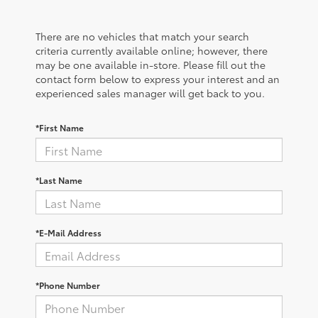
There are no vehicles that match your search
criteria currently available online; however, there
may be one available in-store. Please fill out the
contact form below to express your interest and an
experienced sales manager will get back to you.
*First Name
*Last Name
*E-Mail Address
*Phone Number