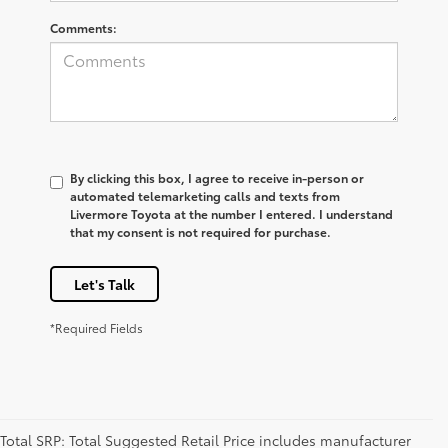
Comments:
By clicking this box, I agree to receive in-person or
automated telemarketing calls and texts from
Livermore Toyota at the number I entered. I understand
that my consent is not required for purchase.
Let's Talk
*Required Fields
Total SRP: Total Suggested Retail Price includes manufacturer