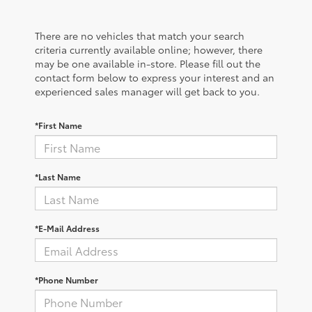
There are no vehicles that match your search
criteria currently available online; however, there
may be one available in-store. Please fill out the
contact form below to express your interest and an
experienced sales manager will get back to you.
*First Name
*Last Name
*E-Mail Address
*Phone Number