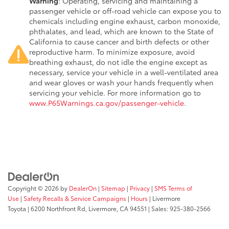
Warning
: Operating, servicing and maintaining a
passenger vehicle or off-road vehicle can expose you to
chemicals including engine exhaust, carbon monoxide,
phthalates, and lead, which are known to the State of
California to cause cancer and birth defects or other
reproductive harm. To minimize exposure, avoid
breathing exhaust, do not idle the engine except as
necessary, service your vehicle in a well-ventilated area
and wear gloves or wash your hands frequently when
servicing your vehicle. For more information go to
www.P65Warnings.ca.gov/passenger-vehicle
.
Copyright © 2026
by
DealerOn
|
Sitemap
|
Privacy
|
SMS Terms of
Use
|
Safety Recalls & Service Campaigns
|
Hours
| Livermore
Toyota
|
6200 Northfront Rd,
Livermore,
CA
94551
| Sales:
925-380-2566