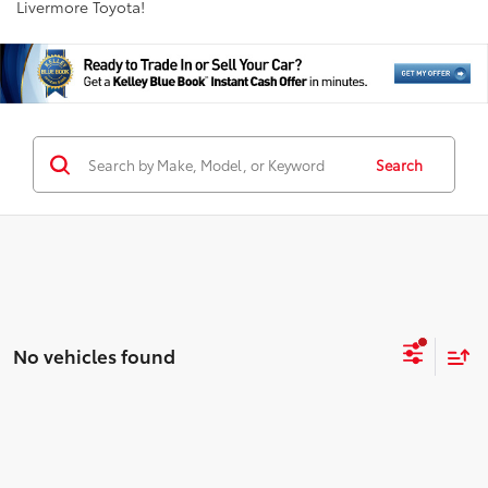
Livermore Toyota!
Search
No vehicles found