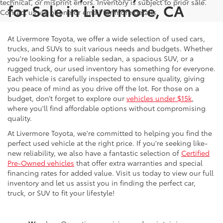
technical, or misprint errors. Inventory is subject to prior sale.
for Sale in Livermore, CA
Contact us via phone or email for more details.
At Livermore Toyota, we offer a wide selection of used cars,
trucks, and SUVs to suit various needs and budgets. Whether
you're looking for a reliable sedan, a spacious SUV, or a
rugged truck, our used inventory has something for everyone.
Each vehicle is carefully inspected to ensure quality, giving
you peace of mind as you drive off the lot. For those on a
budget, don’t forget to explore our
vehicles under $15k
,
where you'll find affordable options without compromising
quality.
At Livermore Toyota, we're committed to helping you find the
perfect used vehicle at the right price. If you're seeking like-
new reliability, we also have a fantastic selection of
Certified
Pre-Owned vehicles
that offer extra warranties and special
financing rates for added value. Visit us today to view our full
inventory and let us assist you in finding the perfect car,
truck, or SUV to fit your lifestyle!