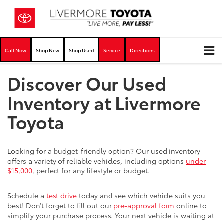
Call Now
Shop New
Shop Used
Service
Directions
Discover Our Used
Inventory at Livermore
Toyota
Looking for a budget-friendly option? Our used inventory
offers a variety of reliable vehicles, including options
under
$15,000
, perfect for any lifestyle or budget.
Schedule a
test drive
today and see which vehicle suits you
best! Don’t forget to fill out our
pre-approval form
online to
simplify your purchase process. Your next vehicle is waiting at