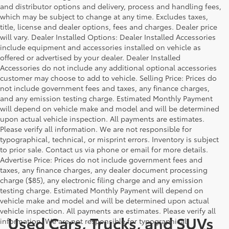
and distributor options and delivery, process and handling fees,
which may be subject to change at any time. Excludes taxes,
title, license and dealer options, fees and charges. Dealer price
will vary. Dealer Installed Options: Dealer Installed Accessories
include equipment and accessories installed on vehicle as
offered or advertised by your dealer. Dealer Installed
Accessories do not include any additional optional accessories
customer may choose to add to vehicle. Selling Price: Prices do
not include government fees and taxes, any finance charges,
and any emission testing charge. Estimated Monthly Payment
will depend on vehicle make and model and will be determined
upon actual vehicle inspection. All payments are estimates.
Please verify all information. We are not responsible for
typographical, technical, or misprint errors. Inventory is subject
to prior sale. Contact us via phone or email for more details.
Advertise Price: Prices do not include government fees and
taxes, any finance charges, any dealer document processing
charge ($85), any electronic filing charge and any emission
testing charge. Estimated Monthly Payment will depend on
vehicle make and model and will be determined upon actual
vehicle inspection. All payments are estimates. Please verify all
Used Cars, Trucks, and SUVs
information. We are not responsible for typographical,