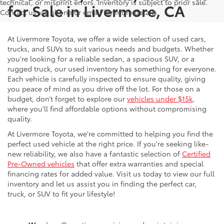
technical, or misprint errors. Inventory is subject to prior sale.
for Sale in Livermore, CA
Contact us via phone or email for more details.
At Livermore Toyota, we offer a wide selection of used cars,
trucks, and SUVs to suit various needs and budgets. Whether
you're looking for a reliable sedan, a spacious SUV, or a
rugged truck, our used inventory has something for everyone.
Each vehicle is carefully inspected to ensure quality, giving
you peace of mind as you drive off the lot. For those on a
budget, don’t forget to explore our
vehicles under $15k
,
where you'll find affordable options without compromising
quality.
At Livermore Toyota, we're committed to helping you find the
perfect used vehicle at the right price. If you're seeking like-
new reliability, we also have a fantastic selection of
Certified
Pre-Owned vehicles
that offer extra warranties and special
financing rates for added value. Visit us today to view our full
inventory and let us assist you in finding the perfect car,
truck, or SUV to fit your lifestyle!