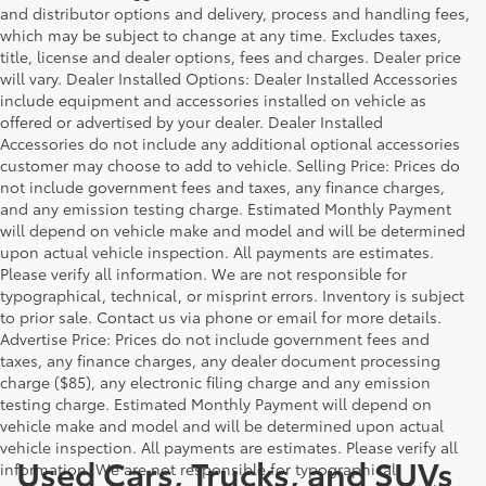
and distributor options and delivery, process and handling fees,
which may be subject to change at any time. Excludes taxes,
title, license and dealer options, fees and charges. Dealer price
will vary. Dealer Installed Options: Dealer Installed Accessories
include equipment and accessories installed on vehicle as
offered or advertised by your dealer. Dealer Installed
Accessories do not include any additional optional accessories
customer may choose to add to vehicle. Selling Price: Prices do
not include government fees and taxes, any finance charges,
and any emission testing charge. Estimated Monthly Payment
will depend on vehicle make and model and will be determined
upon actual vehicle inspection. All payments are estimates.
Please verify all information. We are not responsible for
typographical, technical, or misprint errors. Inventory is subject
to prior sale. Contact us via phone or email for more details.
Advertise Price: Prices do not include government fees and
taxes, any finance charges, any dealer document processing
charge ($85), any electronic filing charge and any emission
testing charge. Estimated Monthly Payment will depend on
vehicle make and model and will be determined upon actual
vehicle inspection. All payments are estimates. Please verify all
Used Cars, Trucks, and SUVs
information. We are not responsible for typographical,