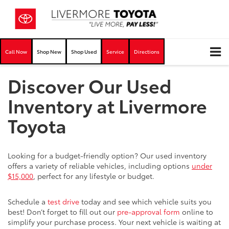
Call Now
Shop New
Shop Used
Service
Directions
Discover Our Used
Inventory at Livermore
Toyota
Looking for a budget-friendly option? Our used inventory
offers a variety of reliable vehicles, including options
under
$15,000
, perfect for any lifestyle or budget.
Schedule a
test drive
today and see which vehicle suits you
best! Don’t forget to fill out our
pre-approval form
online to
simplify your purchase process. Your next vehicle is waiting at