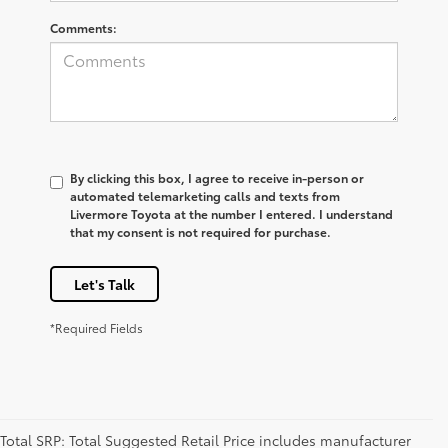
Comments:
By clicking this box, I agree to receive in-person or
automated telemarketing calls and texts from
Livermore Toyota at the number I entered. I understand
that my consent is not required for purchase.
Let's Talk
*Required Fields
Total SRP: Total Suggested Retail Price includes manufacturer