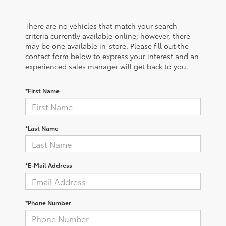
There are no vehicles that match your search
criteria currently available online; however, there
may be one available in-store. Please fill out the
contact form below to express your interest and an
experienced sales manager will get back to you.
*First Name
*Last Name
*E-Mail Address
*Phone Number