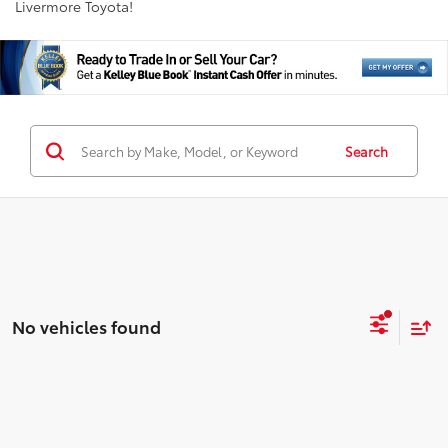
Livermore Toyota!
Search
No vehicles found