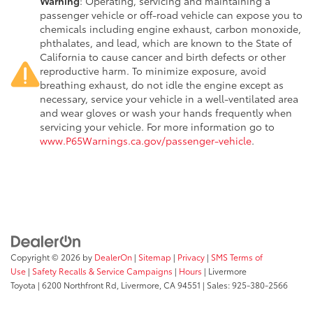
Warning
: Operating, servicing and maintaining a
passenger vehicle or off-road vehicle can expose you to
chemicals including engine exhaust, carbon monoxide,
phthalates, and lead, which are known to the State of
California to cause cancer and birth defects or other
reproductive harm. To minimize exposure, avoid
breathing exhaust, do not idle the engine except as
necessary, service your vehicle in a well-ventilated area
and wear gloves or wash your hands frequently when
servicing your vehicle. For more information go to
www.P65Warnings.ca.gov/passenger-vehicle
.
Copyright © 2026
by
DealerOn
|
Sitemap
|
Privacy
|
SMS Terms of
Use
|
Safety Recalls & Service Campaigns
|
Hours
| Livermore
Toyota
|
6200 Northfront Rd,
Livermore,
CA
94551
| Sales:
925-380-2566