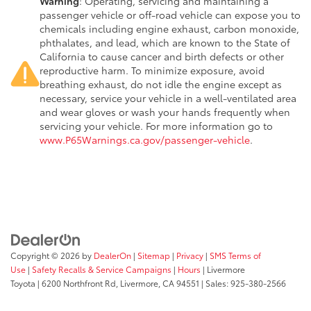
Warning
: Operating, servicing and maintaining a
passenger vehicle or off-road vehicle can expose you to
chemicals including engine exhaust, carbon monoxide,
phthalates, and lead, which are known to the State of
California to cause cancer and birth defects or other
reproductive harm. To minimize exposure, avoid
breathing exhaust, do not idle the engine except as
necessary, service your vehicle in a well-ventilated area
and wear gloves or wash your hands frequently when
servicing your vehicle. For more information go to
www.P65Warnings.ca.gov/passenger-vehicle
.
Copyright © 2026
by
DealerOn
|
Sitemap
|
Privacy
|
SMS Terms of
Use
|
Safety Recalls & Service Campaigns
|
Hours
| Livermore
Toyota
|
6200 Northfront Rd,
Livermore,
CA
94551
| Sales:
925-380-2566