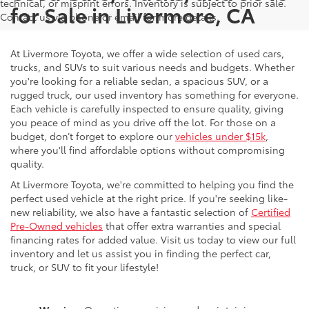
technical, or misprint errors. Inventory is subject to prior sale.
for Sale in Livermore, CA
Contact us via phone or email for more details.
At Livermore Toyota, we offer a wide selection of used cars,
trucks, and SUVs to suit various needs and budgets. Whether
you're looking for a reliable sedan, a spacious SUV, or a
rugged truck, our used inventory has something for everyone.
Each vehicle is carefully inspected to ensure quality, giving
you peace of mind as you drive off the lot. For those on a
budget, don’t forget to explore our
vehicles under $15k
,
where you'll find affordable options without compromising
quality.
At Livermore Toyota, we're committed to helping you find the
perfect used vehicle at the right price. If you're seeking like-
new reliability, we also have a fantastic selection of
Certified
Pre-Owned vehicles
that offer extra warranties and special
financing rates for added value. Visit us today to view our full
inventory and let us assist you in finding the perfect car,
truck, or SUV to fit your lifestyle!