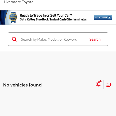
Livermore Toyota!
Search
No vehicles found