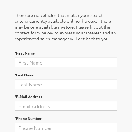
There are no vehicles that match your search
criteria currently available online; however, there
may be one available in-store. Please fill out the
contact form below to express your interest and an
experienced sales manager will get back to you.
*First Name
*Last Name
*E-Mail Address
*Phone Number