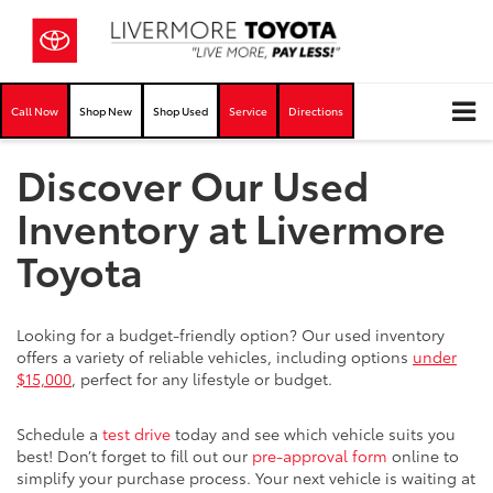
Call Now
Shop New
Shop Used
Service
Directions
Discover Our Used
Inventory at Livermore
Toyota
Looking for a budget-friendly option? Our used inventory
offers a variety of reliable vehicles, including options
under
$15,000
, perfect for any lifestyle or budget.
Schedule a
test drive
today and see which vehicle suits you
best! Don’t forget to fill out our
pre-approval form
online to
simplify your purchase process. Your next vehicle is waiting at