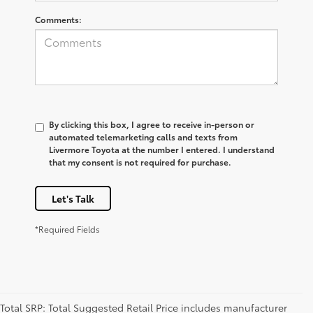
Comments:
By clicking this box, I agree to receive in-person or
automated telemarketing calls and texts from
Livermore Toyota at the number I entered. I understand
that my consent is not required for purchase.
Let's Talk
*Required Fields
Total SRP: Total Suggested Retail Price includes manufacturer