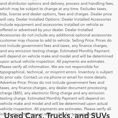
and distributor options and delivery, process and handling fees,
which may be subject to change at any time. Excludes taxes,
title, license and dealer options, fees and charges. Dealer price
will vary. Dealer Installed Options: Dealer Installed Accessories
include equipment and accessories installed on vehicle as
offered or advertised by your dealer. Dealer Installed
Accessories do not include any additional optional accessories
customer may choose to add to vehicle. Selling Price: Prices do
not include government fees and taxes, any finance charges,
and any emission testing charge. Estimated Monthly Payment
will depend on vehicle make and model and will be determined
upon actual vehicle inspection. All payments are estimates.
Please verify all information. We are not responsible for
typographical, technical, or misprint errors. Inventory is subject
to prior sale. Contact us via phone or email for more details.
Advertise Price: Prices do not include government fees and
taxes, any finance charges, any dealer document processing
charge ($85), any electronic filing charge and any emission
testing charge. Estimated Monthly Payment will depend on
vehicle make and model and will be determined upon actual
vehicle inspection. All payments are estimates. Please verify all
Used Cars, Trucks, and SUVs
information. We are not responsible for typographical,