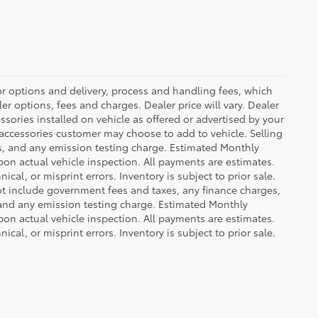
or options and delivery, process and handling fees, which
er options, fees and charges. Dealer price will vary. Dealer
sories installed on vehicle as offered or advertised by your
 accessories customer may choose to add to vehicle. Selling
es, and any emission testing charge. Estimated Monthly
n actual vehicle inspection. All payments are estimates.
ical, or misprint errors. Inventory is subject to prior sale.
not include government fees and taxes, any finance charges,
 and any emission testing charge. Estimated Monthly
n actual vehicle inspection. All payments are estimates.
ical, or misprint errors. Inventory is subject to prior sale.