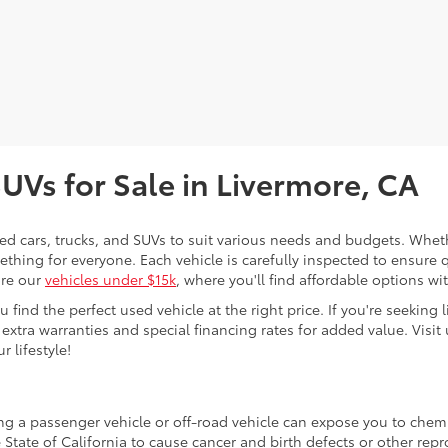
SUVs for Sale in Livermore, CA
sed cars, trucks, and SUVs to suit various needs and budgets. Wheth
thing for everyone. Each vehicle is carefully inspected to ensure q
ore our
vehicles under $15k
, where you'll find affordable options w
ind the perfect used vehicle at the right price. If you're seeking li
 extra warranties and special financing rates for added value. Visit 
r lifestyle!
ing a passenger vehicle or off-road vehicle can expose you to che
 State of California to cause cancer and birth defects or other re