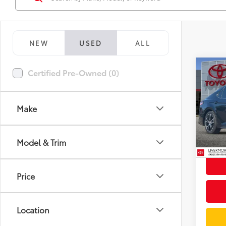
NEW
USED
ALL
Co
Certified Pre-Owned (0)
2020
Make
Spe
Docum
VIN:
4T
Model
Intern
Model & Trim
97,9
mi
Price
Location