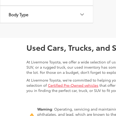
Body Type
Used Cars, Trucks, and 
At Livermore Toyota, we offer a wide selection of u
SUV, or a rugged truck, our used inventory has some
the lot. For those on a budget, don’t forget to expl
At Livermore Toyota, we're committed to helping you f
selection of
Certified Pre-Owned vehicles
that offer
you in finding the perfect car, truck, or SUV to fit you
Warning
: Operating, servicing and maintain
phthalates, and lead, which are known to the