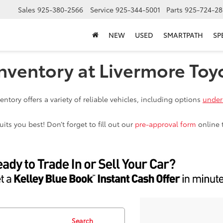
Sales
925-380-2566
Service
925-344-5001
Parts
925-724-28
NEW
USED
SMARTPATH
SP
nventory at Livermore Toy
ntory offers a variety of reliable vehicles, including options
under
ts you best! Don’t forget to fill out our
pre-approval form
online 
Search