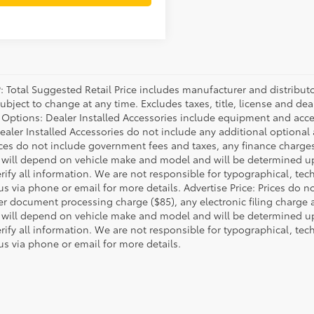
P: Total Suggested Retail Price includes manufacturer and distribut
bject to change at any time. Excludes taxes, title, license and deal
d Options: Dealer Installed Accessories include equipment and acces
Dealer Installed Accessories do not include any additional optional
rices do not include government fees and taxes, any finance charg
will depend on vehicle make and model and will be determined upo
rify all information. We are not responsible for typographical, techn
us via phone or email for more details. Advertise Price: Prices do 
er document processing charge ($85), any electronic filing charge
will depend on vehicle make and model and will be determined upo
rify all information. We are not responsible for typographical, techn
us via phone or email for more details.