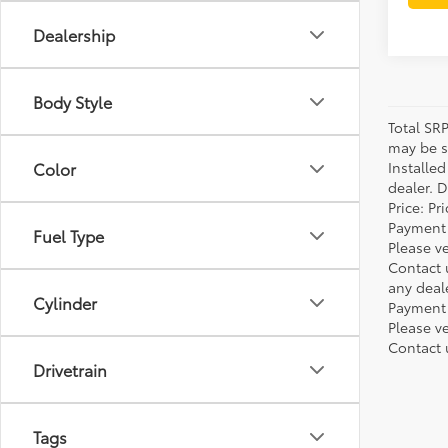
Dealership
Body Style
Total SR
may be su
Installe
Color
dealer. 
Price: P
Payment 
Fuel Type
Please ve
Contact 
any deal
Cylinder
Payment 
Please ve
Contact 
Drivetrain
Tags