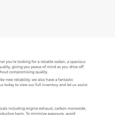
er you're looking for a reliable sedan, a spacious
uality, giving you peace of mind as you drive off
ithout compromising quality.
ke-new reliability, we also have a fantastic
us today to view our full inventory and let us assist
micals including engine exhaust, carbon monoxide,
productive harm. To minimize exposure, avoid