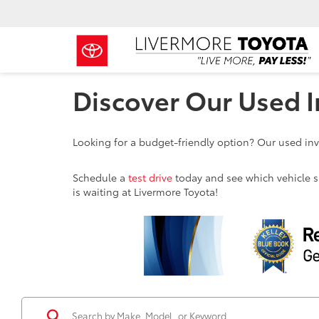
Discover Our Used I
Looking for a budget-friendly option? Our used inve
Schedule a
test drive
today and see which vehicle sui
is waiting at Livermore Toyota!