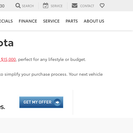
30
SEARCH
SERVICE
CONTACT
ECIALS
FINANCE
SERVICE
PARTS
ABOUT US
ota
 $15,000
, perfect for any lifestyle or budget.
to simplify your purchase process. Your next vehicle