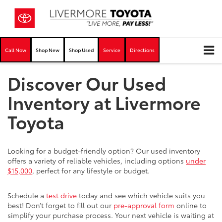
Call Now
Shop New
Shop Used
Service
Directions
Discover Our Used
Inventory at Livermore
Toyota
Looking for a budget-friendly option? Our used inventory
offers a variety of reliable vehicles, including options
under
$15,000
, perfect for any lifestyle or budget.
Schedule a
test drive
today and see which vehicle suits you
best! Don’t forget to fill out our
pre-approval form
online to
simplify your purchase process. Your next vehicle is waiting at