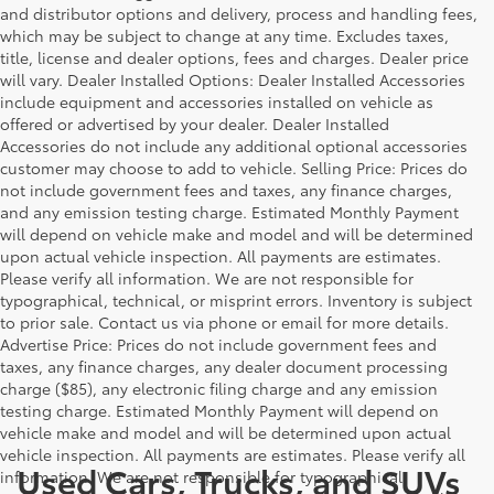
and distributor options and delivery, process and handling fees,
which may be subject to change at any time. Excludes taxes,
title, license and dealer options, fees and charges. Dealer price
will vary. Dealer Installed Options: Dealer Installed Accessories
include equipment and accessories installed on vehicle as
offered or advertised by your dealer. Dealer Installed
Accessories do not include any additional optional accessories
customer may choose to add to vehicle. Selling Price: Prices do
not include government fees and taxes, any finance charges,
and any emission testing charge. Estimated Monthly Payment
will depend on vehicle make and model and will be determined
upon actual vehicle inspection. All payments are estimates.
Please verify all information. We are not responsible for
typographical, technical, or misprint errors. Inventory is subject
to prior sale. Contact us via phone or email for more details.
Advertise Price: Prices do not include government fees and
taxes, any finance charges, any dealer document processing
charge ($85), any electronic filing charge and any emission
testing charge. Estimated Monthly Payment will depend on
vehicle make and model and will be determined upon actual
vehicle inspection. All payments are estimates. Please verify all
Used Cars, Trucks, and SUVs
information. We are not responsible for typographical,