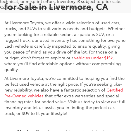
technical, or misprint errors. Inventory is subject to prior sale.
for Sale in Livermore, CA
Contact us via phone or email for more details.
At Livermore Toyota, we offer a wide selection of used cars,
trucks, and SUVs to suit various needs and budgets. Whether
you're looking for a reliable sedan, a spacious SUV, or a
rugged truck, our used inventory has something for everyone.
Each vehicle is carefully inspected to ensure quality, giving
you peace of mind as you drive off the lot. For those on a
budget, don’t forget to explore our
vehicles under $15k
,
where you'll find affordable options without compromising
quality.
At Livermore Toyota, we're committed to helping you find the
perfect used vehicle at the right price. If you're seeking like-
new reliability, we also have a fantastic selection of
Certified
Pre-Owned vehicles
that offer extra warranties and special
financing rates for added value. Visit us today to view our full
inventory and let us assist you in finding the perfect car,
truck, or SUV to fit your lifestyle!