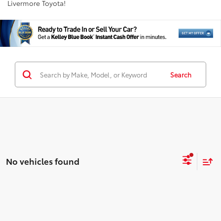
Livermore Toyota!
Search
No vehicles found