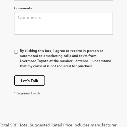
Comments:
By clicking this box, I agree to receive in-person or
automated telemarketing calls and texts from
Livermore Toyota at the number I entered. I understand
that my consent is not required for purchase.
Let's Talk
*Required Fields
Total SRP: Total Suggested Retail Price includes manufacturer