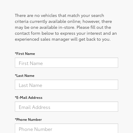
There are no vehicles that match your search
criteria currently available online; however, there
may be one available in-store. Please fill out the
contact form below to express your interest and an
experienced sales manager will get back to you.
*First Name
*Last Name
*E-Mail Address
*Phone Number