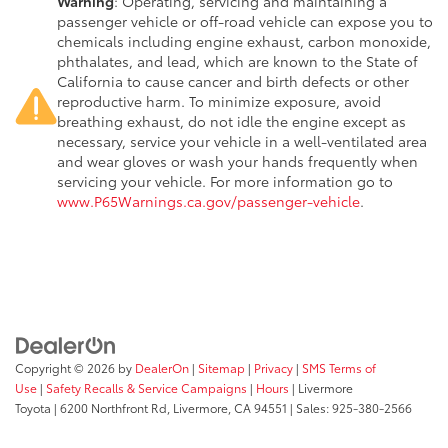
Warning
: Operating, servicing and maintaining a
passenger vehicle or off-road vehicle can expose you to
chemicals including engine exhaust, carbon monoxide,
phthalates, and lead, which are known to the State of
California to cause cancer and birth defects or other
reproductive harm. To minimize exposure, avoid
breathing exhaust, do not idle the engine except as
necessary, service your vehicle in a well-ventilated area
and wear gloves or wash your hands frequently when
servicing your vehicle. For more information go to
www.P65Warnings.ca.gov/passenger-vehicle
.
Copyright © 2026
by
DealerOn
|
Sitemap
|
Privacy
|
SMS Terms of
Use
|
Safety Recalls & Service Campaigns
|
Hours
| Livermore
Toyota
|
6200 Northfront Rd,
Livermore,
CA
94551
| Sales:
925-380-2566