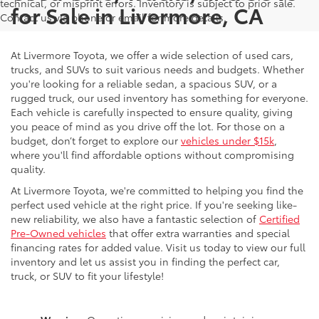
technical, or misprint errors. Inventory is subject to prior sale.
for Sale in Livermore, CA
Contact us via phone or email for more details.
At Livermore Toyota, we offer a wide selection of used cars,
trucks, and SUVs to suit various needs and budgets. Whether
you're looking for a reliable sedan, a spacious SUV, or a
rugged truck, our used inventory has something for everyone.
Each vehicle is carefully inspected to ensure quality, giving
you peace of mind as you drive off the lot. For those on a
budget, don’t forget to explore our
vehicles under $15k
,
where you'll find affordable options without compromising
quality.
At Livermore Toyota, we're committed to helping you find the
perfect used vehicle at the right price. If you're seeking like-
new reliability, we also have a fantastic selection of
Certified
Pre-Owned vehicles
that offer extra warranties and special
financing rates for added value. Visit us today to view our full
inventory and let us assist you in finding the perfect car,
truck, or SUV to fit your lifestyle!