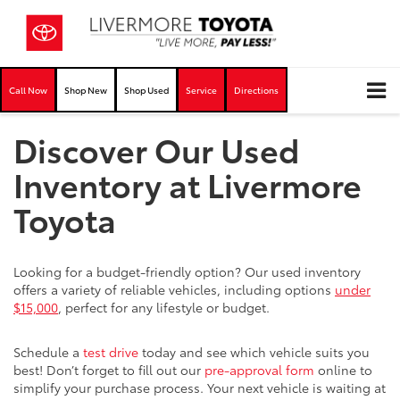
Call Now
Shop New
Shop Used
Service
Directions
Discover Our Used
Inventory at Livermore
Toyota
Looking for a budget-friendly option? Our used inventory
offers a variety of reliable vehicles, including options
under
$15,000
, perfect for any lifestyle or budget.
Schedule a
test drive
today and see which vehicle suits you
best! Don’t forget to fill out our
pre-approval form
online to
simplify your purchase process. Your next vehicle is waiting at