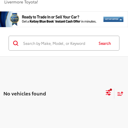
Livermore Toyota!
Search
No vehicles found