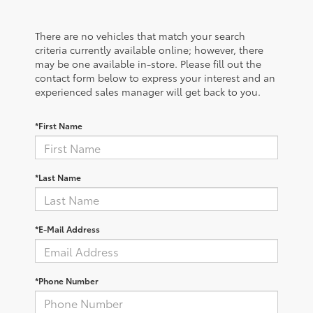
There are no vehicles that match your search
criteria currently available online; however, there
may be one available in-store. Please fill out the
contact form below to express your interest and an
experienced sales manager will get back to you.
*First Name
*Last Name
*E-Mail Address
*Phone Number