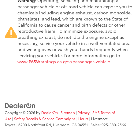
Warning
: Operating, servicing and maintaining a
passenger vehicle or off-road vehicle can expose you to
chemicals including engine exhaust, carbon monoxide,
phthalates, and lead, which are known to the State of
California to cause cancer and birth defects or other
reproductive harm. To minimize exposure, avoid
breathing exhaust, do not idle the engine except as
necessary, service your vehicle in a well-ventilated area
and wear gloves or wash your hands frequently when
servicing your vehicle. For more information go to
www.P65Warnings.ca.gov/passenger-vehicle
.
Copyright © 2026
by
DealerOn
|
Sitemap
|
Privacy
|
SMS Terms of
Use
|
Safety Recalls & Service Campaigns
|
Hours
| Livermore
Toyota
|
6200 Northfront Rd,
Livermore,
CA
94551
| Sales:
925-380-2566