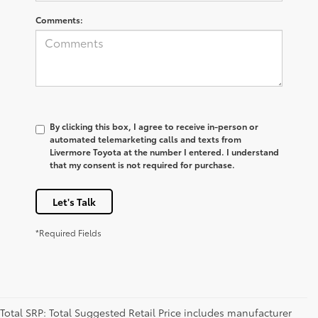
Comments:
By clicking this box, I agree to receive in-person or
automated telemarketing calls and texts from
Livermore Toyota at the number I entered. I understand
that my consent is not required for purchase.
Let's Talk
*Required Fields
Total SRP: Total Suggested Retail Price includes manufacturer