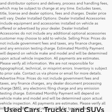
and distributor options and delivery, process and handling fees,
which may be subject to change at any time. Excludes taxes,
title, license and dealer options, fees and charges. Dealer price
will vary. Dealer Installed Options: Dealer Installed Accessories
include equipment and accessories installed on vehicle as
offered or advertised by your dealer. Dealer Installed
Accessories do not include any additional optional accessories
customer may choose to add to vehicle. Selling Price: Prices do
not include government fees and taxes, any finance charges,
and any emission testing charge. Estimated Monthly Payment
will depend on vehicle make and model and will be determined
upon actual vehicle inspection. All payments are estimates.
Please verify all information. We are not responsible for
typographical, technical, or misprint errors. Inventory is subject
to prior sale. Contact us via phone or email for more details.
Advertise Price: Prices do not include government fees and
taxes, any finance charges, any dealer document processing
charge ($85), any electronic filing charge and any emission
testing charge. Estimated Monthly Payment will depend on
vehicle make and model and will be determined upon actual
vehicle inspection. All payments are estimates. Please verify all
Used Cars, Trucks, and SUVs
information. We are not responsible for typographical,