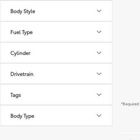
Body Style
Fuel Type
Cylinder
Drivetrain
Tags
*Required 
Body Type