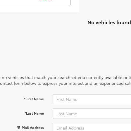
No vehicles found
 no vehicles that match your search criteria currently available onl
contact form below to express your interest and an experienced sal
*First Name
*Last Name
*E-Mail Address