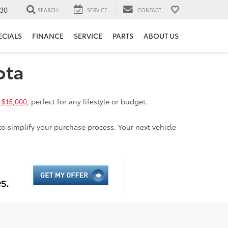
30
SEARCH
SERVICE
CONTACT
ECIALS
FINANCE
SERVICE
PARTS
ABOUT US
ota
 $15,000
, perfect for any lifestyle or budget.
to simplify your purchase process. Your next vehicle