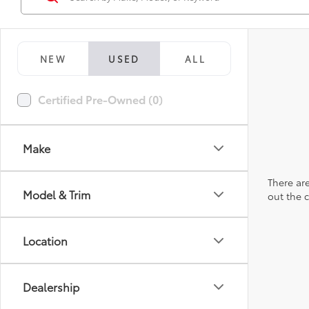
NEW
USED
ALL
Certified Pre-Owned (0)
Make
There are
Model & Trim
out the 
Location
Dealership