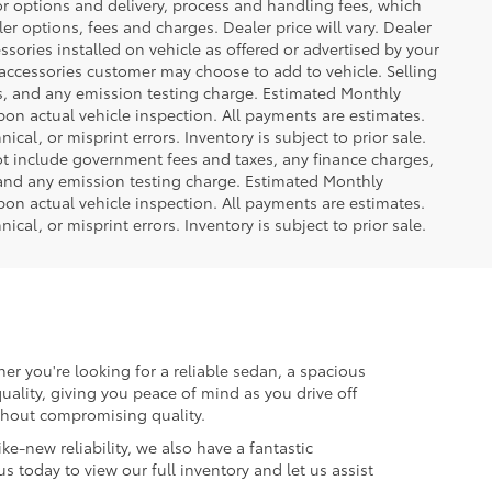
or options and delivery, process and handling fees, which
er options, fees and charges. Dealer price will vary. Dealer
sories installed on vehicle as offered or advertised by your
 accessories customer may choose to add to vehicle. Selling
es, and any emission testing charge. Estimated Monthly
n actual vehicle inspection. All payments are estimates.
ical, or misprint errors. Inventory is subject to prior sale.
not include government fees and taxes, any finance charges,
 and any emission testing charge. Estimated Monthly
n actual vehicle inspection. All payments are estimates.
ical, or misprint errors. Inventory is subject to prior sale.
er you're looking for a reliable sedan, a spacious
uality, giving you peace of mind as you drive off
ithout compromising quality.
ke-new reliability, we also have a fantastic
us today to view our full inventory and let us assist