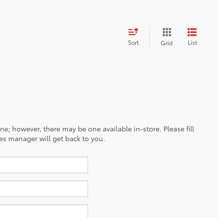
Sort
List
Grid
ine; however, there may be one available in-store. Please fill
es manager will get back to you.