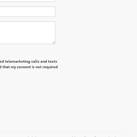
ted telemarketing calls and texts
d that my consent is not required