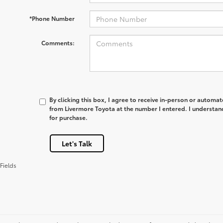
*Phone Number
Comments:
By clicking this box, I agree to receive in-person or automa
from Livermore Toyota at the number I entered. I understan
for purchase.
Let's Talk
Fields