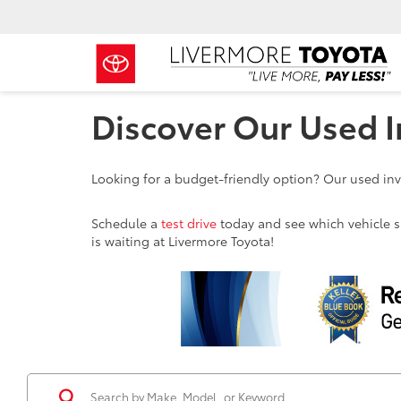
Discover Our Used I
Looking for a budget-friendly option? Our used inve
Schedule a
test drive
today and see which vehicle sui
is waiting at Livermore Toyota!