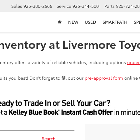
Sales
925-380-2566
Service
925-344-5001
Parts
925-724-28
NEW
USED
SMARTPATH
SP
nventory at Livermore Toy
ntory offers a variety of reliable vehicles, including options
under
ts you best! Don’t forget to fill out our
pre-approval form
online 
Search