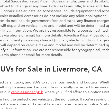
P: Total Suggested Retail Price includes manufacturer and distribut
bject to change at any time. Excludes taxes, title, license and deal
d Options: Dealer Installed Accessories include equipment and acces
Dealer Installed Accessories do not include any additional optional
rices do not include government fees and taxes, any finance charg
will depend on vehicle make and model and will be determined upo
rify all information. We are not responsible for typographical, techn
us via phone or email for more details. Advertise Price: Prices do 
er document processing charge ($85), any electronic filing charge
will depend on vehicle make and model and will be determined upo
rify all information. We are not responsible for typographical, techn
us via phone or email for more details.
SUVs for Sale in Livermore, CA
sed cars, trucks, and SUVs to suit various needs and budgets. Wheth
thing for everyone. Each vehicle is carefully inspected to ensure q
ore our
vehicles under $15k
, where you'll find affordable options w
ind the perfect used vehicle at the right price. If you're seeking li
 extra warranties and special financing rates for added value. Visit 
r lifestyle!