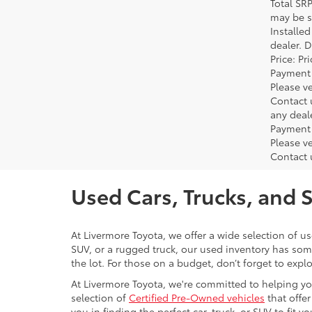
Total SR
may be su
Installe
dealer. 
Price: P
Payment 
Please ve
Contact 
any deal
Payment 
Please ve
Contact 
Used Cars, Trucks, and 
At Livermore Toyota, we offer a wide selection of u
SUV, or a rugged truck, our used inventory has some
the lot. For those on a budget, don’t forget to expl
At Livermore Toyota, we're committed to helping you f
selection of
Certified Pre-Owned vehicles
that offer
you in finding the perfect car, truck, or SUV to fit you