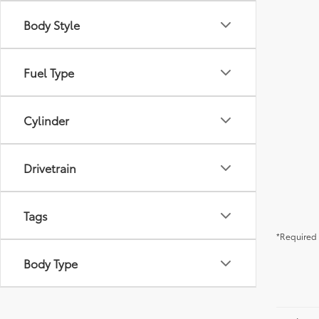
Body Style
Fuel Type
Cylinder
Drivetrain
Tags
*Required 
Body Type