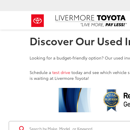
Discover Our Used I
Looking for a budget-friendly option? Our used inve
Schedule a
test drive
today and see which vehicle sui
is waiting at Livermore Toyota!