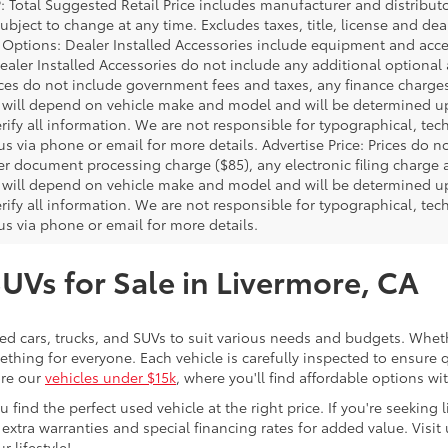
P: Total Suggested Retail Price includes manufacturer and distribut
bject to change at any time. Excludes taxes, title, license and deal
d Options: Dealer Installed Accessories include equipment and acces
Dealer Installed Accessories do not include any additional optional
rices do not include government fees and taxes, any finance charg
will depend on vehicle make and model and will be determined upo
rify all information. We are not responsible for typographical, techn
us via phone or email for more details. Advertise Price: Prices do 
er document processing charge ($85), any electronic filing charge
will depend on vehicle make and model and will be determined upo
rify all information. We are not responsible for typographical, techn
us via phone or email for more details.
SUVs for Sale in Livermore, CA
sed cars, trucks, and SUVs to suit various needs and budgets. Wheth
thing for everyone. Each vehicle is carefully inspected to ensure q
ore our
vehicles under $15k
, where you'll find affordable options w
ind the perfect used vehicle at the right price. If you're seeking li
 extra warranties and special financing rates for added value. Visit 
r lifestyle!