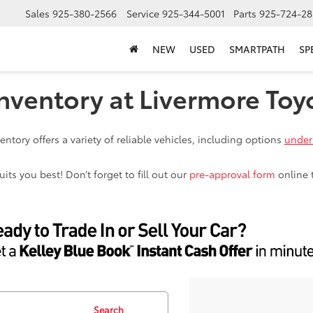
Sales
925-380-2566
Service
925-344-5001
Parts
925-724-28
NEW
USED
SMARTPATH
SP
nventory at Livermore Toy
ntory offers a variety of reliable vehicles, including options
under
ts you best! Don’t forget to fill out our
pre-approval form
online 
Search