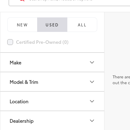
NEW
USED
ALL
Certified Pre-Owned (0)
Make
There are
Model & Trim
out the 
Location
Dealership