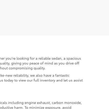
er you're looking for a reliable sedan, a spacious
uality, giving you peace of mind as you drive off
ithout compromising quality.
ke-new reliability, we also have a fantastic
us today to view our full inventory and let us assist
micals including engine exhaust, carbon monoxide,
productive harm. To minimize exposure, avoid