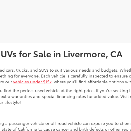
SUVs for Sale in Livermore, CA
sed cars, trucks, and SUVs to suit various needs and budgets. Wheth
thing for everyone. Each vehicle is carefully inspected to ensure q
ore our
vehicles under $15k
, where you'll find affordable options w
ind the perfect used vehicle at the right price. If you're seeking li
 extra warranties and special financing rates for added value. Visit 
r lifestyle!
ing a passenger vehicle or off-road vehicle can expose you to che
 State of California to cause cancer and birth defects or other re