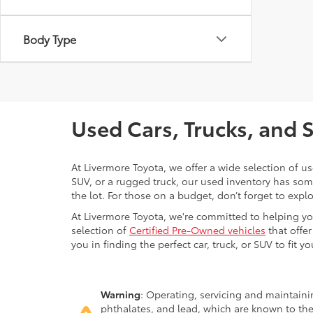
Body Type
Used Cars, Trucks, and 
At Livermore Toyota, we offer a wide selection of u
SUV, or a rugged truck, our used inventory has some
the lot. For those on a budget, don’t forget to expl
At Livermore Toyota, we're committed to helping you f
selection of
Certified Pre-Owned vehicles
that offer
you in finding the perfect car, truck, or SUV to fit you
Warning
: Operating, servicing and maintain
phthalates, and lead, which are known to the