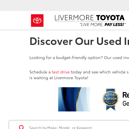
Discover Our Used I
Looking for a budget-friendly option? Our used inve
Schedule a
test drive
today and see which vehicle sui
is waiting at Livermore Toyota!