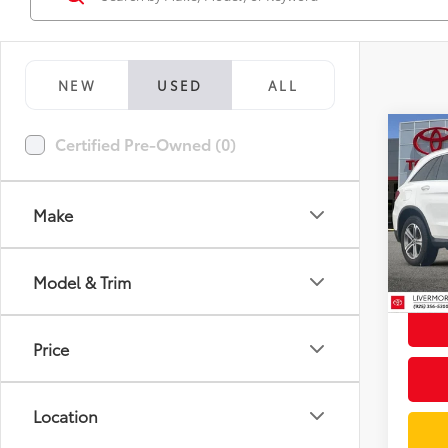
NEW
USED
ALL
Co
Certified Pre-Owned (0)
2019
300 
Make
Spe
Docum
VIN:
W
Model
Intern
Model & Trim
78,9
mi
Price
Location