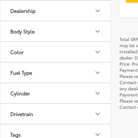
Dealership
Body Style
Total SR
may be su
Installe
Color
dealer. 
Price: P
Payment 
Fuel Type
Please ve
Contact 
any deal
Cylinder
Payment 
Please ve
Contact 
Drivetrain
Tags