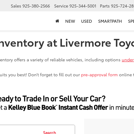
Sales
925-380-2566
Service
925-344-5001
Parts
925-724-28
NEW
USED
SMARTPATH
SP
nventory at Livermore Toy
ntory offers a variety of reliable vehicles, including options
under
ts you best! Don’t forget to fill out our
pre-approval form
online 
Search