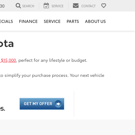
30
SEARCH
SERVICE
CONTACT
ECIALS
FINANCE
SERVICE
PARTS
ABOUT US
ota
 $15,000
, perfect for any lifestyle or budget.
to simplify your purchase process. Your next vehicle