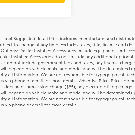
P: Total Suggested Retail Price includes manufacturer and distribut
bject to change at any time. Excludes taxes, title, license and deal
d Options: Dealer Installed Accessories include equipment and acces
Dealer Installed Accessories do not include any additional optional
rices do not include government fees and taxes, any finance charg
will depend on vehicle make and model and will be determined upo
rify all information. We are not responsible for typographical, techn
us via phone or email for more details. Advertise Price: Prices do 
er document processing charge ($85), any electronic filing charge
will depend on vehicle make and model and will be determined upo
rify all information. We are not responsible for typographical, techn
us via phone or email for more details.