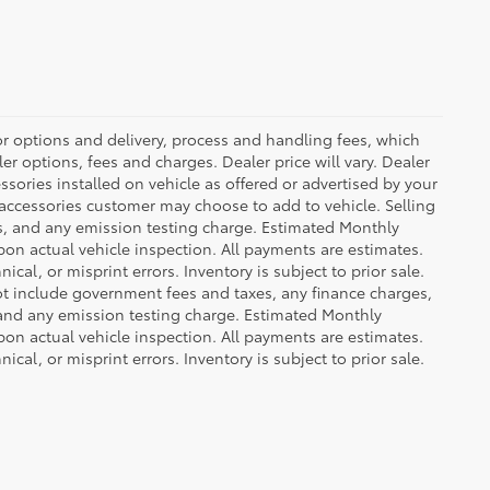
or options and delivery, process and handling fees, which
er options, fees and charges. Dealer price will vary. Dealer
sories installed on vehicle as offered or advertised by your
 accessories customer may choose to add to vehicle. Selling
es, and any emission testing charge. Estimated Monthly
n actual vehicle inspection. All payments are estimates.
ical, or misprint errors. Inventory is subject to prior sale.
not include government fees and taxes, any finance charges,
 and any emission testing charge. Estimated Monthly
n actual vehicle inspection. All payments are estimates.
ical, or misprint errors. Inventory is subject to prior sale.