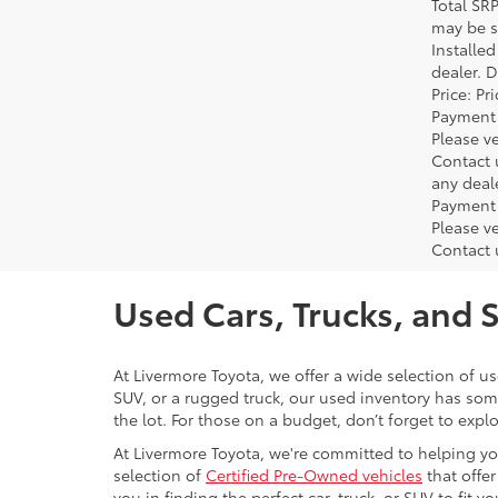
Total SR
may be su
Installe
dealer. 
Price: P
Payment 
Please ve
Contact 
any deal
Payment 
Please ve
Contact 
Used Cars, Trucks, and 
At Livermore Toyota, we offer a wide selection of u
SUV, or a rugged truck, our used inventory has some
the lot. For those on a budget, don’t forget to expl
At Livermore Toyota, we're committed to helping you f
selection of
Certified Pre-Owned vehicles
that offer
you in finding the perfect car, truck, or SUV to fit you