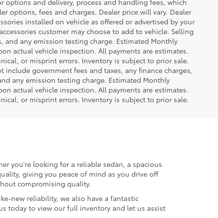
or options and delivery, process and handling fees, which
er options, fees and charges. Dealer price will vary. Dealer
sories installed on vehicle as offered or advertised by your
 accessories customer may choose to add to vehicle. Selling
es, and any emission testing charge. Estimated Monthly
n actual vehicle inspection. All payments are estimates.
ical, or misprint errors. Inventory is subject to prior sale.
not include government fees and taxes, any finance charges,
 and any emission testing charge. Estimated Monthly
n actual vehicle inspection. All payments are estimates.
ical, or misprint errors. Inventory is subject to prior sale.
er you're looking for a reliable sedan, a spacious
uality, giving you peace of mind as you drive off
ithout compromising quality.
ke-new reliability, we also have a fantastic
us today to view our full inventory and let us assist