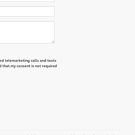
ted telemarketing calls and texts
d that my consent is not required