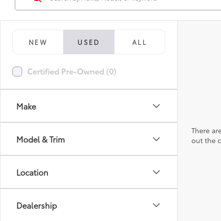
NEW
USED
ALL
Certified Pre-Owned (0)
Make
There are
Model & Trim
out the 
Location
Dealership