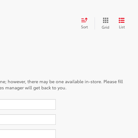
Sort
List
Grid
ine; however, there may be one available in-store. Please fill
es manager will get back to you.