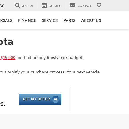
30
SEARCH
SERVICE
CONTACT
ECIALS
FINANCE
SERVICE
PARTS
ABOUT US
ota
 $15,000
, perfect for any lifestyle or budget.
to simplify your purchase process. Your next vehicle