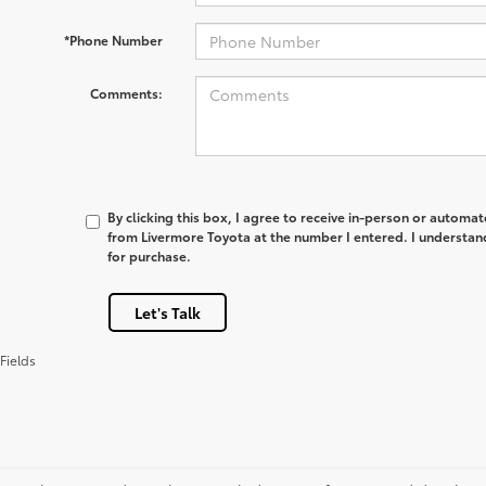
*Phone Number
Comments:
By clicking this box, I agree to receive in-person or automa
from Livermore Toyota at the number I entered. I understan
for purchase.
Let's Talk
Fields