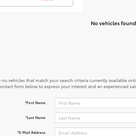
No vehicles found
 no vehicles that match your search criteria currently available onl
contact form below to express your interest and an experienced sal
*First Name
*Last Name
*E-Mail Address