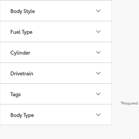
Body Style
Fuel Type
Cylinder
Drivetrain
Tags
*Required 
Body Type