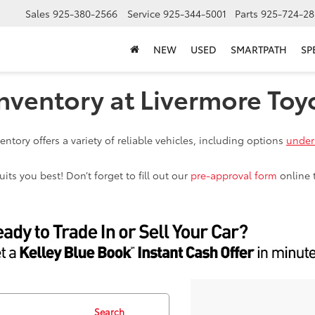
Sales
925-380-2566
Service
925-344-5001
Parts
925-724-28
NEW
USED
SMARTPATH
SP
nventory at Livermore Toy
ntory offers a variety of reliable vehicles, including options
under
ts you best! Don’t forget to fill out our
pre-approval form
online 
Search