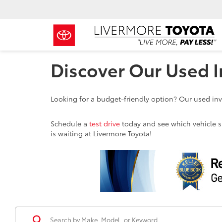
Discover Our Used I
Looking for a budget-friendly option? Our used inve
Schedule a
test drive
today and see which vehicle sui
is waiting at Livermore Toyota!