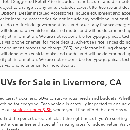
P: Total Suggested Retail Price includes manufacturer and distribut
bject to change at any time. Excludes taxes, title, license and deal
d Options: Dealer Installed Accessories include equipment and acces
Dealer Installed Accessories do not include any additional optional
rices do not include government fees and taxes, any finance charg
will depend on vehicle make and model and will be determined upo
rify all information. We are not responsible for typographical, techn
us via phone or email for more details. Advertise Price: Prices do 
er document processing charge ($85), any electronic filing charge
will depend on vehicle make and model and will be determined upo
rify all information. We are not responsible for typographical, techn
us via phone or email for more details.
SUVs for Sale in Livermore, CA
sed cars, trucks, and SUVs to suit various needs and budgets. Wheth
thing for everyone. Each vehicle is carefully inspected to ensure q
ore our
vehicles under $15k
, where you'll find affordable options w
ind the perfect used vehicle at the right price. If you're seeking li
 extra warranties and special financing rates for added value. Visit 
r lifestyle!