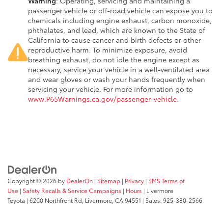
Warning
: Operating, servicing and maintaining a
passenger vehicle or off-road vehicle can expose you to
chemicals including engine exhaust, carbon monoxide,
phthalates, and lead, which are known to the State of
California to cause cancer and birth defects or other
reproductive harm. To minimize exposure, avoid
breathing exhaust, do not idle the engine except as
necessary, service your vehicle in a well-ventilated area
and wear gloves or wash your hands frequently when
servicing your vehicle. For more information go to
www.P65Warnings.ca.gov/passenger-vehicle
.
Copyright © 2026
by
DealerOn
|
Sitemap
|
Privacy
|
SMS Terms of
Use
|
Safety Recalls & Service Campaigns
|
Hours
| Livermore
Toyota
|
6200 Northfront Rd,
Livermore,
CA
94551
| Sales:
925-380-2566