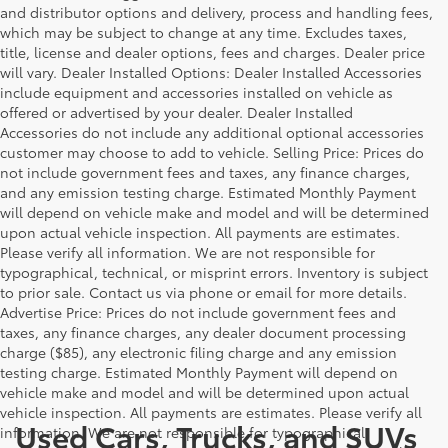
and distributor options and delivery, process and handling fees,
which may be subject to change at any time. Excludes taxes,
title, license and dealer options, fees and charges. Dealer price
will vary. Dealer Installed Options: Dealer Installed Accessories
include equipment and accessories installed on vehicle as
offered or advertised by your dealer. Dealer Installed
Accessories do not include any additional optional accessories
customer may choose to add to vehicle. Selling Price: Prices do
not include government fees and taxes, any finance charges,
and any emission testing charge. Estimated Monthly Payment
will depend on vehicle make and model and will be determined
upon actual vehicle inspection. All payments are estimates.
Please verify all information. We are not responsible for
typographical, technical, or misprint errors. Inventory is subject
to prior sale. Contact us via phone or email for more details.
Advertise Price: Prices do not include government fees and
taxes, any finance charges, any dealer document processing
charge ($85), any electronic filing charge and any emission
testing charge. Estimated Monthly Payment will depend on
vehicle make and model and will be determined upon actual
vehicle inspection. All payments are estimates. Please verify all
Used Cars, Trucks, and SUVs
information. We are not responsible for typographical,