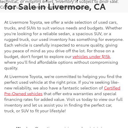
technical, or misprint errors. Inventory is subject to prior sale.
for Sale in Livermore, CA
Contact us via phone or email for more details.
At Livermore Toyota, we offer a wide selection of used cars,
trucks, and SUVs to suit various needs and budgets. Whether
you're looking for a reliable sedan, a spacious SUV, or a
rugged truck, our used inventory has something for everyone.
Each vehicle is carefully inspected to ensure quality, giving
you peace of mind as you drive off the lot. For those on a
budget, don’t forget to explore our
vehicles under $15k
,
where you'll find affordable options without compromising
quality.
At Livermore Toyota, we're committed to helping you find the
perfect used vehicle at the right price. If you're seeking like-
new reliability, we also have a fantastic selection of
Certified
Pre-Owned vehicles
that offer extra warranties and special
financing rates for added value. Visit us today to view our full
inventory and let us assist you in finding the perfect car,
truck, or SUV to fit your lifestyle!