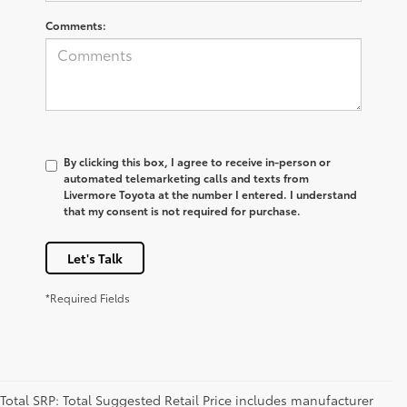
Comments:
By clicking this box, I agree to receive in-person or
automated telemarketing calls and texts from
Livermore Toyota at the number I entered. I understand
that my consent is not required for purchase.
Let's Talk
*Required Fields
Total SRP: Total Suggested Retail Price includes manufacturer