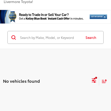
Livermore Toyota!
Search
No vehicles found