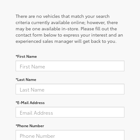
There are no vehicles that match your search
criteria currently available online; however, there
may be one available in-store. Please fill out the
contact form below to express your interest and an
experienced sales manager will get back to you.
*First Name
*Last Name
*E-Mail Address
*Phone Number