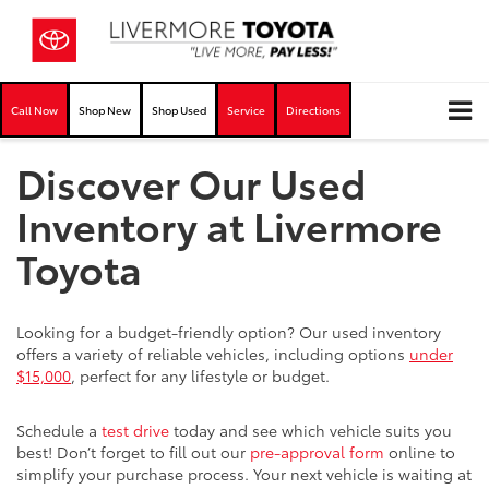
Call Now
Shop New
Shop Used
Service
Directions
Discover Our Used
Inventory at Livermore
Toyota
Looking for a budget-friendly option? Our used inventory
offers a variety of reliable vehicles, including options
under
$15,000
, perfect for any lifestyle or budget.
Schedule a
test drive
today and see which vehicle suits you
best! Don’t forget to fill out our
pre-approval form
online to
simplify your purchase process. Your next vehicle is waiting at