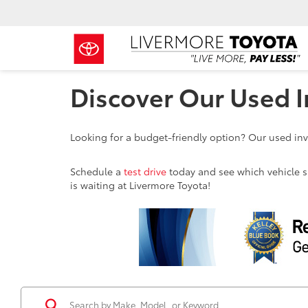
Discover Our Used I
Looking for a budget-friendly option? Our used inve
Schedule a
test drive
today and see which vehicle sui
is waiting at Livermore Toyota!