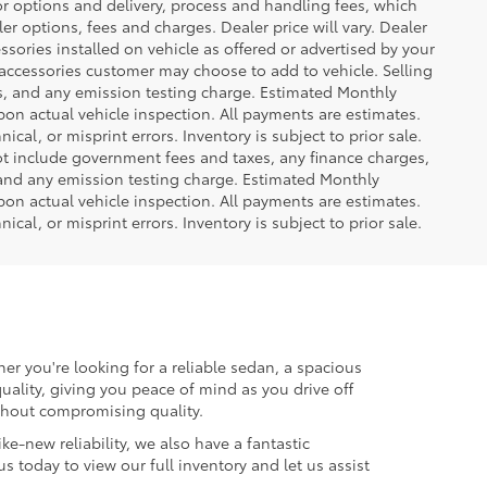
or options and delivery, process and handling fees, which
er options, fees and charges. Dealer price will vary. Dealer
sories installed on vehicle as offered or advertised by your
 accessories customer may choose to add to vehicle. Selling
es, and any emission testing charge. Estimated Monthly
n actual vehicle inspection. All payments are estimates.
ical, or misprint errors. Inventory is subject to prior sale.
not include government fees and taxes, any finance charges,
 and any emission testing charge. Estimated Monthly
n actual vehicle inspection. All payments are estimates.
ical, or misprint errors. Inventory is subject to prior sale.
er you're looking for a reliable sedan, a spacious
uality, giving you peace of mind as you drive off
ithout compromising quality.
ke-new reliability, we also have a fantastic
us today to view our full inventory and let us assist