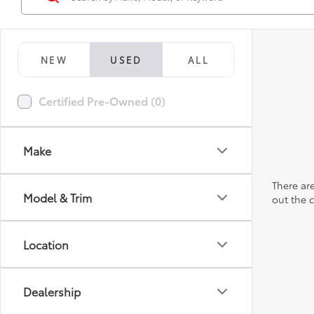
NEW
USED
ALL
Certified Pre-Owned (0)
Make
There are
Model & Trim
out the 
Location
Dealership