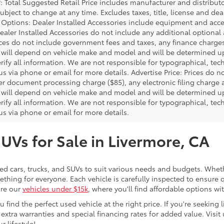
P: Total Suggested Retail Price includes manufacturer and distribut
bject to change at any time. Excludes taxes, title, license and deal
d Options: Dealer Installed Accessories include equipment and acces
Dealer Installed Accessories do not include any additional optional
rices do not include government fees and taxes, any finance charg
will depend on vehicle make and model and will be determined upo
rify all information. We are not responsible for typographical, techn
us via phone or email for more details. Advertise Price: Prices do 
er document processing charge ($85), any electronic filing charge
will depend on vehicle make and model and will be determined upo
rify all information. We are not responsible for typographical, techn
us via phone or email for more details.
SUVs for Sale in Livermore, CA
sed cars, trucks, and SUVs to suit various needs and budgets. Wheth
thing for everyone. Each vehicle is carefully inspected to ensure q
ore our
vehicles under $15k
, where you'll find affordable options w
ind the perfect used vehicle at the right price. If you're seeking li
 extra warranties and special financing rates for added value. Visit 
r lifestyle!