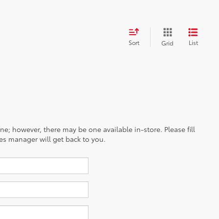
Sort
List
Grid
ine; however, there may be one available in-store. Please fill
es manager will get back to you.