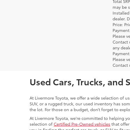
Total SR
may be su
Installe
dealer. 
Price: P
Payment 
Please ve
Contact 
any deal
Payment 
Please ve
Contact 
Used Cars, Trucks, and 
At Livermore Toyota, we offer a wide selection of u
SUV, or a rugged truck, our used inventory has some
the lot. For those on a budget, don’t forget to expl
At Livermore Toyota, we're committed to helping you f
selection of
Certified Pre-Owned vehicles
that offer
you in finding the perfect car, truck, or SUV to fit you