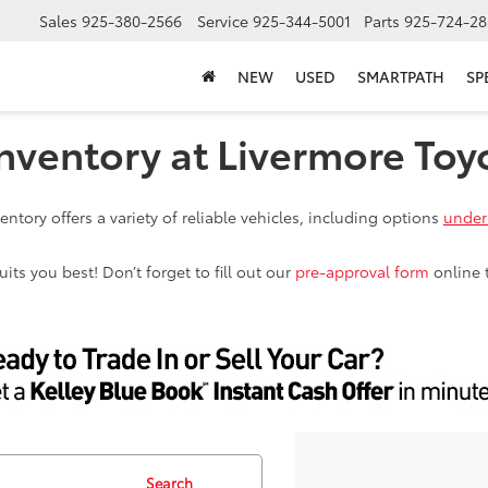
Sales
925-380-2566
Service
925-344-5001
Parts
925-724-28
NEW
USED
SMARTPATH
SP
nventory at Livermore Toy
ntory offers a variety of reliable vehicles, including options
under
ts you best! Don’t forget to fill out our
pre-approval form
online 
Search