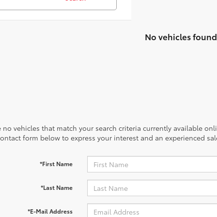
No vehicles found
 no vehicles that match your search criteria currently available onl
contact form below to express your interest and an experienced sal
*First Name
*Last Name
*E-Mail Address