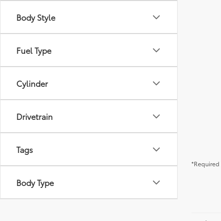
Body Style
Fuel Type
Cylinder
Drivetrain
Tags
*Required 
Body Type