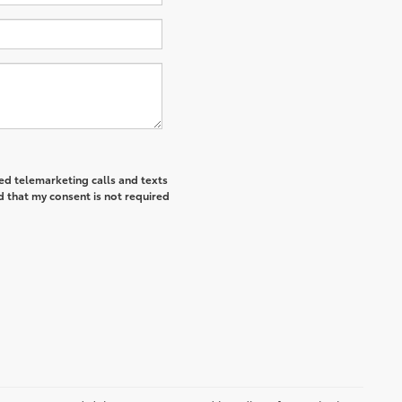
ted telemarketing calls and texts
d that my consent is not required