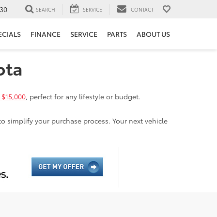
30
SEARCH
SERVICE
CONTACT
ECIALS
FINANCE
SERVICE
PARTS
ABOUT US
ota
 $15,000
, perfect for any lifestyle or budget.
to simplify your purchase process. Your next vehicle