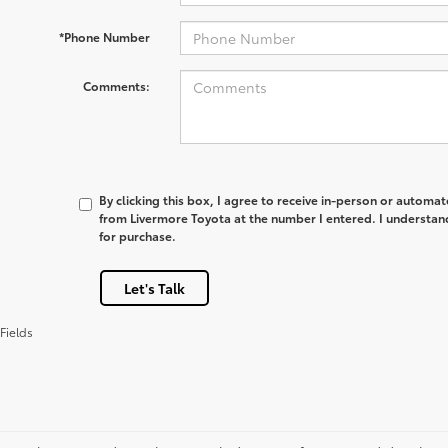
*Phone Number
Comments:
By clicking this box, I agree to receive in-person or automa
from Livermore Toyota at the number I entered. I understan
for purchase.
Let's Talk
Fields