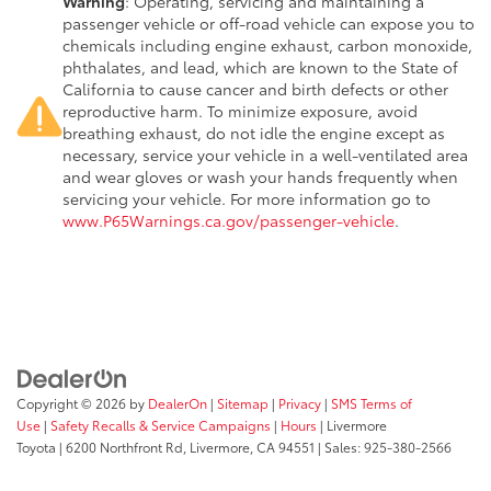
Warning
: Operating, servicing and maintaining a
passenger vehicle or off-road vehicle can expose you to
chemicals including engine exhaust, carbon monoxide,
phthalates, and lead, which are known to the State of
California to cause cancer and birth defects or other
reproductive harm. To minimize exposure, avoid
breathing exhaust, do not idle the engine except as
necessary, service your vehicle in a well-ventilated area
and wear gloves or wash your hands frequently when
servicing your vehicle. For more information go to
www.P65Warnings.ca.gov/passenger-vehicle
.
Copyright © 2026
by
DealerOn
|
Sitemap
|
Privacy
|
SMS Terms of
Use
|
Safety Recalls & Service Campaigns
|
Hours
| Livermore
Toyota
|
6200 Northfront Rd,
Livermore,
CA
94551
| Sales:
925-380-2566