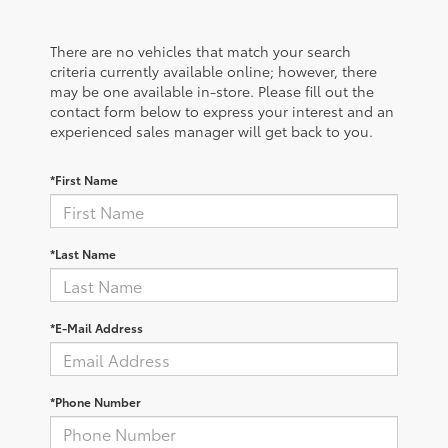
There are no vehicles that match your search
criteria currently available online; however, there
may be one available in-store. Please fill out the
contact form below to express your interest and an
experienced sales manager will get back to you.
*First Name
*Last Name
*E-Mail Address
*Phone Number