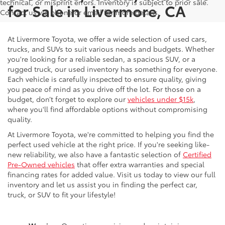
technical, or misprint errors. Inventory is subject to prior sale.
for Sale in Livermore, CA
Contact us via phone or email for more details.
At Livermore Toyota, we offer a wide selection of used cars,
trucks, and SUVs to suit various needs and budgets. Whether
you're looking for a reliable sedan, a spacious SUV, or a
rugged truck, our used inventory has something for everyone.
Each vehicle is carefully inspected to ensure quality, giving
you peace of mind as you drive off the lot. For those on a
budget, don’t forget to explore our
vehicles under $15k
,
where you'll find affordable options without compromising
quality.
At Livermore Toyota, we're committed to helping you find the
perfect used vehicle at the right price. If you're seeking like-
new reliability, we also have a fantastic selection of
Certified
Pre-Owned vehicles
that offer extra warranties and special
financing rates for added value. Visit us today to view our full
inventory and let us assist you in finding the perfect car,
truck, or SUV to fit your lifestyle!