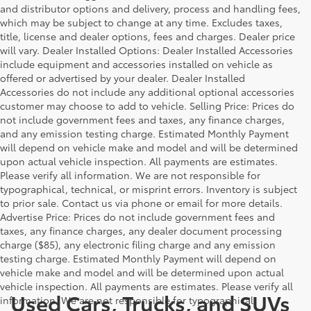
and distributor options and delivery, process and handling fees,
which may be subject to change at any time. Excludes taxes,
title, license and dealer options, fees and charges. Dealer price
will vary. Dealer Installed Options: Dealer Installed Accessories
include equipment and accessories installed on vehicle as
offered or advertised by your dealer. Dealer Installed
Accessories do not include any additional optional accessories
customer may choose to add to vehicle. Selling Price: Prices do
not include government fees and taxes, any finance charges,
and any emission testing charge. Estimated Monthly Payment
will depend on vehicle make and model and will be determined
upon actual vehicle inspection. All payments are estimates.
Please verify all information. We are not responsible for
typographical, technical, or misprint errors. Inventory is subject
to prior sale. Contact us via phone or email for more details.
Advertise Price: Prices do not include government fees and
taxes, any finance charges, any dealer document processing
charge ($85), any electronic filing charge and any emission
testing charge. Estimated Monthly Payment will depend on
vehicle make and model and will be determined upon actual
vehicle inspection. All payments are estimates. Please verify all
Used Cars, Trucks, and SUVs
information. We are not responsible for typographical,