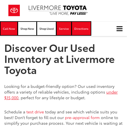
Call Now
Shop New
Shop Used
Service
Directions
Discover Our Used
Inventory at Livermore
Toyota
Looking for a budget-friendly option? Our used inventory
offers a variety of reliable vehicles, including options
under
$15,000
, perfect for any lifestyle or budget.
Schedule a
test drive
today and see which vehicle suits you
best! Don’t forget to fill out our
pre-approval form
online to
simplify your purchase process. Your next vehicle is waiting at