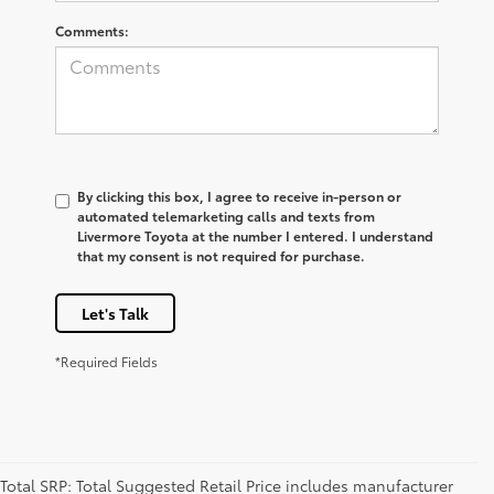
Comments:
By clicking this box, I agree to receive in-person or
automated telemarketing calls and texts from
Livermore Toyota at the number I entered. I understand
that my consent is not required for purchase.
Let's Talk
*Required Fields
Total SRP: Total Suggested Retail Price includes manufacturer