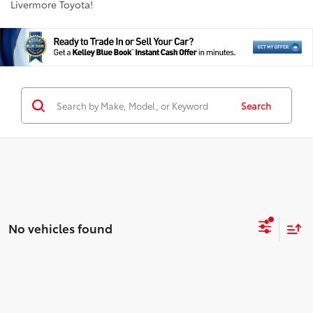
Livermore Toyota!
Search
No vehicles found