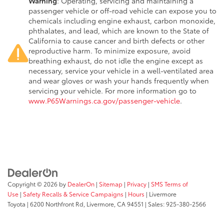
Warning
: Operating, servicing and maintaining a
passenger vehicle or off-road vehicle can expose you to
chemicals including engine exhaust, carbon monoxide,
phthalates, and lead, which are known to the State of
California to cause cancer and birth defects or other
reproductive harm. To minimize exposure, avoid
breathing exhaust, do not idle the engine except as
necessary, service your vehicle in a well-ventilated area
and wear gloves or wash your hands frequently when
servicing your vehicle. For more information go to
www.P65Warnings.ca.gov/passenger-vehicle
.
Copyright © 2026
by
DealerOn
|
Sitemap
|
Privacy
|
SMS Terms of
Use
|
Safety Recalls & Service Campaigns
|
Hours
| Livermore
Toyota
|
6200 Northfront Rd,
Livermore,
CA
94551
| Sales:
925-380-2566