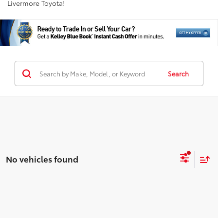
Livermore Toyota!
Search
No vehicles found