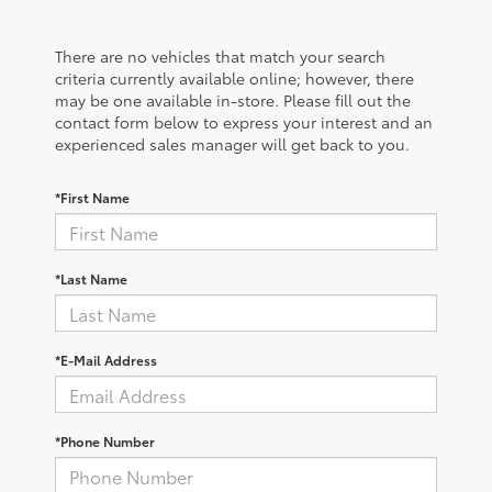
There are no vehicles that match your search
criteria currently available online; however, there
may be one available in-store. Please fill out the
contact form below to express your interest and an
experienced sales manager will get back to you.
*First Name
*Last Name
*E-Mail Address
*Phone Number