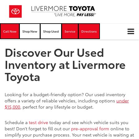
Call Now
Shop New
Shop Used
Service
Directions
Discover Our Used
Inventory at Livermore
Toyota
Looking for a budget-friendly option? Our used inventory
offers a variety of reliable vehicles, including options
under
$15,000
, perfect for any lifestyle or budget.
Schedule a
test drive
today and see which vehicle suits you
best! Don’t forget to fill out our
pre-approval form
online to
simplify your purchase process. Your next vehicle is waiting at