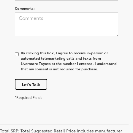
Comments:
By clicking this box, I agree to receive in-person or
automated telemarketing calls and texts from
Livermore Toyota at the number I entered. I understand
that my consent is not required for purchase.
Let's Talk
*Required Fields
Total SRP: Total Suggested Retail Price includes manufacturer