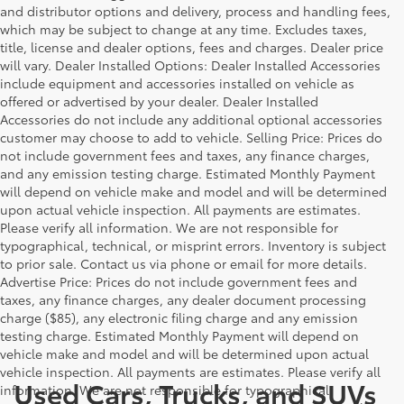
and distributor options and delivery, process and handling fees,
which may be subject to change at any time. Excludes taxes,
title, license and dealer options, fees and charges. Dealer price
will vary. Dealer Installed Options: Dealer Installed Accessories
include equipment and accessories installed on vehicle as
offered or advertised by your dealer. Dealer Installed
Accessories do not include any additional optional accessories
customer may choose to add to vehicle. Selling Price: Prices do
not include government fees and taxes, any finance charges,
and any emission testing charge. Estimated Monthly Payment
will depend on vehicle make and model and will be determined
upon actual vehicle inspection. All payments are estimates.
Please verify all information. We are not responsible for
typographical, technical, or misprint errors. Inventory is subject
to prior sale. Contact us via phone or email for more details.
Advertise Price: Prices do not include government fees and
taxes, any finance charges, any dealer document processing
charge ($85), any electronic filing charge and any emission
testing charge. Estimated Monthly Payment will depend on
vehicle make and model and will be determined upon actual
vehicle inspection. All payments are estimates. Please verify all
Used Cars, Trucks, and SUVs
information. We are not responsible for typographical,