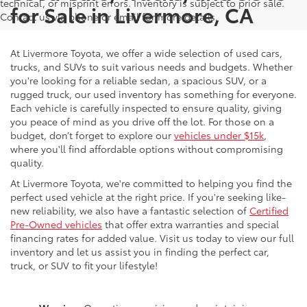
technical, or misprint errors. Inventory is subject to prior sale.
for Sale in Livermore, CA
Contact us via phone or email for more details.
At Livermore Toyota, we offer a wide selection of used cars,
trucks, and SUVs to suit various needs and budgets. Whether
you're looking for a reliable sedan, a spacious SUV, or a
rugged truck, our used inventory has something for everyone.
Each vehicle is carefully inspected to ensure quality, giving
you peace of mind as you drive off the lot. For those on a
budget, don’t forget to explore our
vehicles under $15k
,
where you'll find affordable options without compromising
quality.
At Livermore Toyota, we're committed to helping you find the
perfect used vehicle at the right price. If you're seeking like-
new reliability, we also have a fantastic selection of
Certified
Pre-Owned vehicles
that offer extra warranties and special
financing rates for added value. Visit us today to view our full
inventory and let us assist you in finding the perfect car,
truck, or SUV to fit your lifestyle!