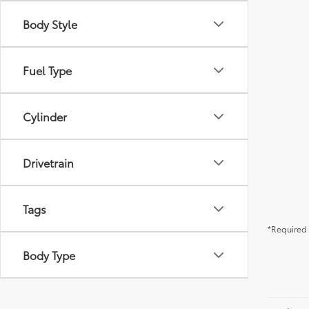
Body Style
Fuel Type
Cylinder
Drivetrain
Tags
*Required 
Body Type