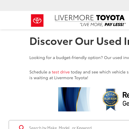
Discover Our Used I
Looking for a budget-friendly option? Our used inve
Schedule a
test drive
today and see which vehicle sui
is waiting at Livermore Toyota!