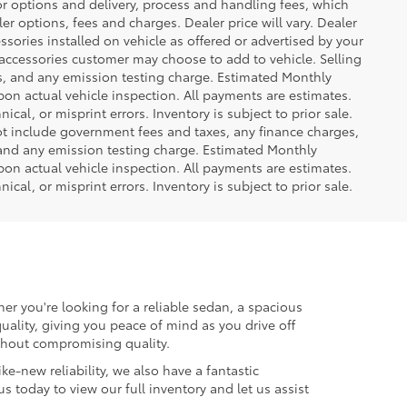
or options and delivery, process and handling fees, which
er options, fees and charges. Dealer price will vary. Dealer
sories installed on vehicle as offered or advertised by your
 accessories customer may choose to add to vehicle. Selling
es, and any emission testing charge. Estimated Monthly
n actual vehicle inspection. All payments are estimates.
ical, or misprint errors. Inventory is subject to prior sale.
not include government fees and taxes, any finance charges,
 and any emission testing charge. Estimated Monthly
n actual vehicle inspection. All payments are estimates.
ical, or misprint errors. Inventory is subject to prior sale.
er you're looking for a reliable sedan, a spacious
uality, giving you peace of mind as you drive off
ithout compromising quality.
ke-new reliability, we also have a fantastic
us today to view our full inventory and let us assist