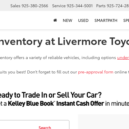
Sales
925-380-2566
Service
925-344-5001
Parts
925-724-28
NEW
USED
SMARTPATH
SP
nventory at Livermore Toy
ntory offers a variety of reliable vehicles, including options
under
ts you best! Don’t forget to fill out our
pre-approval form
online 
Search