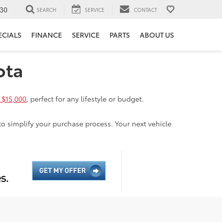
30
SEARCH
SERVICE
CONTACT
ECIALS
FINANCE
SERVICE
PARTS
ABOUT US
ota
 $15,000
, perfect for any lifestyle or budget.
to simplify your purchase process. Your next vehicle