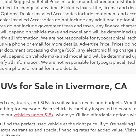
P: Total Suggested Retail Price includes manufacturer and distribut
bject to change at any time. Excludes taxes, title, license and deal
d Options: Dealer Installed Accessories include equipment and acces
Dealer Installed Accessories do not include any additional optional
rices do not include government fees and taxes, any finance charg
will depend on vehicle make and model and will be determined upo
rify all information. We are not responsible for typographical, techn
us via phone or email for more details. Advertise Price: Prices do 
er document processing charge ($85), any electronic filing charge
will depend on vehicle make and model and will be determined upo
rify all information. We are not responsible for typographical, techn
us via phone or email for more details.
SUVs for Sale in Livermore, CA
sed cars, trucks, and SUVs to suit various needs and budgets. Wheth
thing for everyone. Each vehicle is carefully inspected to ensure q
ore our
vehicles under $15k
, where you'll find affordable options w
ind the perfect used vehicle at the right price. If you're seeking li
 extra warranties and special financing rates for added value. Visit 
r lifestyle!