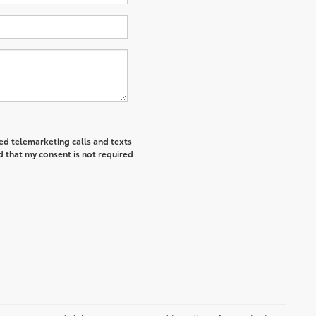
ted telemarketing calls and texts
d that my consent is not required