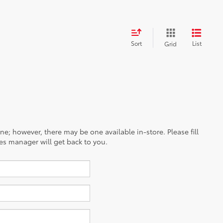
Sort
List
Grid
ine; however, there may be one available in-store. Please fill
es manager will get back to you.