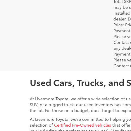
Total SR
may be su
Installe
dealer. 
Price: P
Payment 
Please ve
Contact 
any deal
Payment 
Please ve
Contact 
Used Cars, Trucks, and 
At Livermore Toyota, we offer a wide selection of u
SUV, or a rugged truck, our used inventory has some
the lot. For those on a budget, don’t forget to expl
At Livermore Toyota, we're committed to helping you f
selection of
Certified Pre-Owned vehicles
that offer
you in finding the perfect car, truck, or SUV to fit you