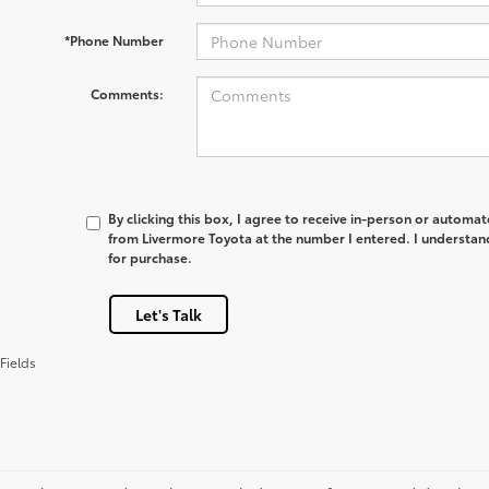
*Phone Number
Comments:
By clicking this box, I agree to receive in-person or automa
from Livermore Toyota at the number I entered. I understan
for purchase.
Let's Talk
Fields