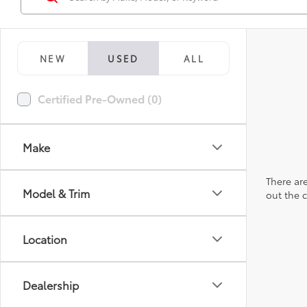
NEW
USED
ALL
Certified Pre-Owned (0)
Make
There are
Model & Trim
out the 
Location
Dealership