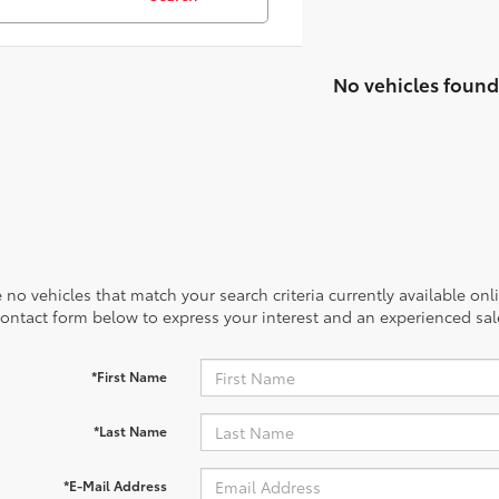
No vehicles found
 no vehicles that match your search criteria currently available onl
contact form below to express your interest and an experienced sal
*First Name
*Last Name
*E-Mail Address