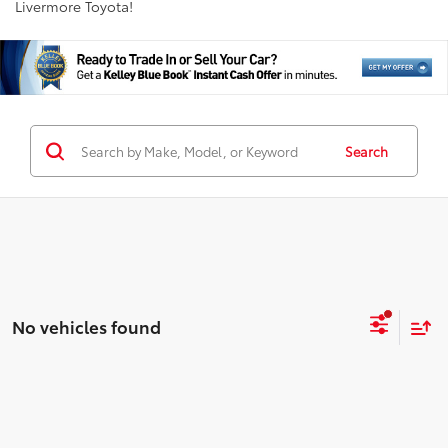
Livermore Toyota!
Search
No vehicles found