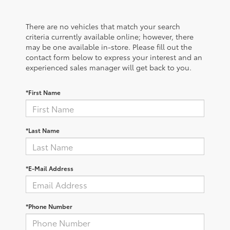
There are no vehicles that match your search
criteria currently available online; however, there
may be one available in-store. Please fill out the
contact form below to express your interest and an
experienced sales manager will get back to you.
*First Name
*Last Name
*E-Mail Address
*Phone Number