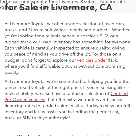
technical, or misprint errors. Inventory is subject to prior sale.
for Sale in Livermore, CA
Contact us via phone or email for more details.
At Livermore Toyota, we offer a wide selection of used cars,
trucks, and SUVs to suit various needs and budgets. Whether
you're looking for a reliable sedan, a spacious SUV, or a
rugged truck, our used inventory has something for everyone.
Each vehicle is carefully inspected to ensure quality, giving
you peace of mind as you drive off the lot. For those on a
budget, don’t forget to explore our
vehicles under $15k
,
where you'll find affordable options without compromising
quality.
At Livermore Toyota, we're committed to helping you find the
perfect used vehicle at the right price. If you're seeking like-
new reliability, we also have a fantastic selection of
Certified
Pre-Owned vehicles
that offer extra warranties and special
financing rates for added value. Visit us today to view our full
inventory and let us assist you in finding the perfect car,
truck, or SUV to fit your lifestyle!