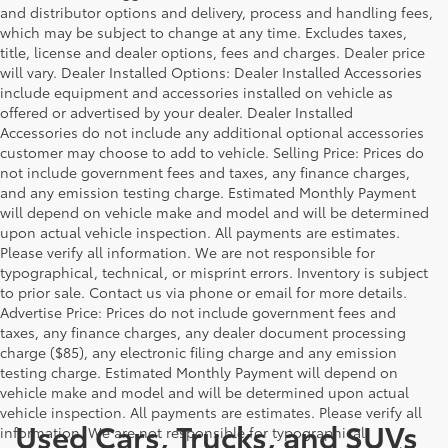
and distributor options and delivery, process and handling fees,
which may be subject to change at any time. Excludes taxes,
title, license and dealer options, fees and charges. Dealer price
will vary. Dealer Installed Options: Dealer Installed Accessories
include equipment and accessories installed on vehicle as
offered or advertised by your dealer. Dealer Installed
Accessories do not include any additional optional accessories
customer may choose to add to vehicle. Selling Price: Prices do
not include government fees and taxes, any finance charges,
and any emission testing charge. Estimated Monthly Payment
will depend on vehicle make and model and will be determined
upon actual vehicle inspection. All payments are estimates.
Please verify all information. We are not responsible for
typographical, technical, or misprint errors. Inventory is subject
to prior sale. Contact us via phone or email for more details.
Advertise Price: Prices do not include government fees and
taxes, any finance charges, any dealer document processing
charge ($85), any electronic filing charge and any emission
testing charge. Estimated Monthly Payment will depend on
vehicle make and model and will be determined upon actual
vehicle inspection. All payments are estimates. Please verify all
Used Cars, Trucks, and SUVs
information. We are not responsible for typographical,