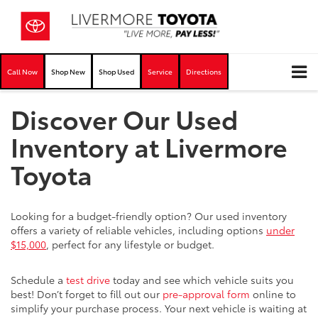
Call Now
Shop New
Shop Used
Service
Directions
Discover Our Used
Inventory at Livermore
Toyota
Looking for a budget-friendly option? Our used inventory
offers a variety of reliable vehicles, including options
under
$15,000
, perfect for any lifestyle or budget.
Schedule a
test drive
today and see which vehicle suits you
best! Don’t forget to fill out our
pre-approval form
online to
simplify your purchase process. Your next vehicle is waiting at