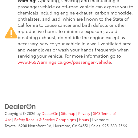
Warning
: Operating, servicing and maintaining a
passenger vehicle or off-road vehicle can expose you to
chemicals including engine exhaust, carbon monoxide,
phthalates, and lead, which are known to the State of
California to cause cancer and birth defects or other
reproductive harm. To minimize exposure, avoid
breathing exhaust, do not idle the engine except as
necessary, service your vehicle in a well-ventilated area
and wear gloves or wash your hands frequently when
servicing your vehicle. For more information go to
www.P65Warnings.ca.gov/passenger-vehicle
.
Copyright © 2026
by
DealerOn
|
Sitemap
|
Privacy
|
SMS Terms of
Use
|
Safety Recalls & Service Campaigns
|
Hours
| Livermore
Toyota
|
6200 Northfront Rd,
Livermore,
CA
94551
| Sales:
925-380-2566