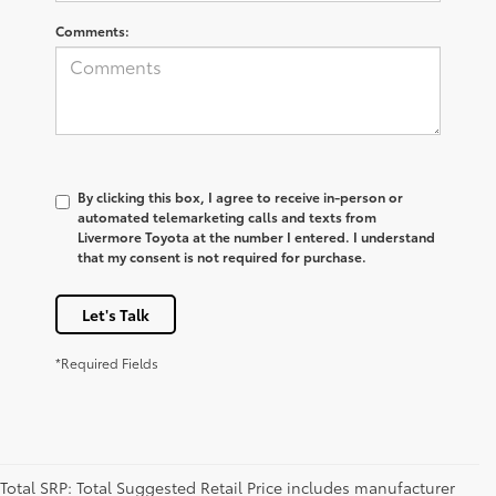
Comments:
By clicking this box, I agree to receive in-person or
automated telemarketing calls and texts from
Livermore Toyota at the number I entered. I understand
that my consent is not required for purchase.
Let's Talk
*Required Fields
Total SRP: Total Suggested Retail Price includes manufacturer