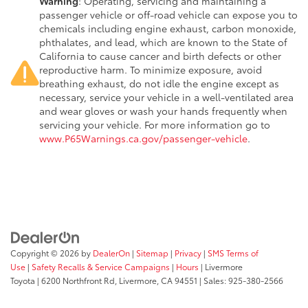
Warning
: Operating, servicing and maintaining a
passenger vehicle or off-road vehicle can expose you to
chemicals including engine exhaust, carbon monoxide,
phthalates, and lead, which are known to the State of
California to cause cancer and birth defects or other
reproductive harm. To minimize exposure, avoid
breathing exhaust, do not idle the engine except as
necessary, service your vehicle in a well-ventilated area
and wear gloves or wash your hands frequently when
servicing your vehicle. For more information go to
www.P65Warnings.ca.gov/passenger-vehicle
.
Copyright © 2026
by
DealerOn
|
Sitemap
|
Privacy
|
SMS Terms of
Use
|
Safety Recalls & Service Campaigns
|
Hours
| Livermore
Toyota
|
6200 Northfront Rd,
Livermore,
CA
94551
| Sales:
925-380-2566