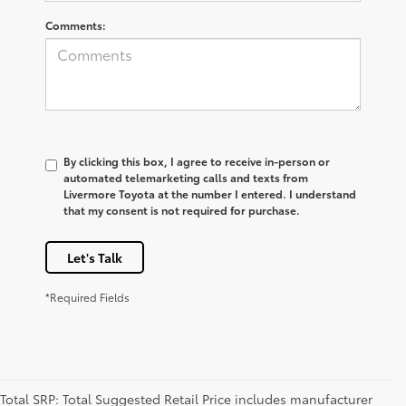
Comments:
By clicking this box, I agree to receive in-person or
automated telemarketing calls and texts from
Livermore Toyota at the number I entered. I understand
that my consent is not required for purchase.
Let's Talk
*Required Fields
Total SRP: Total Suggested Retail Price includes manufacturer