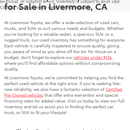
technical, or misprint errors. Inventory is subject to prior sale.
for Sale in Livermore, CA
Contact us via phone or email for more details.
At Livermore Toyota, we offer a wide selection of used cars,
trucks, and SUVs to suit various needs and budgets. Whether
you're looking for a reliable sedan, a spacious SUV, or a
rugged truck, our used inventory has something for everyone.
Each vehicle is carefully inspected to ensure quality, giving
you peace of mind as you drive off the lot. For those on a
budget, don’t forget to explore our
vehicles under $15k
,
where you'll find affordable options without compromising
quality.
At Livermore Toyota, we're committed to helping you find the
perfect used vehicle at the right price. If you're seeking like-
new reliability, we also have a fantastic selection of
Certified
Pre-Owned vehicles
that offer extra warranties and special
financing rates for added value. Visit us today to view our full
inventory and let us assist you in finding the perfect car,
truck, or SUV to fit your lifestyle!