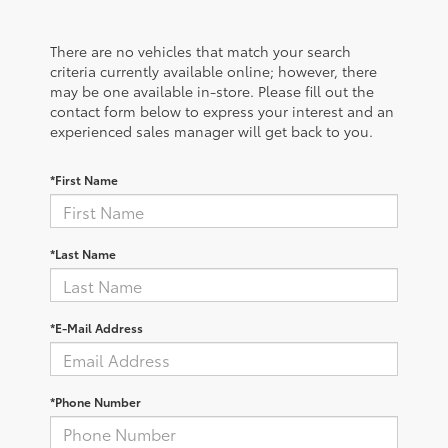
There are no vehicles that match your search
criteria currently available online; however, there
may be one available in-store. Please fill out the
contact form below to express your interest and an
experienced sales manager will get back to you.
*First Name
*Last Name
*E-Mail Address
*Phone Number