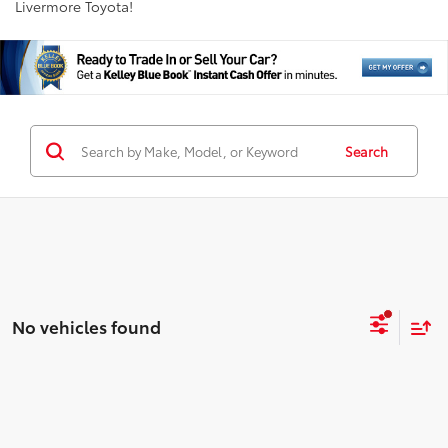
Livermore Toyota!
Search
No vehicles found