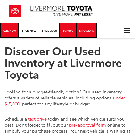
Call Now
Shop New
Shop Used
Service
Directions
Discover Our Used
Inventory at Livermore
Toyota
Looking for a budget-friendly option? Our used inventory
offers a variety of reliable vehicles, including options
under
$15,000
, perfect for any lifestyle or budget.
Schedule a
test drive
today and see which vehicle suits you
best! Don’t forget to fill out our
pre-approval form
online to
simplify your purchase process. Your next vehicle is waiting at