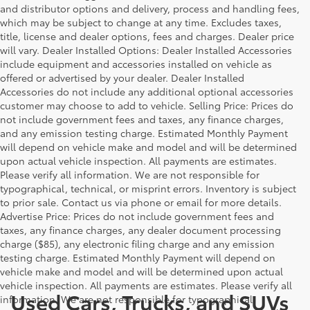
and distributor options and delivery, process and handling fees,
which may be subject to change at any time. Excludes taxes,
title, license and dealer options, fees and charges. Dealer price
will vary. Dealer Installed Options: Dealer Installed Accessories
include equipment and accessories installed on vehicle as
offered or advertised by your dealer. Dealer Installed
Accessories do not include any additional optional accessories
customer may choose to add to vehicle. Selling Price: Prices do
not include government fees and taxes, any finance charges,
and any emission testing charge. Estimated Monthly Payment
will depend on vehicle make and model and will be determined
upon actual vehicle inspection. All payments are estimates.
Please verify all information. We are not responsible for
typographical, technical, or misprint errors. Inventory is subject
to prior sale. Contact us via phone or email for more details.
Advertise Price: Prices do not include government fees and
taxes, any finance charges, any dealer document processing
charge ($85), any electronic filing charge and any emission
testing charge. Estimated Monthly Payment will depend on
vehicle make and model and will be determined upon actual
vehicle inspection. All payments are estimates. Please verify all
Used Cars, Trucks, and SUVs
information. We are not responsible for typographical,