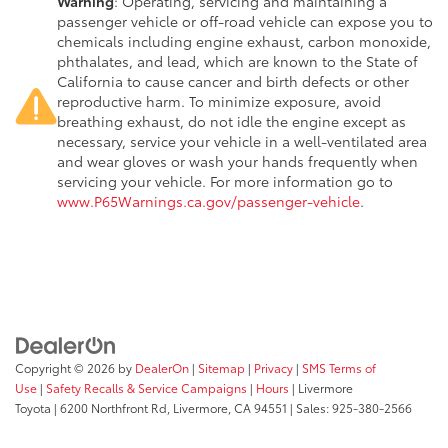
Warning
: Operating, servicing and maintaining a
passenger vehicle or off-road vehicle can expose you to
chemicals including engine exhaust, carbon monoxide,
phthalates, and lead, which are known to the State of
California to cause cancer and birth defects or other
reproductive harm. To minimize exposure, avoid
breathing exhaust, do not idle the engine except as
necessary, service your vehicle in a well-ventilated area
and wear gloves or wash your hands frequently when
servicing your vehicle. For more information go to
www.P65Warnings.ca.gov/passenger-vehicle
.
Copyright © 2026
by
DealerOn
|
Sitemap
|
Privacy
|
SMS Terms of
Use
|
Safety Recalls & Service Campaigns
|
Hours
| Livermore
Toyota
|
6200 Northfront Rd,
Livermore,
CA
94551
| Sales:
925-380-2566