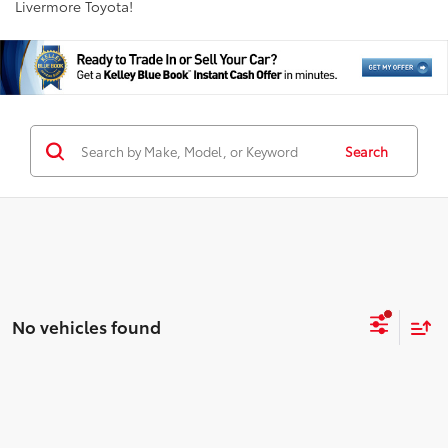
Livermore Toyota!
Search
No vehicles found