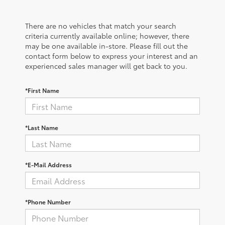
There are no vehicles that match your search
criteria currently available online; however, there
may be one available in-store. Please fill out the
contact form below to express your interest and an
experienced sales manager will get back to you.
*First Name
*Last Name
*E-Mail Address
*Phone Number