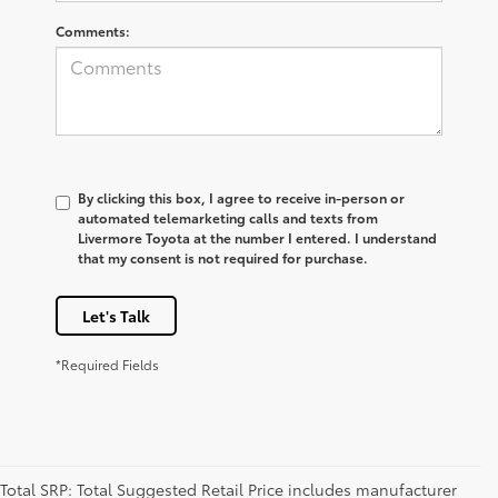
Comments:
By clicking this box, I agree to receive in-person or
automated telemarketing calls and texts from
Livermore Toyota at the number I entered. I understand
that my consent is not required for purchase.
Let's Talk
*Required Fields
Total SRP: Total Suggested Retail Price includes manufacturer