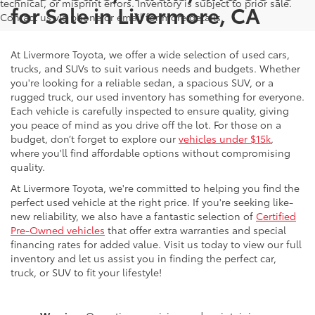
technical, or misprint errors. Inventory is subject to prior sale.
for Sale in Livermore, CA
Contact us via phone or email for more details.
At Livermore Toyota, we offer a wide selection of used cars,
trucks, and SUVs to suit various needs and budgets. Whether
you're looking for a reliable sedan, a spacious SUV, or a
rugged truck, our used inventory has something for everyone.
Each vehicle is carefully inspected to ensure quality, giving
you peace of mind as you drive off the lot. For those on a
budget, don’t forget to explore our
vehicles under $15k
,
where you'll find affordable options without compromising
quality.
At Livermore Toyota, we're committed to helping you find the
perfect used vehicle at the right price. If you're seeking like-
new reliability, we also have a fantastic selection of
Certified
Pre-Owned vehicles
that offer extra warranties and special
financing rates for added value. Visit us today to view our full
inventory and let us assist you in finding the perfect car,
truck, or SUV to fit your lifestyle!