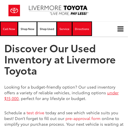
Call Now
Shop New
Shop Used
Service
Directions
Discover Our Used
Inventory at Livermore
Toyota
Looking for a budget-friendly option? Our used inventory
offers a variety of reliable vehicles, including options
under
$15,000
, perfect for any lifestyle or budget.
Schedule a
test drive
today and see which vehicle suits you
best! Don’t forget to fill out our
pre-approval form
online to
simplify your purchase process. Your next vehicle is waiting at