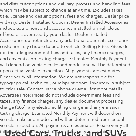
and distributor options and delivery, process and handling fees,
which may be subject to change at any time. Excludes taxes,
title, license and dealer options, fees and charges. Dealer price
will vary. Dealer Installed Options: Dealer Installed Accessories
include equipment and accessories installed on vehicle as
offered or advertised by your dealer. Dealer Installed
Accessories do not include any additional optional accessories
customer may choose to add to vehicle. Selling Price: Prices do
not include government fees and taxes, any finance charges,
and any emission testing charge. Estimated Monthly Payment
will depend on vehicle make and model and will be determined
upon actual vehicle inspection. All payments are estimates.
Please verify all information. We are not responsible for
typographical, technical, or misprint errors. Inventory is subject
to prior sale. Contact us via phone or email for more details.
Advertise Price: Prices do not include government fees and
taxes, any finance charges, any dealer document processing
charge ($85), any electronic filing charge and any emission
testing charge. Estimated Monthly Payment will depend on
vehicle make and model and will be determined upon actual
vehicle inspection. All payments are estimates. Please verify all
Used Cars, Trucks, and SUVs
information. We are not responsible for typographical,