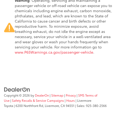
Warning
: Operating, servicing and maintaining a
passenger vehicle or off-road vehicle can expose you to
chemicals including engine exhaust, carbon monoxide,
phthalates, and lead, which are known to the State of
California to cause cancer and birth defects or other
reproductive harm. To minimize exposure, avoid
breathing exhaust, do not idle the engine except as
necessary, service your vehicle in a well-ventilated area
and wear gloves or wash your hands frequently when
servicing your vehicle. For more information go to
www.P65Warnings.ca.gov/passenger-vehicle
.
Copyright © 2026
by
DealerOn
|
Sitemap
|
Privacy
|
SMS Terms of
Use
|
Safety Recalls & Service Campaigns
|
Hours
| Livermore
Toyota
|
6200 Northfront Rd,
Livermore,
CA
94551
| Sales:
925-380-2566