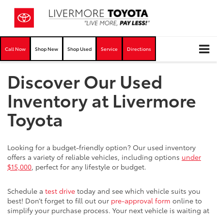
Call Now
Shop New
Shop Used
Service
Directions
Discover Our Used
Inventory at Livermore
Toyota
Looking for a budget-friendly option? Our used inventory
offers a variety of reliable vehicles, including options
under
$15,000
, perfect for any lifestyle or budget.
Schedule a
test drive
today and see which vehicle suits you
best! Don’t forget to fill out our
pre-approval form
online to
simplify your purchase process. Your next vehicle is waiting at