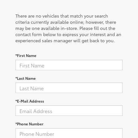
There are no vehicles that match your search
criteria currently available online; however, there
may be one available in-store. Please fill out the
contact form below to express your interest and an
experienced sales manager will get back to you.
*First Name
*Last Name
*E-Mail Address
*Phone Number