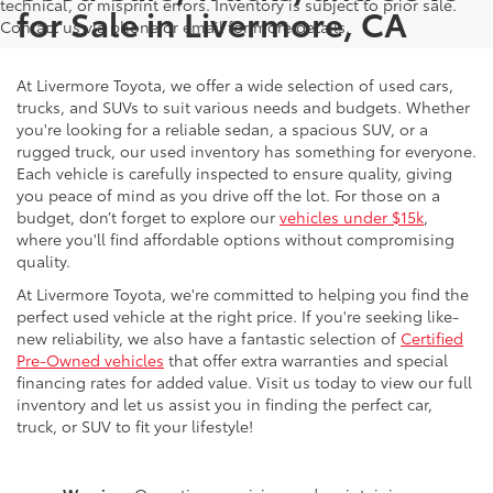
technical, or misprint errors. Inventory is subject to prior sale.
for Sale in Livermore, CA
Contact us via phone or email for more details.
At Livermore Toyota, we offer a wide selection of used cars,
trucks, and SUVs to suit various needs and budgets. Whether
you're looking for a reliable sedan, a spacious SUV, or a
rugged truck, our used inventory has something for everyone.
Each vehicle is carefully inspected to ensure quality, giving
you peace of mind as you drive off the lot. For those on a
budget, don’t forget to explore our
vehicles under $15k
,
where you'll find affordable options without compromising
quality.
At Livermore Toyota, we're committed to helping you find the
perfect used vehicle at the right price. If you're seeking like-
new reliability, we also have a fantastic selection of
Certified
Pre-Owned vehicles
that offer extra warranties and special
financing rates for added value. Visit us today to view our full
inventory and let us assist you in finding the perfect car,
truck, or SUV to fit your lifestyle!