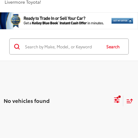
Livermore Toyota!
Search
No vehicles found