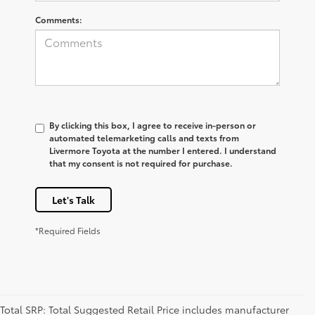
Comments:
By clicking this box, I agree to receive in-person or
automated telemarketing calls and texts from
Livermore Toyota at the number I entered. I understand
that my consent is not required for purchase.
Let's Talk
*Required Fields
Total SRP: Total Suggested Retail Price includes manufacturer