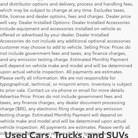
and distributor options and delivery, process and handling fees,
which may be subject to change at any time. Excludes taxes,
title, license and dealer options, fees and charges. Dealer price
will vary. Dealer Installed Options: Dealer Installed Accessories
include equipment and accessories installed on vehicle as
offered or advertised by your dealer. Dealer Installed
Accessories do not include any additional optional accessories
customer may choose to add to vehicle. Selling Price: Prices do
not include government fees and taxes, any finance charges,
and any emission testing charge. Estimated Monthly Payment
will depend on vehicle make and model and will be determined
upon actual vehicle inspection. All payments are estimates.
Please verify all information. We are not responsible for
typographical, technical, or misprint errors. Inventory is subject
to prior sale. Contact us via phone or email for more details.
Advertise Price: Prices do not include government fees and
taxes, any finance charges, any dealer document processing
charge ($85), any electronic filing charge and any emission
testing charge. Estimated Monthly Payment will depend on
vehicle make and model and will be determined upon actual
vehicle inspection. All payments are estimates. Please verify all
Used Cars, Trucks, and SUVs
information. We are not responsible for typographical,