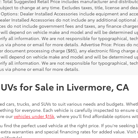
P: Total Suggested Retail Price includes manufacturer and distribut
bject to change at any time. Excludes taxes, title, license and deal
d Options: Dealer Installed Accessories include equipment and acces
Dealer Installed Accessories do not include any additional optional
rices do not include government fees and taxes, any finance charg
will depend on vehicle make and model and will be determined upo
rify all information. We are not responsible for typographical, techn
us via phone or email for more details. Advertise Price: Prices do 
er document processing charge ($85), any electronic filing charge
will depend on vehicle make and model and will be determined upo
rify all information. We are not responsible for typographical, techn
us via phone or email for more details.
SUVs for Sale in Livermore, CA
sed cars, trucks, and SUVs to suit various needs and budgets. Wheth
thing for everyone. Each vehicle is carefully inspected to ensure q
ore our
vehicles under $15k
, where you'll find affordable options w
ind the perfect used vehicle at the right price. If you're seeking li
 extra warranties and special financing rates for added value. Visit 
r lifestyle!