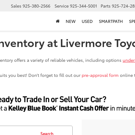
Sales
925-380-2566
Service
925-344-5001
Parts
925-724-28
NEW
USED
SMARTPATH
SP
nventory at Livermore Toy
ntory offers a variety of reliable vehicles, including options
under
ts you best! Don’t forget to fill out our
pre-approval form
online 
Search