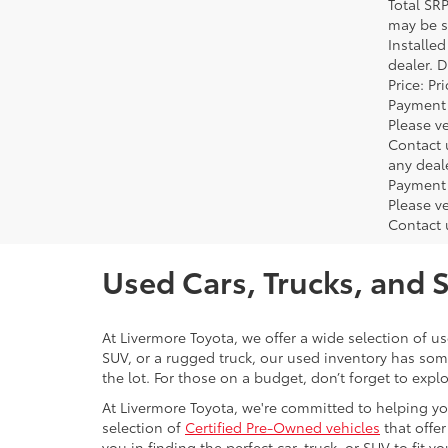
Total SR
may be su
Installe
dealer. 
Price: P
Payment 
Please ve
Contact 
any deal
Payment 
Please ve
Contact 
Used Cars, Trucks, and 
At Livermore Toyota, we offer a wide selection of u
SUV, or a rugged truck, our used inventory has some
the lot. For those on a budget, don’t forget to expl
At Livermore Toyota, we're committed to helping you f
selection of
Certified Pre-Owned vehicles
that offer
you in finding the perfect car, truck, or SUV to fit you