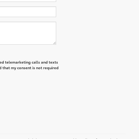
ted telemarketing calls and texts
d that my consent is not required