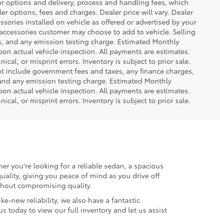
or options and delivery, process and handling fees, which
er options, fees and charges. Dealer price will vary. Dealer
sories installed on vehicle as offered or advertised by your
 accessories customer may choose to add to vehicle. Selling
es, and any emission testing charge. Estimated Monthly
n actual vehicle inspection. All payments are estimates.
ical, or misprint errors. Inventory is subject to prior sale.
not include government fees and taxes, any finance charges,
 and any emission testing charge. Estimated Monthly
n actual vehicle inspection. All payments are estimates.
ical, or misprint errors. Inventory is subject to prior sale.
er you're looking for a reliable sedan, a spacious
uality, giving you peace of mind as you drive off
ithout compromising quality.
ke-new reliability, we also have a fantastic
us today to view our full inventory and let us assist