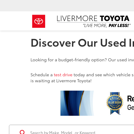
Discover Our Used I
Looking for a budget-friendly option? Our used inve
Schedule a
test drive
today and see which vehicle sui
is waiting at Livermore Toyota!