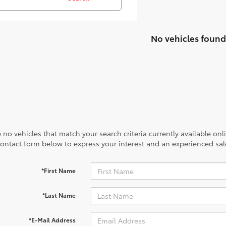
No vehicles found
 no vehicles that match your search criteria currently available onl
contact form below to express your interest and an experienced sal
*First Name
*Last Name
*E-Mail Address