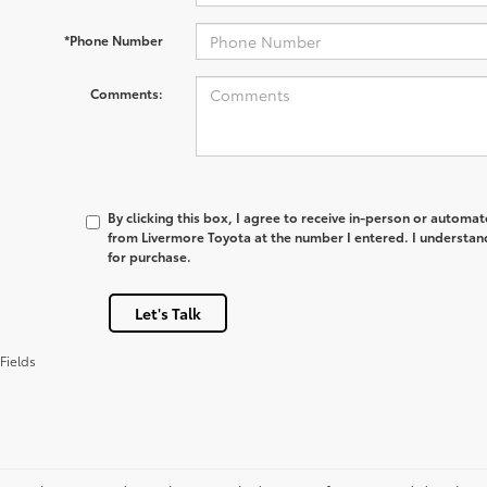
*Phone Number
Comments:
By clicking this box, I agree to receive in-person or automa
from Livermore Toyota at the number I entered. I understan
for purchase.
Let's Talk
Fields