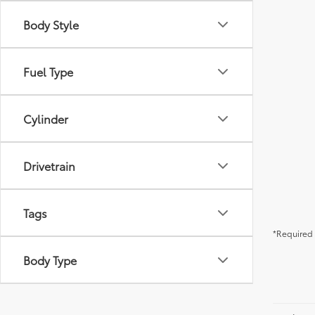
Body Style
Fuel Type
Cylinder
Drivetrain
Tags
*Required 
Body Type