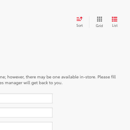
Sort
List
Grid
ine; however, there may be one available in-store. Please fill
es manager will get back to you.