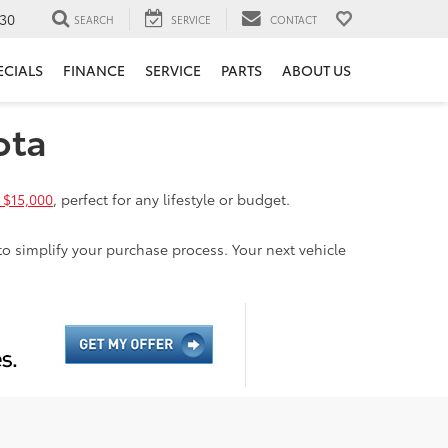
30
SEARCH
SERVICE
CONTACT
ECIALS
FINANCE
SERVICE
PARTS
ABOUT US
ota
 $15,000
, perfect for any lifestyle or budget.
to simplify your purchase process. Your next vehicle