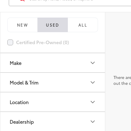
NEW
USED
ALL
Certified Pre-Owned (0)
Make
There are
Model & Trim
out the 
Location
Dealership