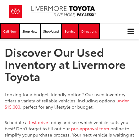
Call Now
Shop New
Shop Used
Service
Directions
Discover Our Used
Inventory at Livermore
Toyota
Looking for a budget-friendly option? Our used inventory
offers a variety of reliable vehicles, including options
under
$15,000
, perfect for any lifestyle or budget.
Schedule a
test drive
today and see which vehicle suits you
best! Don’t forget to fill out our
pre-approval form
online to
simplify your purchase process. Your next vehicle is waiting at