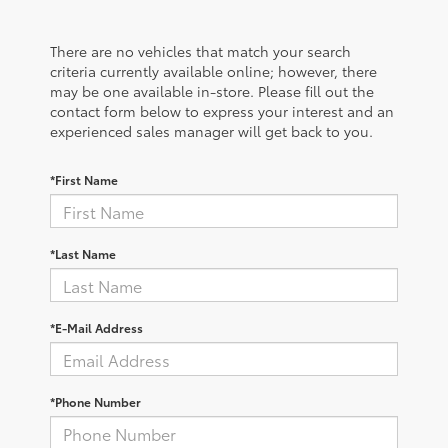
There are no vehicles that match your search
criteria currently available online; however, there
may be one available in-store. Please fill out the
contact form below to express your interest and an
experienced sales manager will get back to you.
*First Name
*Last Name
*E-Mail Address
*Phone Number