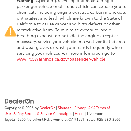
Warning
: Operating, servicing and maintaining a
passenger vehicle or off-road vehicle can expose you to
chemicals including engine exhaust, carbon monoxide,
phthalates, and lead, which are known to the State of
California to cause cancer and birth defects or other
reproductive harm. To minimize exposure, avoid
breathing exhaust, do not idle the engine except as
necessary, service your vehicle in a well-ventilated area
and wear gloves or wash your hands frequently when
servicing your vehicle. For more information go to
www.P65Warnings.ca.gov/passenger-vehicle
.
Copyright © 2026
by
DealerOn
|
Sitemap
|
Privacy
|
SMS Terms of
Use
|
Safety Recalls & Service Campaigns
|
Hours
| Livermore
Toyota
|
6200 Northfront Rd,
Livermore,
CA
94551
| Sales:
925-380-2566