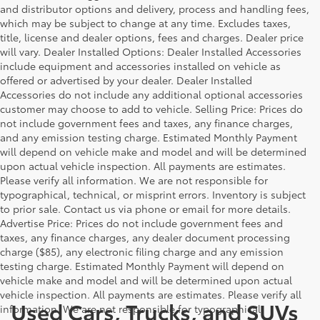
and distributor options and delivery, process and handling fees,
which may be subject to change at any time. Excludes taxes,
title, license and dealer options, fees and charges. Dealer price
will vary. Dealer Installed Options: Dealer Installed Accessories
include equipment and accessories installed on vehicle as
offered or advertised by your dealer. Dealer Installed
Accessories do not include any additional optional accessories
customer may choose to add to vehicle. Selling Price: Prices do
not include government fees and taxes, any finance charges,
and any emission testing charge. Estimated Monthly Payment
will depend on vehicle make and model and will be determined
upon actual vehicle inspection. All payments are estimates.
Please verify all information. We are not responsible for
typographical, technical, or misprint errors. Inventory is subject
to prior sale. Contact us via phone or email for more details.
Advertise Price: Prices do not include government fees and
taxes, any finance charges, any dealer document processing
charge ($85), any electronic filing charge and any emission
testing charge. Estimated Monthly Payment will depend on
vehicle make and model and will be determined upon actual
vehicle inspection. All payments are estimates. Please verify all
Used Cars, Trucks, and SUVs
information. We are not responsible for typographical,