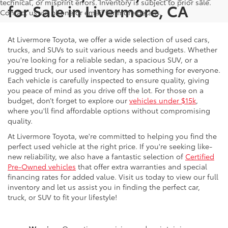
technical, or misprint errors. Inventory is subject to prior sale.
for Sale in Livermore, CA
Contact us via phone or email for more details.
At Livermore Toyota, we offer a wide selection of used cars,
trucks, and SUVs to suit various needs and budgets. Whether
you're looking for a reliable sedan, a spacious SUV, or a
rugged truck, our used inventory has something for everyone.
Each vehicle is carefully inspected to ensure quality, giving
you peace of mind as you drive off the lot. For those on a
budget, don’t forget to explore our
vehicles under $15k
,
where you'll find affordable options without compromising
quality.
At Livermore Toyota, we're committed to helping you find the
perfect used vehicle at the right price. If you're seeking like-
new reliability, we also have a fantastic selection of
Certified
Pre-Owned vehicles
that offer extra warranties and special
financing rates for added value. Visit us today to view our full
inventory and let us assist you in finding the perfect car,
truck, or SUV to fit your lifestyle!