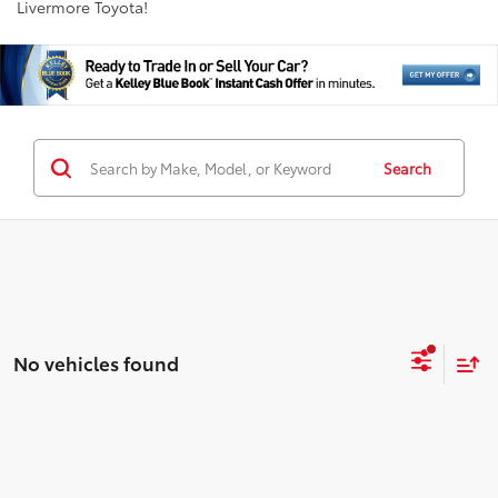
Livermore Toyota!
Search
No vehicles found