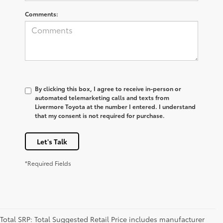
Comments:
By clicking this box, I agree to receive in-person or
automated telemarketing calls and texts from
Livermore Toyota at the number I entered. I understand
that my consent is not required for purchase.
Let's Talk
*Required Fields
Total SRP: Total Suggested Retail Price includes manufacturer