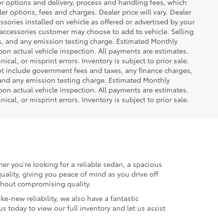
or options and delivery, process and handling fees, which
er options, fees and charges. Dealer price will vary. Dealer
sories installed on vehicle as offered or advertised by your
 accessories customer may choose to add to vehicle. Selling
es, and any emission testing charge. Estimated Monthly
n actual vehicle inspection. All payments are estimates.
ical, or misprint errors. Inventory is subject to prior sale.
not include government fees and taxes, any finance charges,
 and any emission testing charge. Estimated Monthly
n actual vehicle inspection. All payments are estimates.
ical, or misprint errors. Inventory is subject to prior sale.
er you're looking for a reliable sedan, a spacious
uality, giving you peace of mind as you drive off
ithout compromising quality.
ke-new reliability, we also have a fantastic
us today to view our full inventory and let us assist