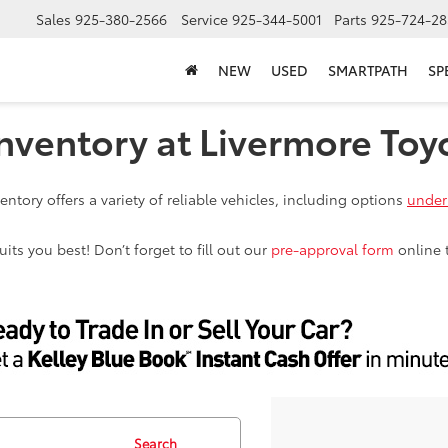
Sales
925-380-2566
Service
925-344-5001
Parts
925-724-28
NEW
USED
SMARTPATH
SP
nventory at Livermore Toy
ntory offers a variety of reliable vehicles, including options
under
ts you best! Don’t forget to fill out our
pre-approval form
online 
Search