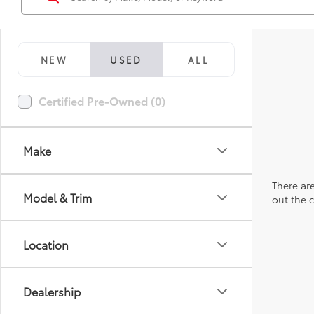
NEW
USED
ALL
Certified Pre-Owned (0)
Make
There are
Model & Trim
out the 
Location
Dealership