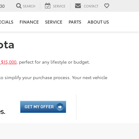
30
SEARCH
SERVICE
CONTACT
ECIALS
FINANCE
SERVICE
PARTS
ABOUT US
ota
 $15,000
, perfect for any lifestyle or budget.
to simplify your purchase process. Your next vehicle