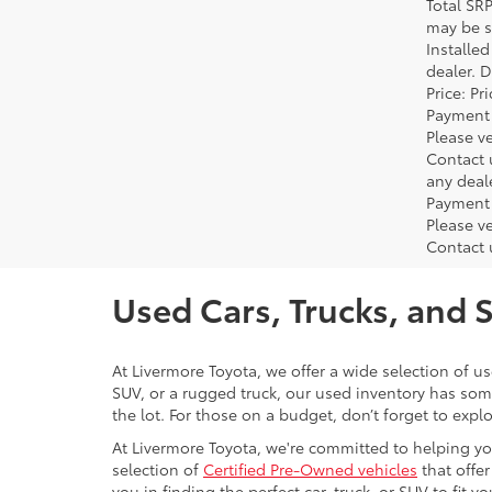
Total SR
may be su
Installe
dealer. 
Price: P
Payment 
Please ve
Contact 
any deal
Payment 
Please ve
Contact 
Used Cars, Trucks, and 
At Livermore Toyota, we offer a wide selection of u
SUV, or a rugged truck, our used inventory has some
the lot. For those on a budget, don’t forget to expl
At Livermore Toyota, we're committed to helping you f
selection of
Certified Pre-Owned vehicles
that offer
you in finding the perfect car, truck, or SUV to fit you