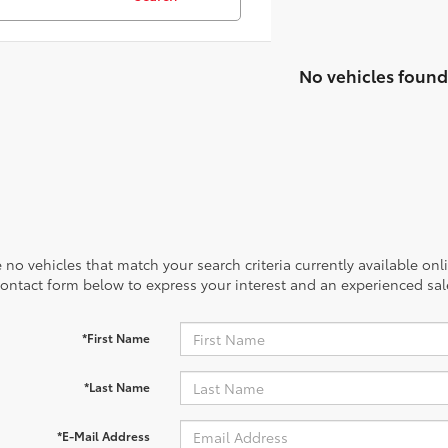
No vehicles found
 no vehicles that match your search criteria currently available onl
contact form below to express your interest and an experienced sal
*First Name
*Last Name
*E-Mail Address