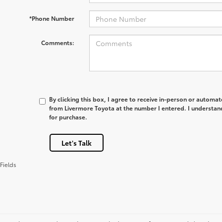
*Phone Number
Comments:
By clicking this box, I agree to receive in-person or automa
from Livermore Toyota at the number I entered. I understan
for purchase.
Let's Talk
Fields