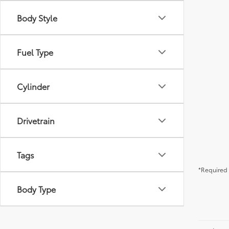
Body Style
Fuel Type
Cylinder
Drivetrain
Tags
*Required 
Body Type