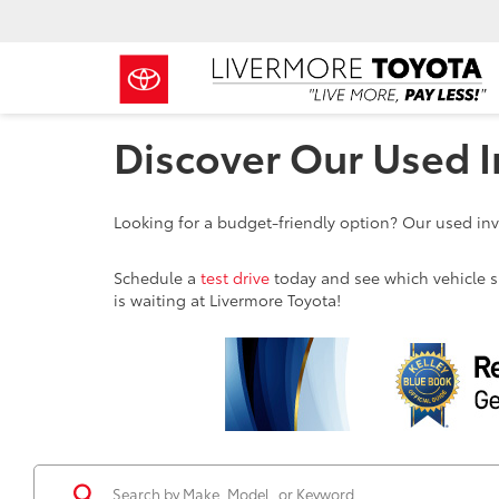
Discover Our Used I
Looking for a budget-friendly option? Our used inve
Schedule a
test drive
today and see which vehicle sui
is waiting at Livermore Toyota!