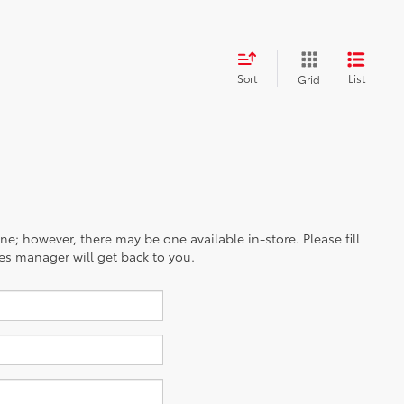
Sort
List
Grid
ine; however, there may be one available in-store. Please fill
es manager will get back to you.