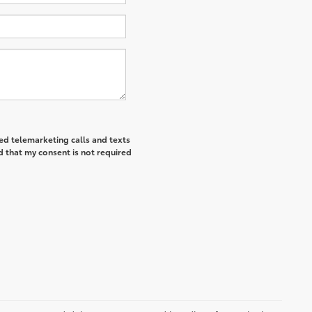
ted telemarketing calls and texts
d that my consent is not required