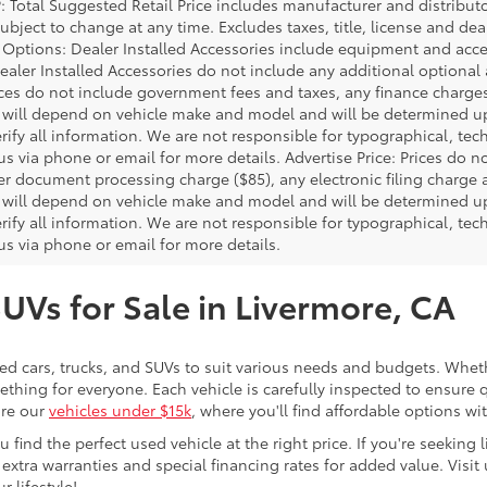
P: Total Suggested Retail Price includes manufacturer and distribut
bject to change at any time. Excludes taxes, title, license and deal
d Options: Dealer Installed Accessories include equipment and acces
Dealer Installed Accessories do not include any additional optional
rices do not include government fees and taxes, any finance charg
will depend on vehicle make and model and will be determined upo
rify all information. We are not responsible for typographical, techn
us via phone or email for more details. Advertise Price: Prices do 
er document processing charge ($85), any electronic filing charge
will depend on vehicle make and model and will be determined upo
rify all information. We are not responsible for typographical, techn
us via phone or email for more details.
SUVs for Sale in Livermore, CA
sed cars, trucks, and SUVs to suit various needs and budgets. Wheth
thing for everyone. Each vehicle is carefully inspected to ensure q
ore our
vehicles under $15k
, where you'll find affordable options w
ind the perfect used vehicle at the right price. If you're seeking li
 extra warranties and special financing rates for added value. Visit 
r lifestyle!