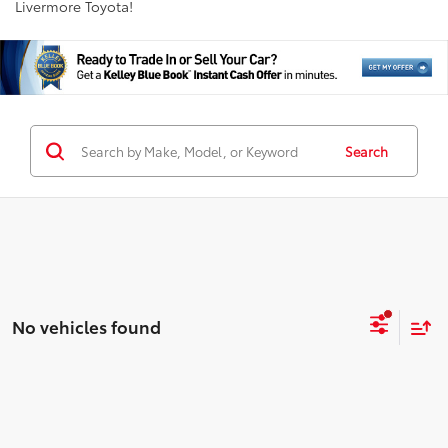
Livermore Toyota!
Search
No vehicles found