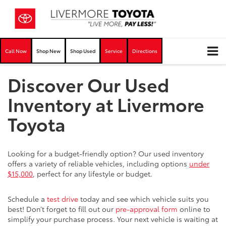
Call Now
Shop New
Shop Used
Service
Directions
Discover Our Used
Inventory at Livermore
Toyota
Looking for a budget-friendly option? Our used inventory
offers a variety of reliable vehicles, including options
under
$15,000
, perfect for any lifestyle or budget.
Schedule a
test drive
today and see which vehicle suits you
best! Don’t forget to fill out our
pre-approval form
online to
simplify your purchase process. Your next vehicle is waiting at