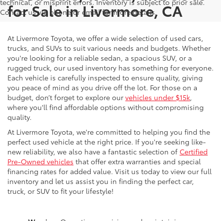
technical, or misprint errors. Inventory is subject to prior sale.
for Sale in Livermore, CA
Contact us via phone or email for more details.
At Livermore Toyota, we offer a wide selection of used cars,
trucks, and SUVs to suit various needs and budgets. Whether
you're looking for a reliable sedan, a spacious SUV, or a
rugged truck, our used inventory has something for everyone.
Each vehicle is carefully inspected to ensure quality, giving
you peace of mind as you drive off the lot. For those on a
budget, don’t forget to explore our
vehicles under $15k
,
where you'll find affordable options without compromising
quality.
At Livermore Toyota, we're committed to helping you find the
perfect used vehicle at the right price. If you're seeking like-
new reliability, we also have a fantastic selection of
Certified
Pre-Owned vehicles
that offer extra warranties and special
financing rates for added value. Visit us today to view our full
inventory and let us assist you in finding the perfect car,
truck, or SUV to fit your lifestyle!