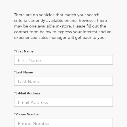
There are no vehicles that match your search
criteria currently available online; however, there
may be one available in-store. Please fill out the
contact form below to express your interest and an
experienced sales manager will get back to you.
*First Name
*Last Name
*E-Mail Address
*Phone Number