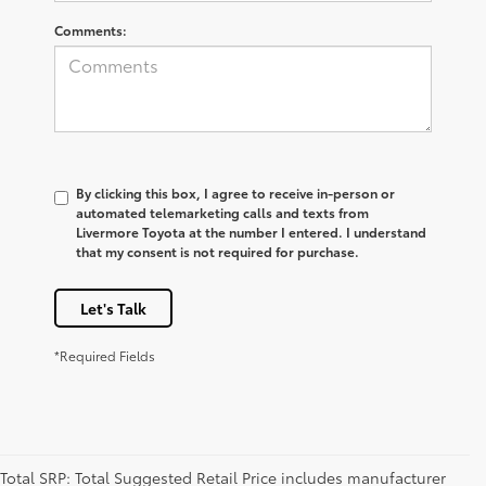
Comments:
By clicking this box, I agree to receive in-person or
automated telemarketing calls and texts from
Livermore Toyota at the number I entered. I understand
that my consent is not required for purchase.
Let's Talk
*Required Fields
Total SRP: Total Suggested Retail Price includes manufacturer