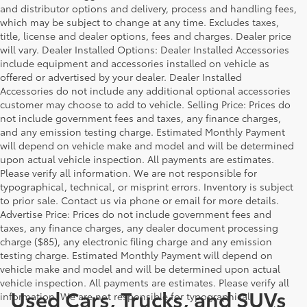
and distributor options and delivery, process and handling fees,
which may be subject to change at any time. Excludes taxes,
title, license and dealer options, fees and charges. Dealer price
will vary. Dealer Installed Options: Dealer Installed Accessories
include equipment and accessories installed on vehicle as
offered or advertised by your dealer. Dealer Installed
Accessories do not include any additional optional accessories
customer may choose to add to vehicle. Selling Price: Prices do
not include government fees and taxes, any finance charges,
and any emission testing charge. Estimated Monthly Payment
will depend on vehicle make and model and will be determined
upon actual vehicle inspection. All payments are estimates.
Please verify all information. We are not responsible for
typographical, technical, or misprint errors. Inventory is subject
to prior sale. Contact us via phone or email for more details.
Advertise Price: Prices do not include government fees and
taxes, any finance charges, any dealer document processing
charge ($85), any electronic filing charge and any emission
testing charge. Estimated Monthly Payment will depend on
vehicle make and model and will be determined upon actual
vehicle inspection. All payments are estimates. Please verify all
Used Cars, Trucks, and SUVs
information. We are not responsible for typographical,