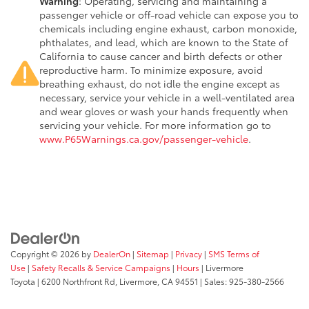
Warning
: Operating, servicing and maintaining a
passenger vehicle or off-road vehicle can expose you to
chemicals including engine exhaust, carbon monoxide,
phthalates, and lead, which are known to the State of
California to cause cancer and birth defects or other
reproductive harm. To minimize exposure, avoid
breathing exhaust, do not idle the engine except as
necessary, service your vehicle in a well-ventilated area
and wear gloves or wash your hands frequently when
servicing your vehicle. For more information go to
www.P65Warnings.ca.gov/passenger-vehicle
.
Copyright © 2026
by
DealerOn
|
Sitemap
|
Privacy
|
SMS Terms of
Use
|
Safety Recalls & Service Campaigns
|
Hours
| Livermore
Toyota
|
6200 Northfront Rd,
Livermore,
CA
94551
| Sales:
925-380-2566