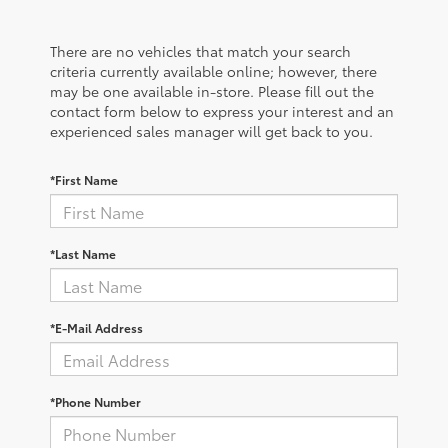
There are no vehicles that match your search
criteria currently available online; however, there
may be one available in-store. Please fill out the
contact form below to express your interest and an
experienced sales manager will get back to you.
*First Name
*Last Name
*E-Mail Address
*Phone Number