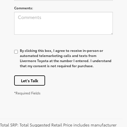
Comments:
By clicking this box, I agree to receive in-person or
automated telemarketing calls and texts from
Livermore Toyota at the number I entered. I understand
that my consent is not required for purchase.
Let's Talk
*Required Fields
Total SRP: Total Suggested Retail Price includes manufacturer