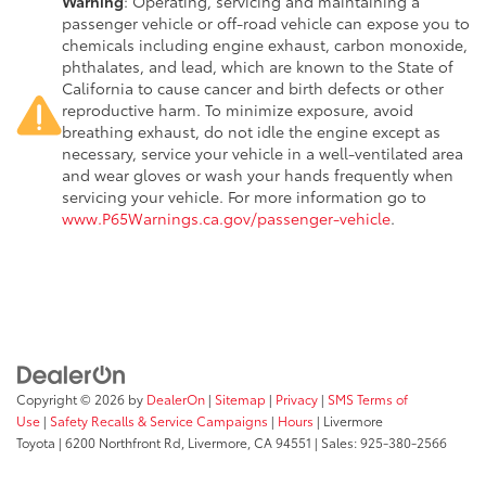
Warning
: Operating, servicing and maintaining a
passenger vehicle or off-road vehicle can expose you to
chemicals including engine exhaust, carbon monoxide,
phthalates, and lead, which are known to the State of
California to cause cancer and birth defects or other
reproductive harm. To minimize exposure, avoid
breathing exhaust, do not idle the engine except as
necessary, service your vehicle in a well-ventilated area
and wear gloves or wash your hands frequently when
servicing your vehicle. For more information go to
www.P65Warnings.ca.gov/passenger-vehicle
.
Copyright © 2026
by
DealerOn
|
Sitemap
|
Privacy
|
SMS Terms of
Use
|
Safety Recalls & Service Campaigns
|
Hours
| Livermore
Toyota
|
6200 Northfront Rd,
Livermore,
CA
94551
| Sales:
925-380-2566