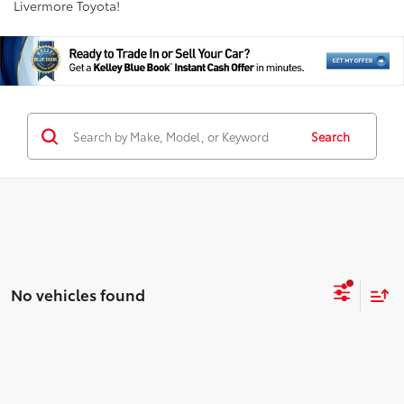
Livermore Toyota!
Search
No vehicles found