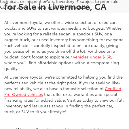
technical, or misprint errors. Inventory is subject to prior sale.
for Sale in Livermore, CA
Contact us via phone or email for more details.
At Livermore Toyota, we offer a wide selection of used cars,
trucks, and SUVs to suit various needs and budgets. Whether
you're looking for a reliable sedan, a spacious SUV, or a
rugged truck, our used inventory has something for everyone.
Each vehicle is carefully inspected to ensure quality, giving
you peace of mind as you drive off the lot. For those on a
budget, don’t forget to explore our
vehicles under $15k
,
where you'll find affordable options without compromising
quality.
At Livermore Toyota, we're committed to helping you find the
perfect used vehicle at the right price. If you're seeking like-
new reliability, we also have a fantastic selection of
Certified
Pre-Owned vehicles
that offer extra warranties and special
financing rates for added value. Visit us today to view our full
inventory and let us assist you in finding the perfect car,
truck, or SUV to fit your lifestyle!