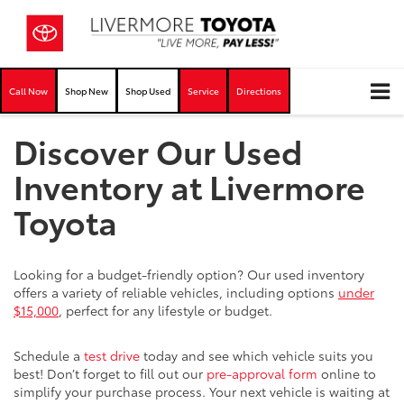
Call Now
Shop New
Shop Used
Service
Directions
Discover Our Used
Inventory at Livermore
Toyota
Looking for a budget-friendly option? Our used inventory
offers a variety of reliable vehicles, including options
under
$15,000
, perfect for any lifestyle or budget.
Schedule a
test drive
today and see which vehicle suits you
best! Don’t forget to fill out our
pre-approval form
online to
simplify your purchase process. Your next vehicle is waiting at