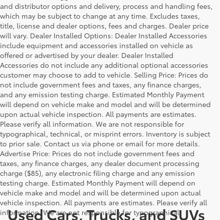
and distributor options and delivery, process and handling fees,
which may be subject to change at any time. Excludes taxes,
title, license and dealer options, fees and charges. Dealer price
will vary. Dealer Installed Options: Dealer Installed Accessories
include equipment and accessories installed on vehicle as
offered or advertised by your dealer. Dealer Installed
Accessories do not include any additional optional accessories
customer may choose to add to vehicle. Selling Price: Prices do
not include government fees and taxes, any finance charges,
and any emission testing charge. Estimated Monthly Payment
will depend on vehicle make and model and will be determined
upon actual vehicle inspection. All payments are estimates.
Please verify all information. We are not responsible for
typographical, technical, or misprint errors. Inventory is subject
to prior sale. Contact us via phone or email for more details.
Advertise Price: Prices do not include government fees and
taxes, any finance charges, any dealer document processing
charge ($85), any electronic filing charge and any emission
testing charge. Estimated Monthly Payment will depend on
vehicle make and model and will be determined upon actual
vehicle inspection. All payments are estimates. Please verify all
Used Cars, Trucks, and SUVs
information. We are not responsible for typographical,