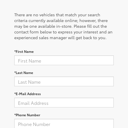
There are no vehicles that match your search
criteria currently available online; however, there
may be one available in-store. Please fill out the
contact form below to express your interest and an
experienced sales manager will get back to you.
*First Name
*Last Name
*E-Mail Address
*Phone Number