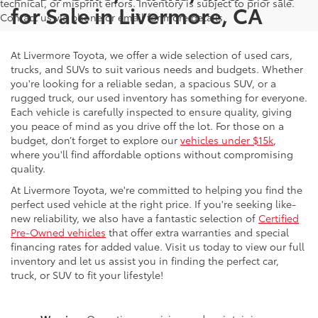
technical, or misprint errors. Inventory is subject to prior sale.
for Sale in Livermore, CA
Contact us via phone or email for more details.
At Livermore Toyota, we offer a wide selection of used cars,
trucks, and SUVs to suit various needs and budgets. Whether
you're looking for a reliable sedan, a spacious SUV, or a
rugged truck, our used inventory has something for everyone.
Each vehicle is carefully inspected to ensure quality, giving
you peace of mind as you drive off the lot. For those on a
budget, don’t forget to explore our
vehicles under $15k
,
where you'll find affordable options without compromising
quality.
At Livermore Toyota, we're committed to helping you find the
perfect used vehicle at the right price. If you're seeking like-
new reliability, we also have a fantastic selection of
Certified
Pre-Owned vehicles
that offer extra warranties and special
financing rates for added value. Visit us today to view our full
inventory and let us assist you in finding the perfect car,
truck, or SUV to fit your lifestyle!