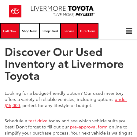
Call Now
Shop New
Shop Used
Service
Directions
Discover Our Used
Inventory at Livermore
Toyota
Looking for a budget-friendly option? Our used inventory
offers a variety of reliable vehicles, including options
under
$15,000
, perfect for any lifestyle or budget.
Schedule a
test drive
today and see which vehicle suits you
best! Don’t forget to fill out our
pre-approval form
online to
simplify your purchase process. Your next vehicle is waiting at