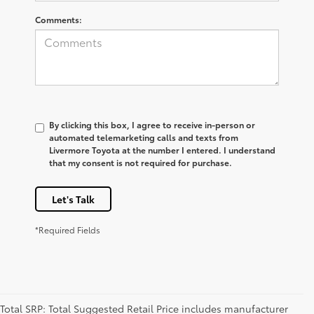
Comments:
By clicking this box, I agree to receive in-person or
automated telemarketing calls and texts from
Livermore Toyota at the number I entered. I understand
that my consent is not required for purchase.
Let's Talk
*Required Fields
Total SRP: Total Suggested Retail Price includes manufacturer