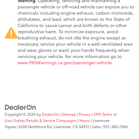
Warning
: Operating, servicing and maintaining a
passenger vehicle or off-road vehicle can expose you to
chemicals including engine exhaust, carbon monoxide,
phthalates, and lead, which are known to the State of
California to cause cancer and birth defects or other
reproductive harm. To minimize exposure, avoid
breathing exhaust, do not idle the engine except as
necessary, service your vehicle in a well-ventilated area
and wear gloves or wash your hands frequently when
servicing your vehicle. For more information go to
www.P65Warnings.ca.gov/passenger-vehicle
.
Copyright © 2026
by
DealerOn
|
Sitemap
|
Privacy
|
SMS Terms of
Use
|
Safety Recalls & Service Campaigns
|
Hours
| Livermore
Toyota
|
6200 Northfront Rd,
Livermore,
CA
94551
| Sales:
925-380-2566