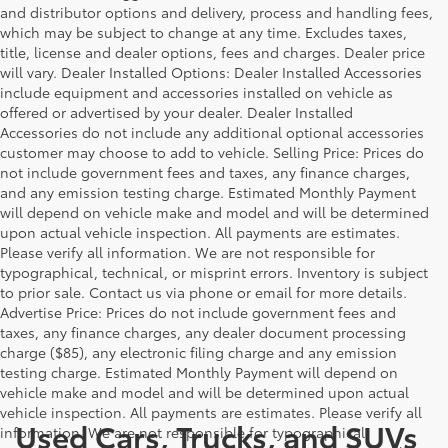
and distributor options and delivery, process and handling fees,
which may be subject to change at any time. Excludes taxes,
title, license and dealer options, fees and charges. Dealer price
will vary. Dealer Installed Options: Dealer Installed Accessories
include equipment and accessories installed on vehicle as
offered or advertised by your dealer. Dealer Installed
Accessories do not include any additional optional accessories
customer may choose to add to vehicle. Selling Price: Prices do
not include government fees and taxes, any finance charges,
and any emission testing charge. Estimated Monthly Payment
will depend on vehicle make and model and will be determined
upon actual vehicle inspection. All payments are estimates.
Please verify all information. We are not responsible for
typographical, technical, or misprint errors. Inventory is subject
to prior sale. Contact us via phone or email for more details.
Advertise Price: Prices do not include government fees and
taxes, any finance charges, any dealer document processing
charge ($85), any electronic filing charge and any emission
testing charge. Estimated Monthly Payment will depend on
vehicle make and model and will be determined upon actual
vehicle inspection. All payments are estimates. Please verify all
Used Cars, Trucks, and SUVs
information. We are not responsible for typographical,