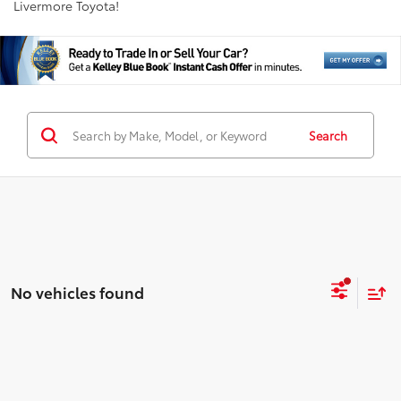
Livermore Toyota!
Search
No vehicles found