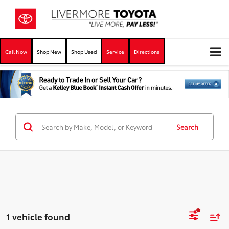
Call Now
Shop New
Shop Used
Service
Directions
Search
1 vehicle found