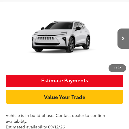
Compare Vehicle
68
TSRP
$47,649
2026
Toyota Crown Signia
XLE
Document Processing Charge:
+$85
VIN:
JTDACAAJ6T3054740
Stock:
T3054740
Model:
4040
18
Ext.:
Oxygen White
In Production
Int.:
Saddle Tan Leather Trim
Unlock Smart Price
Click To Call
1
/
22
Estimate Payments
Value Your Trade
Vehicle is in build phase. Contact dealer to confirm
availability.
Estimated availability 09/12/26