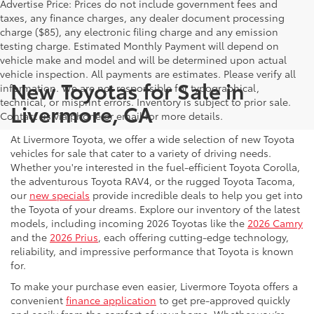
Advertise Price: Prices do not include government fees and
taxes, any finance charges, any dealer document processing
charge ($85), any electronic filing charge and any emission
testing charge. Estimated Monthly Payment will depend on
vehicle make and model and will be determined upon actual
vehicle inspection. All payments are estimates. Please verify all
New Toyotas for Sale in
information. We are not responsible for typographical,
technical, or misprint errors. Inventory is subject to prior sale.
Livermore, CA
Contact us via phone or email for more details.
At Livermore Toyota, we offer a wide selection of new Toyota
vehicles for sale that cater to a variety of driving needs.
Whether you're interested in the fuel-efficient Toyota Corolla,
the adventurous Toyota RAV4, or the rugged Toyota Tacoma,
our
new specials
provide incredible deals to help you get into
the Toyota of your dreams. Explore our inventory of the latest
models, including incoming 2026 Toyotas like the
2026 Camry
and the
2026 Prius
, each offering cutting-edge technology,
reliability, and impressive performance that Toyota is known
for.
To make your purchase even easier, Livermore Toyota offers a
convenient
finance application
to get pre-approved quickly