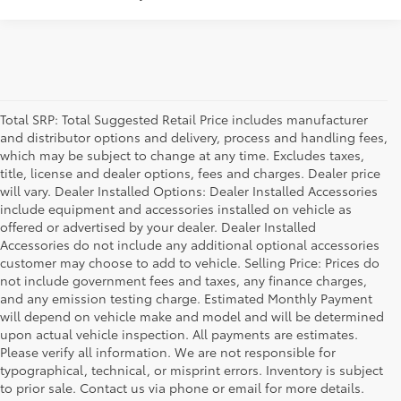
Total SRP: Total Suggested Retail Price includes manufacturer
and distributor options and delivery, process and handling fees,
which may be subject to change at any time. Excludes taxes,
title, license and dealer options, fees and charges. Dealer price
will vary. Dealer Installed Options: Dealer Installed Accessories
include equipment and accessories installed on vehicle as
offered or advertised by your dealer. Dealer Installed
Accessories do not include any additional optional accessories
customer may choose to add to vehicle. Selling Price: Prices do
not include government fees and taxes, any finance charges,
and any emission testing charge. Estimated Monthly Payment
will depend on vehicle make and model and will be determined
upon actual vehicle inspection. All payments are estimates.
Please verify all information. We are not responsible for
typographical, technical, or misprint errors. Inventory is subject
to prior sale. Contact us via phone or email for more details.