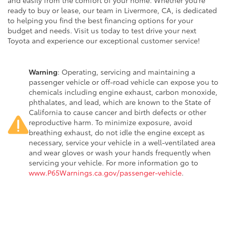
and easily from the comfort of your home. Whether you’re
ready to buy or lease, our team in Livermore, CA, is dedicated
to helping you find the best financing options for your
budget and needs. Visit us today to test drive your next
Toyota and experience our exceptional customer service!
Warning
: Operating, servicing and maintaining a
passenger vehicle or off-road vehicle can expose you to
chemicals including engine exhaust, carbon monoxide,
phthalates, and lead, which are known to the State of
California to cause cancer and birth defects or other
reproductive harm. To minimize exposure, avoid
breathing exhaust, do not idle the engine except as
necessary, service your vehicle in a well-ventilated area
and wear gloves or wash your hands frequently when
servicing your vehicle. For more information go to
www.P65Warnings.ca.gov/passenger-vehicle
.