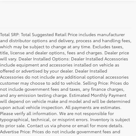
Total SRP: Total Suggested Retail Price includes manufacturer
and distributor options and delivery, process and handling fees,
which may be subject to change at any time. Excludes taxes,
title, license and dealer options, fees and charges. Dealer price
will vary. Dealer Installed Options: Dealer Installed Accessories
include equipment and accessories installed on vehicle as
offered or advertised by your dealer. Dealer Installed
Accessories do not include any additional optional accessories
customer may choose to add to vehicle. Selling Price: Prices do
not include government fees and taxes, any finance charges,
and any emission testing charge. Estimated Monthly Payment
will depend on vehicle make and model and will be determined
upon actual vehicle inspection. All payments are estimates.
Please verify all information. We are not responsible for
typographical, technical, or misprint errors. Inventory is subject
to prior sale. Contact us via phone or email for more details.
Advertise Price: Prices do not include government fees and