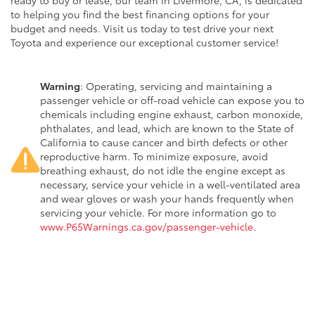
ready to buy or lease, our team in Livermore, CA, is dedicated
to helping you find the best financing options for your
budget and needs. Visit us today to test drive your next
Toyota and experience our exceptional customer service!
Warning
: Operating, servicing and maintaining a
passenger vehicle or off-road vehicle can expose you to
chemicals including engine exhaust, carbon monoxide,
phthalates, and lead, which are known to the State of
California to cause cancer and birth defects or other
reproductive harm. To minimize exposure, avoid
breathing exhaust, do not idle the engine except as
necessary, service your vehicle in a well-ventilated area
and wear gloves or wash your hands frequently when
servicing your vehicle. For more information go to
www.P65Warnings.ca.gov/passenger-vehicle
.