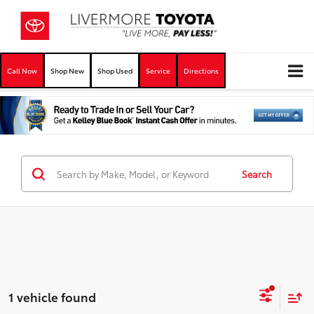
Call Now
Shop New
Shop Used
Service
Directions
Search
1 vehicle found