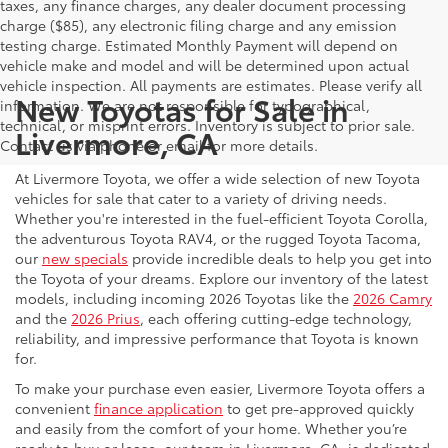
taxes, any finance charges, any dealer document processing
charge ($85), any electronic filing charge and any emission
testing charge. Estimated Monthly Payment will depend on
vehicle make and model and will be determined upon actual
vehicle inspection. All payments are estimates. Please verify all
New Toyotas for Sale in
information. We are not responsible for typographical,
technical, or misprint errors. Inventory is subject to prior sale.
Livermore, CA
Contact us via phone or email for more details.
At Livermore Toyota, we offer a wide selection of new Toyota
vehicles for sale that cater to a variety of driving needs.
Whether you're interested in the fuel-efficient Toyota Corolla,
the adventurous Toyota RAV4, or the rugged Toyota Tacoma,
our
new specials
provide incredible deals to help you get into
the Toyota of your dreams. Explore our inventory of the latest
models, including incoming 2026 Toyotas like the
2026 Camry
and the
2026 Prius
, each offering cutting-edge technology,
reliability, and impressive performance that Toyota is known
for.
To make your purchase even easier, Livermore Toyota offers a
convenient
finance application
to get pre-approved quickly
and easily from the comfort of your home. Whether you’re