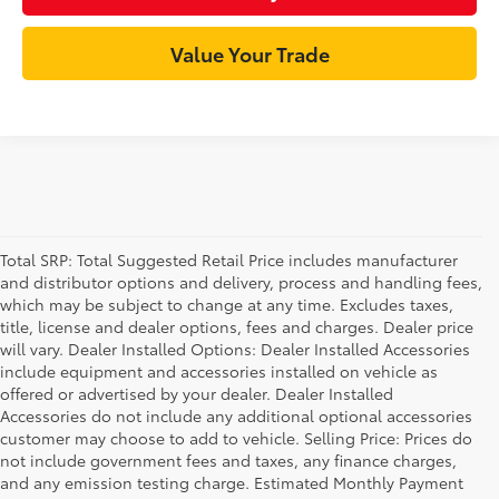
Value Your Trade
Total SRP: Total Suggested Retail Price includes manufacturer
and distributor options and delivery, process and handling fees,
which may be subject to change at any time. Excludes taxes,
title, license and dealer options, fees and charges. Dealer price
will vary. Dealer Installed Options: Dealer Installed Accessories
include equipment and accessories installed on vehicle as
offered or advertised by your dealer. Dealer Installed
Accessories do not include any additional optional accessories
customer may choose to add to vehicle. Selling Price: Prices do
not include government fees and taxes, any finance charges,
and any emission testing charge. Estimated Monthly Payment