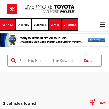
Call Now
Shop New
Shop Used
Service
Directions
Search
2 vehicles found