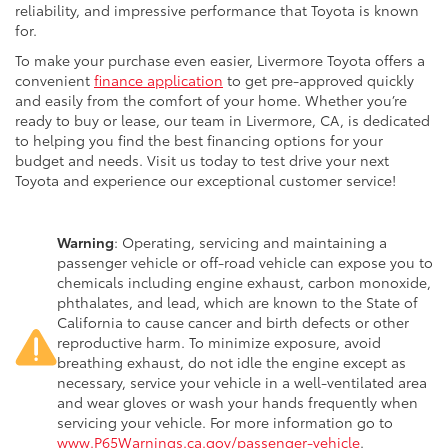
reliability, and impressive performance that Toyota is known
for.
To make your purchase even easier, Livermore Toyota offers a
convenient
finance application
to get pre-approved quickly
and easily from the comfort of your home. Whether you’re
ready to buy or lease, our team in Livermore, CA, is dedicated
to helping you find the best financing options for your
budget and needs. Visit us today to test drive your next
Toyota and experience our exceptional customer service!
Warning
: Operating, servicing and maintaining a
passenger vehicle or off-road vehicle can expose you to
chemicals including engine exhaust, carbon monoxide,
phthalates, and lead, which are known to the State of
California to cause cancer and birth defects or other
reproductive harm. To minimize exposure, avoid
breathing exhaust, do not idle the engine except as
necessary, service your vehicle in a well-ventilated area
and wear gloves or wash your hands frequently when
servicing your vehicle. For more information go to
www.P65Warnings.ca.gov/passenger-vehicle
.