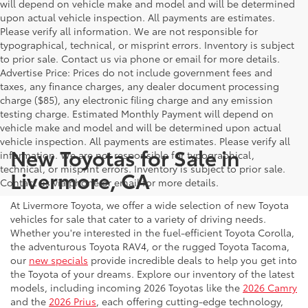
will depend on vehicle make and model and will be determined
upon actual vehicle inspection. All payments are estimates.
Please verify all information. We are not responsible for
typographical, technical, or misprint errors. Inventory is subject
to prior sale. Contact us via phone or email for more details.
Advertise Price: Prices do not include government fees and
taxes, any finance charges, any dealer document processing
charge ($85), any electronic filing charge and any emission
testing charge. Estimated Monthly Payment will depend on
vehicle make and model and will be determined upon actual
vehicle inspection. All payments are estimates. Please verify all
New Toyotas for Sale in
information. We are not responsible for typographical,
technical, or misprint errors. Inventory is subject to prior sale.
Livermore, CA
Contact us via phone or email for more details.
At Livermore Toyota, we offer a wide selection of new Toyota
vehicles for sale that cater to a variety of driving needs.
Whether you're interested in the fuel-efficient Toyota Corolla,
the adventurous Toyota RAV4, or the rugged Toyota Tacoma,
our
new specials
provide incredible deals to help you get into
the Toyota of your dreams. Explore our inventory of the latest
models, including incoming 2026 Toyotas like the
2026 Camry
and the
2026 Prius
, each offering cutting-edge technology,