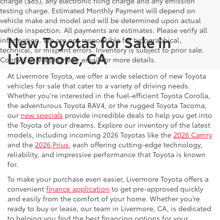
charge ($85), any electronic filing charge and any emission
testing charge. Estimated Monthly Payment will depend on
vehicle make and model and will be determined upon actual
vehicle inspection. All payments are estimates. Please verify all
New Toyotas for Sale in
information. We are not responsible for typographical,
technical, or misprint errors. Inventory is subject to prior sale.
Livermore, CA
Contact us via phone or email for more details.
At Livermore Toyota, we offer a wide selection of new Toyota
vehicles for sale that cater to a variety of driving needs.
Whether you're interested in the fuel-efficient Toyota Corolla,
the adventurous Toyota RAV4, or the rugged Toyota Tacoma,
our
new specials
provide incredible deals to help you get into
the Toyota of your dreams. Explore our inventory of the latest
models, including incoming 2026 Toyotas like the
2026 Camry
and the
2026 Prius
, each offering cutting-edge technology,
reliability, and impressive performance that Toyota is known
for.
To make your purchase even easier, Livermore Toyota offers a
convenient
finance application
to get pre-approved quickly
and easily from the comfort of your home. Whether you’re
ready to buy or lease, our team in Livermore, CA, is dedicated
to helping you find the best financing options for your