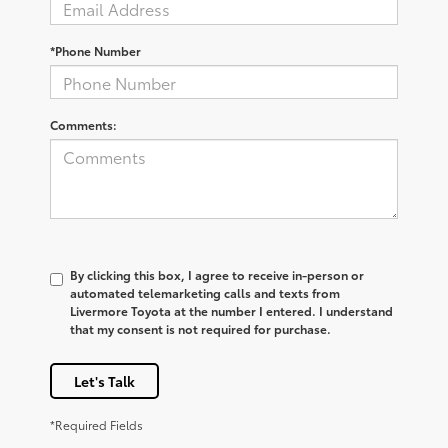
*Phone Number
Comments:
By clicking this box, I agree to receive in-person or
automated telemarketing calls and texts from
Livermore Toyota at the number I entered. I understand
that my consent is not required for purchase.
Let's Talk
*Required Fields