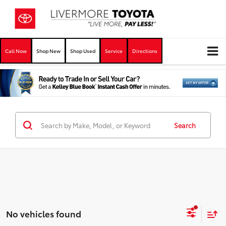
Call Now
Shop New
Shop Used
Service
Directions
Search
No vehicles found