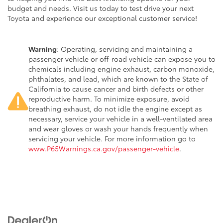
budget and needs. Visit us today to test drive your next
Toyota and experience our exceptional customer service!
Warning
: Operating, servicing and maintaining a
passenger vehicle or off-road vehicle can expose you to
chemicals including engine exhaust, carbon monoxide,
phthalates, and lead, which are known to the State of
California to cause cancer and birth defects or other
reproductive harm. To minimize exposure, avoid
breathing exhaust, do not idle the engine except as
necessary, service your vehicle in a well-ventilated area
and wear gloves or wash your hands frequently when
servicing your vehicle. For more information go to
www.P65Warnings.ca.gov/passenger-vehicle
.