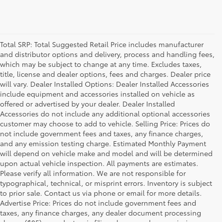
Total SRP: Total Suggested Retail Price includes manufacturer
and distributor options and delivery, process and handling fees,
which may be subject to change at any time. Excludes taxes,
title, license and dealer options, fees and charges. Dealer price
will vary. Dealer Installed Options: Dealer Installed Accessories
include equipment and accessories installed on vehicle as
offered or advertised by your dealer. Dealer Installed
Accessories do not include any additional optional accessories
customer may choose to add to vehicle. Selling Price: Prices do
not include government fees and taxes, any finance charges,
and any emission testing charge. Estimated Monthly Payment
will depend on vehicle make and model and will be determined
upon actual vehicle inspection. All payments are estimates.
Please verify all information. We are not responsible for
typographical, technical, or misprint errors. Inventory is subject
to prior sale. Contact us via phone or email for more details.
Advertise Price: Prices do not include government fees and
taxes, any finance charges, any dealer document processing