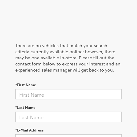
There are no vehicles that match your search
criteria currently available online; however, there
may be one available in-store. Please fill out the
contact form below to express your interest and an
experienced sales manager will get back to you.
*First Name
*Last Name
*E-Mail Address