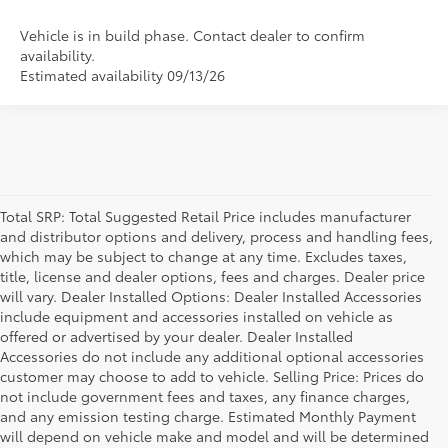
Vehicle is in build phase. Contact dealer to confirm
availability.
Estimated availability 09/13/26
Total SRP: Total Suggested Retail Price includes manufacturer
and distributor options and delivery, process and handling fees,
which may be subject to change at any time. Excludes taxes,
title, license and dealer options, fees and charges. Dealer price
will vary. Dealer Installed Options: Dealer Installed Accessories
include equipment and accessories installed on vehicle as
offered or advertised by your dealer. Dealer Installed
Accessories do not include any additional optional accessories
customer may choose to add to vehicle. Selling Price: Prices do
not include government fees and taxes, any finance charges,
and any emission testing charge. Estimated Monthly Payment
will depend on vehicle make and model and will be determined