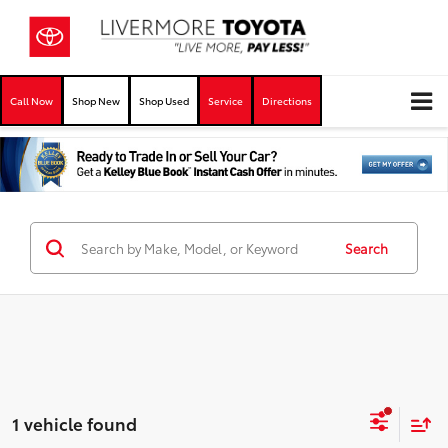
Call Now
Shop New
Shop Used
Service
Directions
Search
1 vehicle found