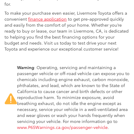
for.
To make your purchase even easier, Livermore Toyota offers a
convenient
finance application
to get pre-approved quickly
and easily from the comfort of your home. Whether you’re
ready to buy or lease, our team in Livermore, CA, is dedicated
to helping you find the best financing options for your
budget and needs. Visit us today to test drive your next
Toyota and experience our exceptional customer service!
Warning
: Operating, servicing and maintaining a
passenger vehicle or off-road vehicle can expose you to
chemicals including engine exhaust, carbon monoxide,
phthalates, and lead, which are known to the State of
California to cause cancer and birth defects or other
reproductive harm. To minimize exposure, avoid
breathing exhaust, do not idle the engine except as
necessary, service your vehicle in a well-ventilated area
and wear gloves or wash your hands frequently when
servicing your vehicle. For more information go to
www.P65Warnings.ca.gov/passenger-vehicle
.