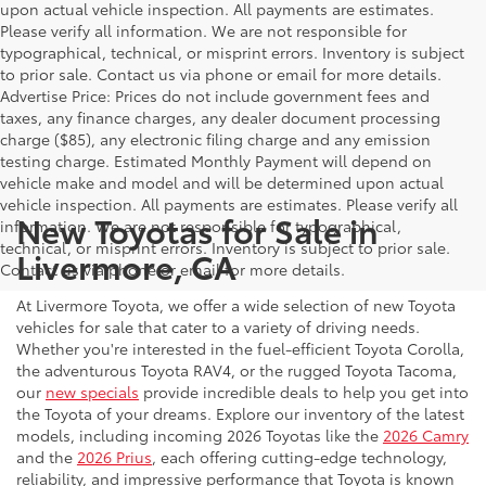
upon actual vehicle inspection. All payments are estimates.
Please verify all information. We are not responsible for
typographical, technical, or misprint errors. Inventory is subject
to prior sale. Contact us via phone or email for more details.
Advertise Price: Prices do not include government fees and
taxes, any finance charges, any dealer document processing
charge ($85), any electronic filing charge and any emission
testing charge. Estimated Monthly Payment will depend on
vehicle make and model and will be determined upon actual
vehicle inspection. All payments are estimates. Please verify all
New Toyotas for Sale in
information. We are not responsible for typographical,
technical, or misprint errors. Inventory is subject to prior sale.
Livermore, CA
Contact us via phone or email for more details.
At Livermore Toyota, we offer a wide selection of new Toyota
vehicles for sale that cater to a variety of driving needs.
Whether you're interested in the fuel-efficient Toyota Corolla,
the adventurous Toyota RAV4, or the rugged Toyota Tacoma,
our
new specials
provide incredible deals to help you get into
the Toyota of your dreams. Explore our inventory of the latest
models, including incoming 2026 Toyotas like the
2026 Camry
and the
2026 Prius
, each offering cutting-edge technology,
reliability, and impressive performance that Toyota is known