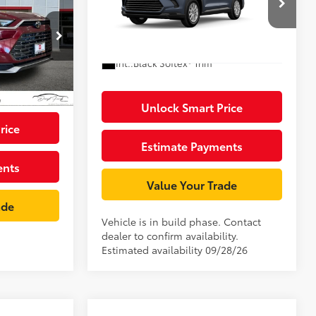
X
Dealer Adjustment:
$3,995
ge:
+$85
VIN:
5TDACAB52TS35H096
Model:
6722
$4,995
k:
TS050421
76
Advertised Price
$55,163
Ext.:
Storm Cloud
In Production
Int.:
Black Softex® Trim
$71,070
22
 Flare Pearl
67
Black Leather And Ultrasuede®
Trim
Unlock Smart Price
rice
Estimate Payments
ents
Value Your Trade
ade
Vehicle is in build phase. Contact
dealer to confirm availability.
Estimated availability 09/28/26