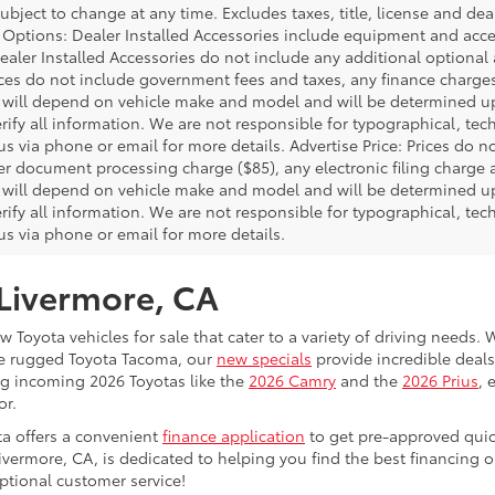
bject to change at any time. Excludes taxes, title, license and deal
d Options: Dealer Installed Accessories include equipment and acces
Dealer Installed Accessories do not include any additional optional
rices do not include government fees and taxes, any finance charg
will depend on vehicle make and model and will be determined upo
rify all information. We are not responsible for typographical, techn
us via phone or email for more details. Advertise Price: Prices do 
er document processing charge ($85), any electronic filing charge
will depend on vehicle make and model and will be determined upo
rify all information. We are not responsible for typographical, techn
us via phone or email for more details.
 Livermore, CA
 Toyota vehicles for sale that cater to a variety of driving needs. W
he rugged Toyota Tacoma, our
new specials
provide incredible deals
ing incoming 2026 Toyotas like the
2026 Camry
and the
2026 Prius
, 
or.
ta offers a convenient
finance application
to get pre-approved quic
ivermore, CA, is dedicated to helping you find the best financing 
ptional customer service!