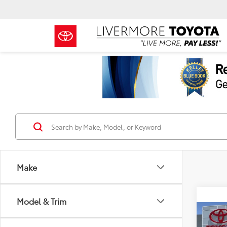
Make
Model & Trim
Co
2026
TSRP