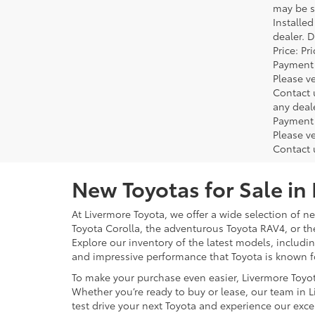
may be su
Installe
dealer. 
Price: P
Payment 
Please ve
Contact 
any deal
Payment 
Please ve
Contact 
New Toyotas for Sale in
At Livermore Toyota, we offer a wide selection of new
Toyota Corolla, the adventurous Toyota RAV4, or t
Explore our inventory of the latest models, includ
and impressive performance that Toyota is known f
To make your purchase even easier, Livermore Toyo
Whether you’re ready to buy or lease, our team in L
test drive your next Toyota and experience our exce