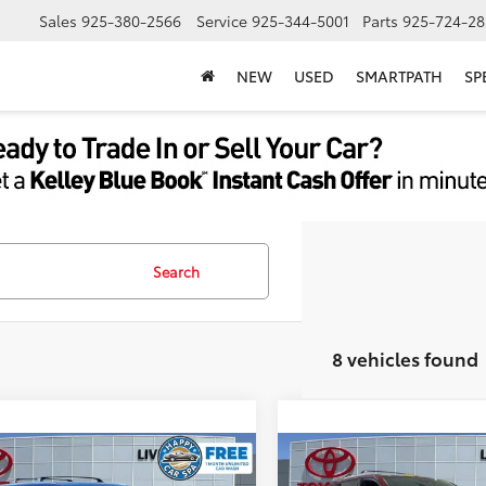
Sales
925-380-2566
Service
925-344-5001
Parts
925-724-28
NEW
USED
SMARTPATH
SP
Search
8 vehicles found
mpare Vehicle
Compare Vehicle
Toyota Grand
2026
Toyota Grand
69
69
$58,138
TSRP