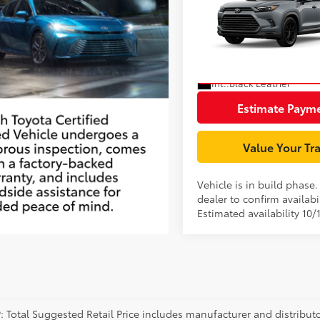
Highlander Hybrid
Document Processing Char
Nightshade
VIN:
5TDACAB53TS37F400
Mod
Unlock Smart P
In Production
Int.:
Black Leather
Estimate Paym
Value Your Tr
Vehicle is in build phase
dealer to confirm availabil
Estimated availability 10/
P: Total Suggested Retail Price includes manufacturer and distribut