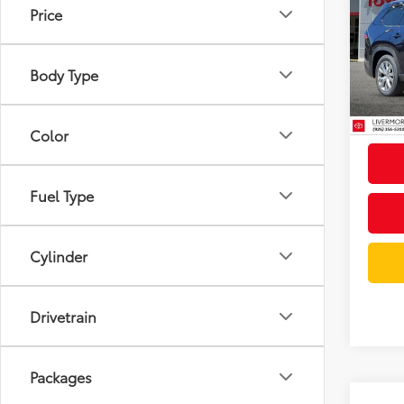
High
Docum
Price
Limi
Dealer
VIN:
5T
Model
Body Type
Advert
In St
Int
Color
Fuel Type
Cylinder
Drivetrain
Packages