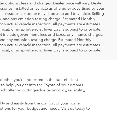
er options, fees and charges. Dealer price will vary. Dealer
sories installed on vehicle as offered or advertised by your
 accessories customer may choose to add to vehicle. Selling
es, and any emission testing charge. Estimated Monthly
n actual vehicle inspection. All payments are estimates.
ical, or misprint errors. Inventory is subject to prior sale.
not include government fees and taxes, any finance charges,
 and any emission testing charge. Estimated Monthly
n actual vehicle inspection. All payments are estimates.
ical, or misprint errors. Inventory is subject to prior sale.
hether you're interested in the fuel-efficient
 to help you get into the Toyota of your dreams.
each offering cutting-edge technology, reliability,
kly and easily from the comfort of your home.
options for your budget and needs. Visit us today to