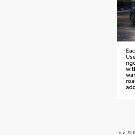
Total SR