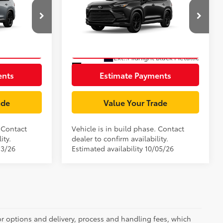
Highlander Hybrid
ge:
+$85
Document Processing Charge:
+$85
Nightshade
el:
6733
VIN:
5TDACAB59TS36E613
Model:
6733
rice
Unlock Smart Price
In Production
Ext.:
Cement
Ext.:
Midnight Black Metallic
Int.:
Black Leather
ents
Estimate Payments
ade
Value Your Trade
. Contact
Vehicle is in build phase. Contact
ity.
dealer to confirm availability.
13/26
Estimated availability 10/05/26
or options and delivery, process and handling fees, which