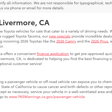
rify all information. We are not responsible for typographical, techn
us via phone or email for more details.
 Livermore, CA
 Toyota vehicles for sale that cater to a variety of driving needs. W
he rugged Toyota Tacoma, our
new specials
provide incredible deals
ing incoming 2026 Toyotas like the
2026 Camry
and the
2026 Prius
, 
or.
ta offers a convenient
finance application
to get pre-approved quic
ivermore, CA, is dedicated to helping you find the best financing 
ptional customer service!
ing a passenger vehicle or off-road vehicle can expose you to che
 State of California to cause cancer and birth defects or other re
cept as necessary, service your vehicle in a well-ventilated area 
 go to
www.P65Warnings.ca.gov/passenger-vehicle
.