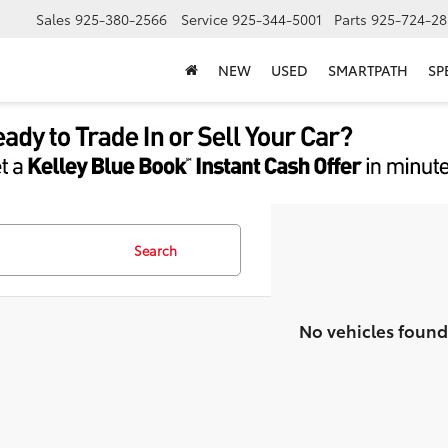
Sales
925-380-2566
Service
925-344-5001
Parts
925-724-28
NEW
USED
SMARTPATH
SP
Search
No vehicles found