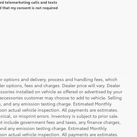
ted telemarketing calls and texts
d that my consent is not required
or options and delivery, process and handling fees, which
er options, fees and charges. Dealer price will vary. Dealer
sories installed on vehicle as offered or advertised by your
 accessories customer may choose to add to vehicle. Selling
es, and any emission testing charge. Estimated Monthly
n actual vehicle inspection. All payments are estimates.
ical, or misprint errors. Inventory is subject to prior sale.
not include government fees and taxes, any finance charges,
 and any emission testing charge. Estimated Monthly
n actual vehicle inspection. All payments are estimates.