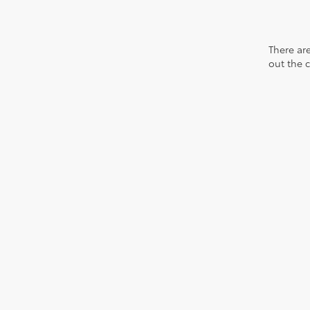
There are
out the 