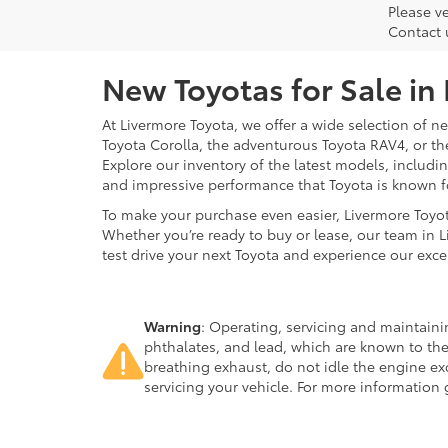
Please ve
Contact 
New Toyotas for Sale in
At Livermore Toyota, we offer a wide selection of new
Toyota Corolla, the adventurous Toyota RAV4, or t
Explore our inventory of the latest models, includ
and impressive performance that Toyota is known f
To make your purchase even easier, Livermore Toyo
Whether you’re ready to buy or lease, our team in L
test drive your next Toyota and experience our exce
Warning
: Operating, servicing and maintain
phthalates, and lead, which are known to the
breathing exhaust, do not idle the engine ex
servicing your vehicle. For more information