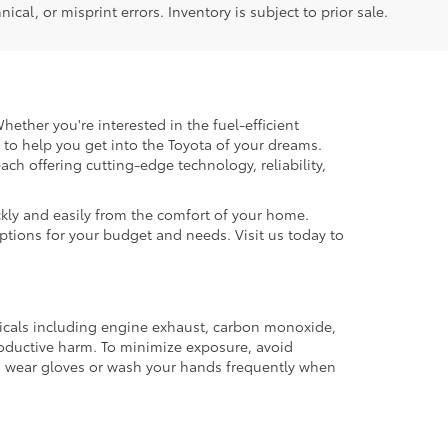
ical, or misprint errors. Inventory is subject to prior sale.
hether you're interested in the fuel-efficient
 to help you get into the Toyota of your dreams.
each offering cutting-edge technology, reliability,
kly and easily from the comfort of your home.
options for your budget and needs. Visit us today to
micals including engine exhaust, carbon monoxide,
productive harm. To minimize exposure, avoid
and wear gloves or wash your hands frequently when