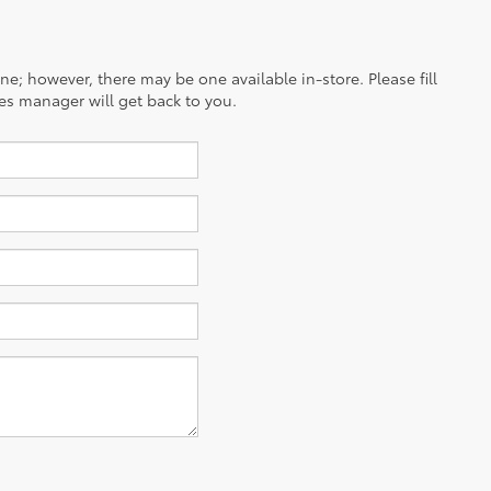
ine; however, there may be one available in-store. Please fill
es manager will get back to you.