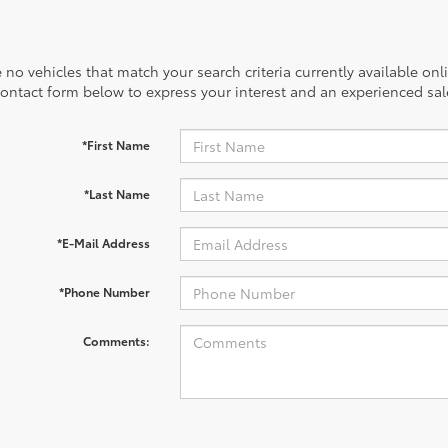
 no vehicles that match your search criteria currently available onl
contact form below to express your interest and an experienced sal
*First Name
*Last Name
*E-Mail Address
*Phone Number
Comments: