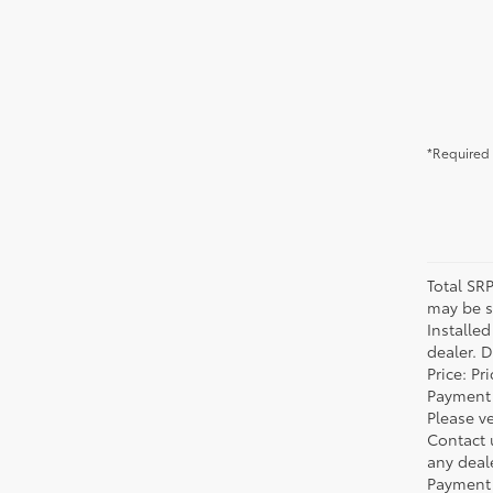
*Required 
Total SR
may be su
Installe
dealer. 
Price: P
Payment 
Please ve
Contact 
any deal
Payment 