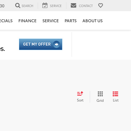
30
SEARCH
SERVICE
CONTACT
ECIALS
FINANCE
SERVICE
PARTS
ABOUT US
Sort
List
Grid