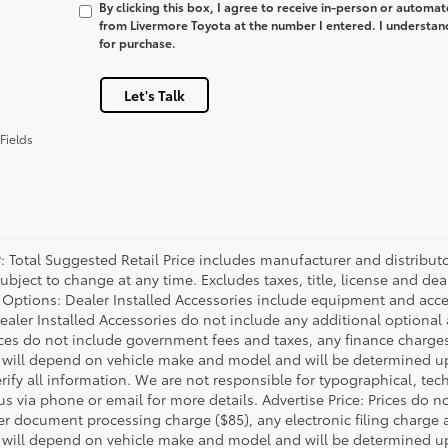
By clicking this box, I agree to receive in-person or automa
from Livermore Toyota at the number I entered. I understan
for purchase.
Let's Talk
Fields
P: Total Suggested Retail Price includes manufacturer and distribut
bject to change at any time. Excludes taxes, title, license and deal
d Options: Dealer Installed Accessories include equipment and acces
Dealer Installed Accessories do not include any additional optional
rices do not include government fees and taxes, any finance charg
will depend on vehicle make and model and will be determined upo
rify all information. We are not responsible for typographical, techn
us via phone or email for more details. Advertise Price: Prices do 
er document processing charge ($85), any electronic filing charge
will depend on vehicle make and model and will be determined upo