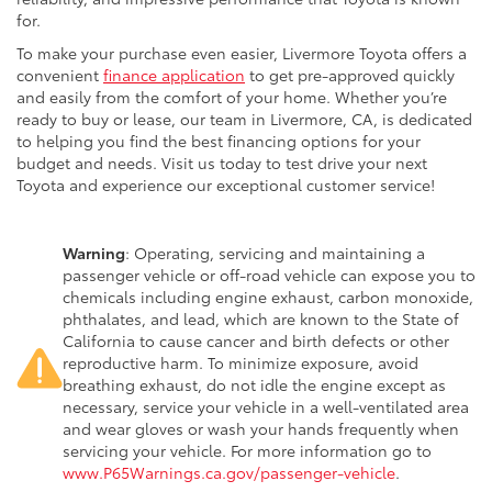
for.
To make your purchase even easier, Livermore Toyota offers a
convenient
finance application
to get pre-approved quickly
and easily from the comfort of your home. Whether you’re
ready to buy or lease, our team in Livermore, CA, is dedicated
to helping you find the best financing options for your
budget and needs. Visit us today to test drive your next
Toyota and experience our exceptional customer service!
Warning
: Operating, servicing and maintaining a
passenger vehicle or off-road vehicle can expose you to
chemicals including engine exhaust, carbon monoxide,
phthalates, and lead, which are known to the State of
California to cause cancer and birth defects or other
reproductive harm. To minimize exposure, avoid
breathing exhaust, do not idle the engine except as
necessary, service your vehicle in a well-ventilated area
and wear gloves or wash your hands frequently when
servicing your vehicle. For more information go to
www.P65Warnings.ca.gov/passenger-vehicle
.