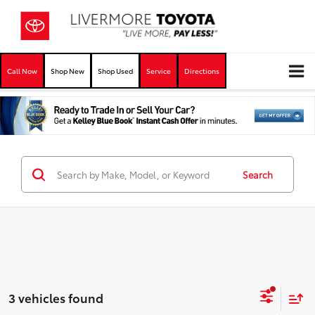
Call Now
Shop New
Shop Used
Service
Directions
Search
3 vehicles found