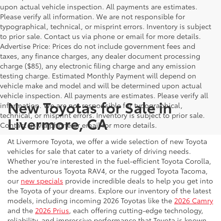
upon actual vehicle inspection. All payments are estimates.
Please verify all information. We are not responsible for
typographical, technical, or misprint errors. Inventory is subject
to prior sale. Contact us via phone or email for more details.
Advertise Price: Prices do not include government fees and
taxes, any finance charges, any dealer document processing
charge ($85), any electronic filing charge and any emission
testing charge. Estimated Monthly Payment will depend on
vehicle make and model and will be determined upon actual
vehicle inspection. All payments are estimates. Please verify all
New Toyotas for Sale in
information. We are not responsible for typographical,
technical, or misprint errors. Inventory is subject to prior sale.
Livermore, CA
Contact us via phone or email for more details.
At Livermore Toyota, we offer a wide selection of new Toyota
vehicles for sale that cater to a variety of driving needs.
Whether you're interested in the fuel-efficient Toyota Corolla,
the adventurous Toyota RAV4, or the rugged Toyota Tacoma,
our
new specials
provide incredible deals to help you get into
the Toyota of your dreams. Explore our inventory of the latest
models, including incoming 2026 Toyotas like the
2026 Camry
and the
2026 Prius
, each offering cutting-edge technology,
reliability, and impressive performance that Toyota is known