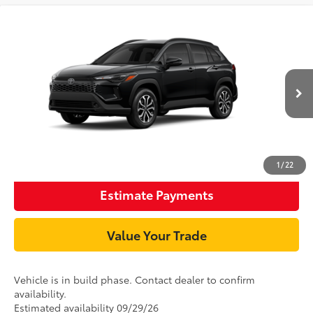
Compare Vehicle
65
TSRP
$33,179
2026
Toyota Corolla Cross Hybrid
SE
Document Processing Charge:
+$85
VIN:
7MUFBABG9TV35C199
Model:
6314
Ext.:
Jet Black
Int.:
Gray/Black Fabric
In Production
Unlock Smart Price
Click To Call
1
/
22
Estimate Payments
Value Your Trade
Vehicle is in build phase. Contact dealer to confirm
availability.
Estimated availability 09/29/26