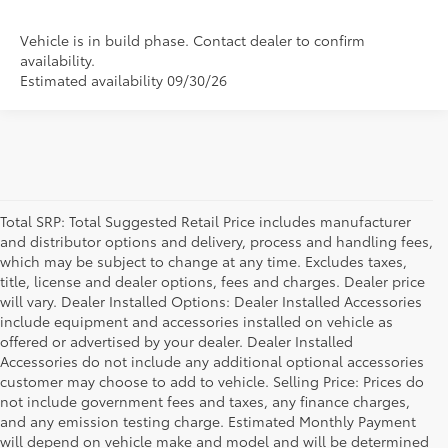
Vehicle is in build phase. Contact dealer to confirm
availability.
Estimated availability 09/30/26
Total SRP: Total Suggested Retail Price includes manufacturer
and distributor options and delivery, process and handling fees,
which may be subject to change at any time. Excludes taxes,
title, license and dealer options, fees and charges. Dealer price
will vary. Dealer Installed Options: Dealer Installed Accessories
include equipment and accessories installed on vehicle as
offered or advertised by your dealer. Dealer Installed
Accessories do not include any additional optional accessories
customer may choose to add to vehicle. Selling Price: Prices do
not include government fees and taxes, any finance charges,
and any emission testing charge. Estimated Monthly Payment
will depend on vehicle make and model and will be determined