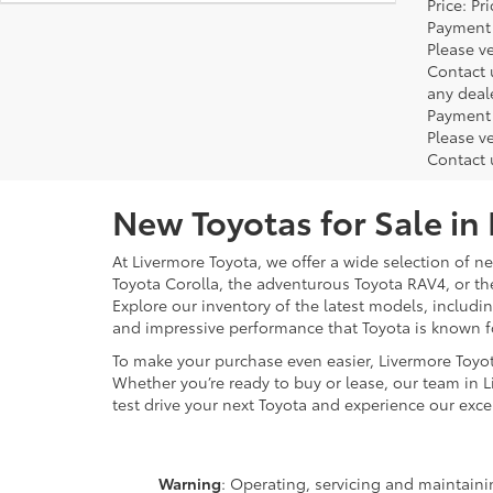
Price: P
Payment 
Please ve
Contact 
any deal
Payment 
Please ve
Contact 
New Toyotas for Sale in
At Livermore Toyota, we offer a wide selection of new
Toyota Corolla, the adventurous Toyota RAV4, or t
Explore our inventory of the latest models, includ
and impressive performance that Toyota is known f
To make your purchase even easier, Livermore Toyo
Whether you’re ready to buy or lease, our team in L
test drive your next Toyota and experience our exce
Warning
: Operating, servicing and maintain