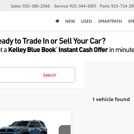
Sales
925-380-2566
Service
925-344-5001
Parts
925-724-28
NEW
USED
SMARTPATH
SP
Search
1 vehicle found
mpare Vehicle
Toyota 4Runner i-
66
$62,964
CE MAX
4Runner TRD
ent Processing Charge:
+$85
Road Premium