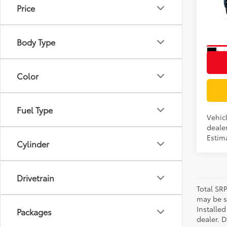
Price
VIN:
JT
Model
Body Type
In Tra
Int
Color
Fuel Type
Vehic
dealer
Estima
Cylinder
Drivetrain
Total SR
may be su
Installe
Packages
dealer. 