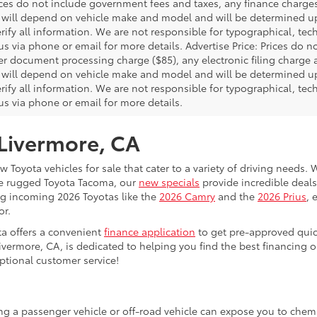
rices do not include government fees and taxes, any finance charg
will depend on vehicle make and model and will be determined upo
rify all information. We are not responsible for typographical, techn
us via phone or email for more details. Advertise Price: Prices do 
er document processing charge ($85), any electronic filing charge
will depend on vehicle make and model and will be determined upo
rify all information. We are not responsible for typographical, techn
us via phone or email for more details.
 Livermore, CA
 Toyota vehicles for sale that cater to a variety of driving needs. W
he rugged Toyota Tacoma, our
new specials
provide incredible deals
ing incoming 2026 Toyotas like the
2026 Camry
and the
2026 Prius
, 
or.
ta offers a convenient
finance application
to get pre-approved quic
ivermore, CA, is dedicated to helping you find the best financing 
ptional customer service!
ing a passenger vehicle or off-road vehicle can expose you to che