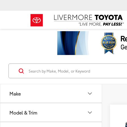
Make
Co
Model & Trim
2026
TSRP
FOR
Docum
Off-