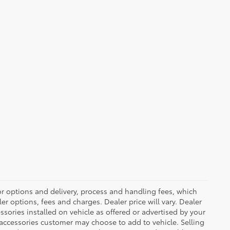
or options and delivery, process and handling fees, which
er options, fees and charges. Dealer price will vary. Dealer
sories installed on vehicle as offered or advertised by your
 accessories customer may choose to add to vehicle. Selling