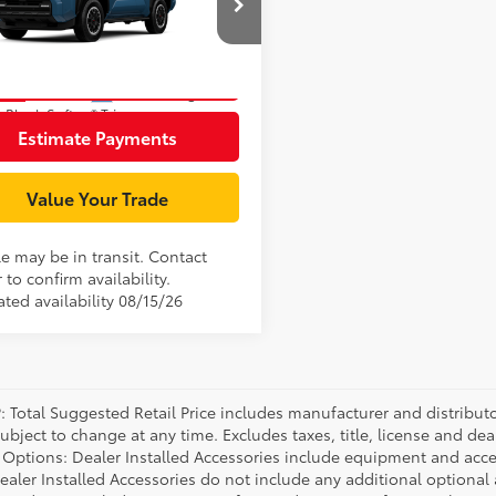
EVB5BR6T5053278
Stock:
T127BO87
:
8630
Unlock Smart Price
Ext.:
Heritage Blue
nsit
.:
Black Softex® Trim
Estimate Payments
Value Your Trade
le may be in transit. Contact
 to confirm availability.
ted availability 08/15/26
P: Total Suggested Retail Price includes manufacturer and distribut
bject to change at any time. Excludes taxes, title, license and deal
d Options: Dealer Installed Accessories include equipment and acces
Dealer Installed Accessories do not include any additional optional