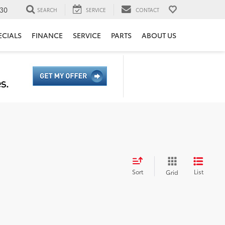
30
SEARCH
SERVICE
CONTACT
ECIALS
FINANCE
SERVICE
PARTS
ABOUT US
Sort
List
Grid