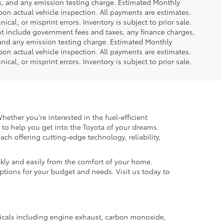
es, and any emission testing charge. Estimated Monthly
n actual vehicle inspection. All payments are estimates.
ical, or misprint errors. Inventory is subject to prior sale.
not include government fees and taxes, any finance charges,
 and any emission testing charge. Estimated Monthly
n actual vehicle inspection. All payments are estimates.
ical, or misprint errors. Inventory is subject to prior sale.
hether you're interested in the fuel-efficient
 to help you get into the Toyota of your dreams.
each offering cutting-edge technology, reliability,
kly and easily from the comfort of your home.
options for your budget and needs. Visit us today to
micals including engine exhaust, carbon monoxide,