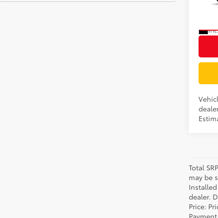
VIN:
7
In Pr
Int
Vehicl
dealer
Estima
Total SR
may be su
Installe
dealer. 
Price: P
Payment 