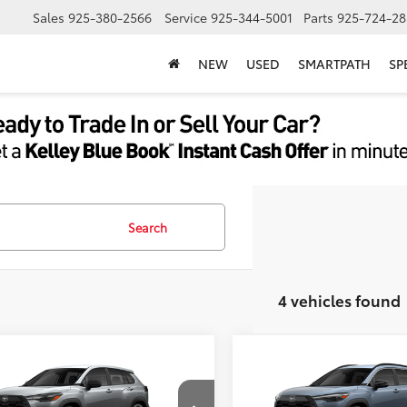
Sales
925-380-2566
Service
925-344-5001
Parts
925-724-28
NEW
USED
SMARTPATH
SP
Search
4 vehicles found
mpare Vehicle
Compare Vehicle
65
65
$27,553
TSRP
Toyota Corolla Cross
2026
Toyota Corolla C
ent Processing Charge:
+$85
Document Processing Char
XLE