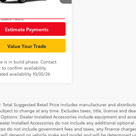
MUBAAAG6TV36B865
Model:
6303
Unlock Smart Price
17
Ext.:
Wind Chill Pearl
oduction
.:
Black Fabric
Estimate Payments
Value Your Trade
e is in build phase. Contact
 to confirm availability.
ted availability 10/05/26
P: Total Suggested Retail Price includes manufacturer and distribut
bject to change at any time. Excludes taxes, title, license and deal
d Options: Dealer Installed Accessories include equipment and acces
Dealer Installed Accessories do not include any additional optional
rices do not include government fees and taxes, any finance charg
will depend on vehicle make and model and will be determined upo