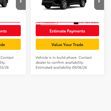
Price Drop
ck:
TV31B592
VIN:
7MUCAAAG5TV32B846
Model:
6303
rice
Unlock Smart Price
Ext.:
Celestite
Ext.:
Jet Black
In Production
Int.:
Black Fabric
ents
Estimate Payments
ade
Value Your Trade
. Contact
Vehicle is in build phase. Contact
ity.
dealer to confirm availability.
/25/26
Estimated availability 09/06/26