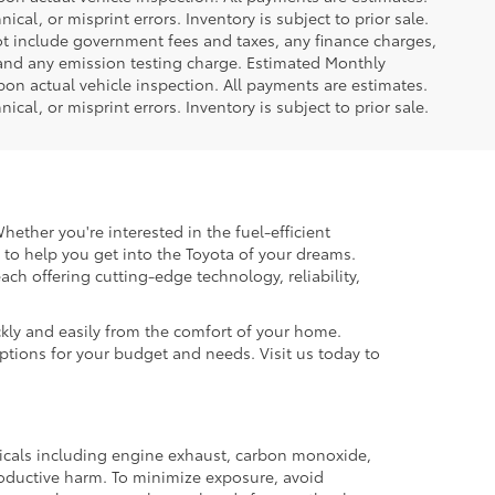
ical, or misprint errors. Inventory is subject to prior sale.
not include government fees and taxes, any finance charges,
 and any emission testing charge. Estimated Monthly
n actual vehicle inspection. All payments are estimates.
ical, or misprint errors. Inventory is subject to prior sale.
hether you're interested in the fuel-efficient
 to help you get into the Toyota of your dreams.
each offering cutting-edge technology, reliability,
kly and easily from the comfort of your home.
options for your budget and needs. Visit us today to
micals including engine exhaust, carbon monoxide,
productive harm. To minimize exposure, avoid