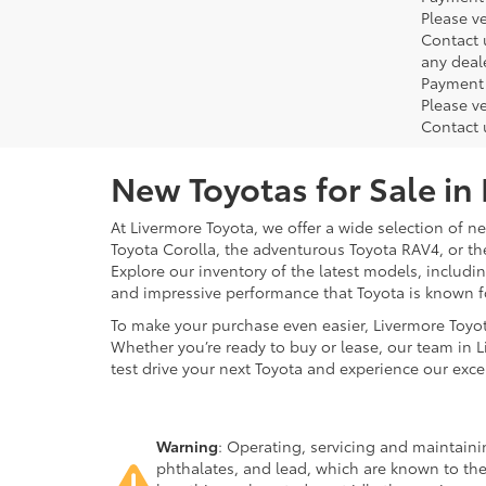
Please ve
Contact 
any deal
Payment 
Please ve
Contact 
New Toyotas for Sale in
At Livermore Toyota, we offer a wide selection of new
Toyota Corolla, the adventurous Toyota RAV4, or t
Explore our inventory of the latest models, includ
and impressive performance that Toyota is known f
To make your purchase even easier, Livermore Toyo
Whether you’re ready to buy or lease, our team in L
test drive your next Toyota and experience our exce
Warning
: Operating, servicing and maintain
phthalates, and lead, which are known to the