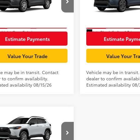
MUAAAAG0TV214903
Stock:
TV29A147
VIN:
7MUEAABG2TV201621
Sto
:
6301
Model:
6306
Unlock Smart Price
Unlock Smart P
Ext.:
Sonic Silver
nsit
In Transit
.:
Light Gray Fabric
Int.:
Black Softex® Trim
Estimate Payments
Estimate Paym
Value Your Trade
Value Your Tr
le may be in transit. Contact
Vehicle may be in transit
 to confirm availability.
dealer to confirm availabil
ted availability 08/15/26
Estimated availability 08
mpare Vehicle
65
$32,433
Toyota Corolla Cross
ent Processing Charge:
+$85