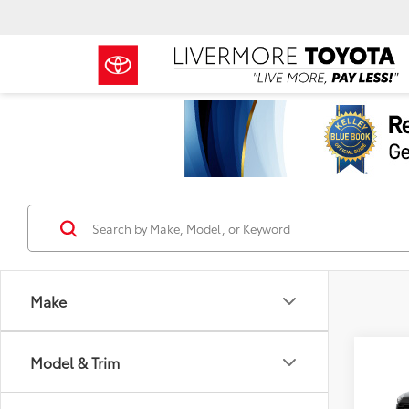
Make
Co
Model & Trim
TSRP
2026
Docum
L