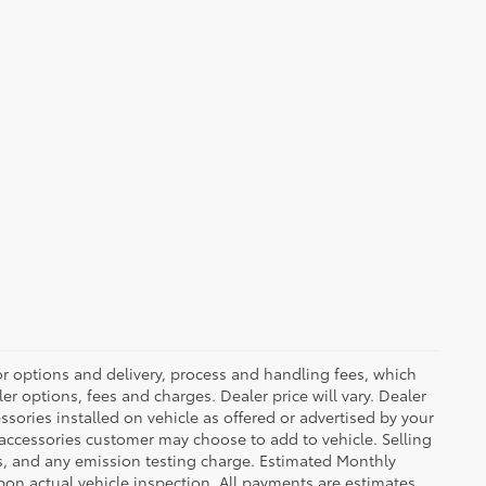
or options and delivery, process and handling fees, which
er options, fees and charges. Dealer price will vary. Dealer
sories installed on vehicle as offered or advertised by your
 accessories customer may choose to add to vehicle. Selling
es, and any emission testing charge. Estimated Monthly
n actual vehicle inspection. All payments are estimates.