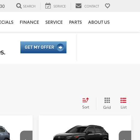
30
SEARCH
SERVICE
CONTACT
ECIALS
FINANCE
SERVICE
PARTS
ABOUT US
Sort
List
Grid
Compare Vehicle
65
$34,269
TSRP
$29,569
ross
2026
Toyota Corolla Cross
ge:
+$85
Document Processing Charge:
+$85
LE