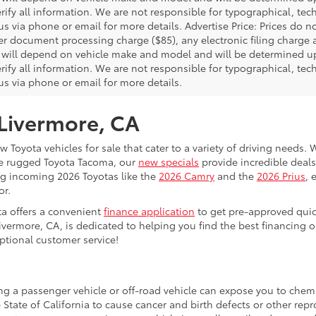
rify all information. We are not responsible for typographical, techn
us via phone or email for more details. Advertise Price: Prices do 
er document processing charge ($85), any electronic filing charge
will depend on vehicle make and model and will be determined upo
rify all information. We are not responsible for typographical, techn
us via phone or email for more details.
 Livermore, CA
 Toyota vehicles for sale that cater to a variety of driving needs. W
he rugged Toyota Tacoma, our
new specials
provide incredible deals
ing incoming 2026 Toyotas like the
2026 Camry
and the
2026 Prius
, 
or.
ta offers a convenient
finance application
to get pre-approved quic
ivermore, CA, is dedicated to helping you find the best financing 
ptional customer service!
ing a passenger vehicle or off-road vehicle can expose you to che
 State of California to cause cancer and birth defects or other re