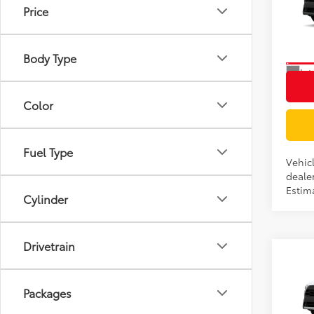
Price
VIN:
7
Model
Body Type
In Tra
Int
Color
Fuel Type
Vehic
dealer
Estima
Cylinder
Drivetrain
Co
TSRP
2026
Docum
LE
Packages