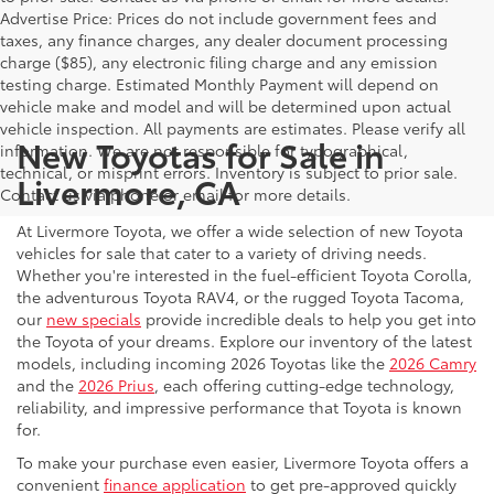
Advertise Price: Prices do not include government fees and
taxes, any finance charges, any dealer document processing
charge ($85), any electronic filing charge and any emission
testing charge. Estimated Monthly Payment will depend on
vehicle make and model and will be determined upon actual
vehicle inspection. All payments are estimates. Please verify all
New Toyotas for Sale in
information. We are not responsible for typographical,
technical, or misprint errors. Inventory is subject to prior sale.
Livermore, CA
Contact us via phone or email for more details.
At Livermore Toyota, we offer a wide selection of new Toyota
vehicles for sale that cater to a variety of driving needs.
Whether you're interested in the fuel-efficient Toyota Corolla,
the adventurous Toyota RAV4, or the rugged Toyota Tacoma,
our
new specials
provide incredible deals to help you get into
the Toyota of your dreams. Explore our inventory of the latest
models, including incoming 2026 Toyotas like the
2026 Camry
and the
2026 Prius
, each offering cutting-edge technology,
reliability, and impressive performance that Toyota is known
for.
To make your purchase even easier, Livermore Toyota offers a
convenient
finance application
to get pre-approved quickly