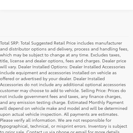
Total SRP: Total Suggested Retail Price includes manufacturer
and distributor options and delivery, process and handling fees,
which may be subject to change at any time. Excludes taxes,
title, license and dealer options, fees and charges. Dealer price
will vary. Dealer Installed Options: Dealer Installed Accessories
include equipment and accessories installed on vehicle as
offered or advertised by your dealer. Dealer Installed
Accessories do not include any additional optional accessories
customer may choose to add to vehicle. Selling Price: Prices do
not include government fees and taxes, any finance charges,
and any emission testing charge. Estimated Monthly Payment
will depend on vehicle make and model and will be determined
upon actual vehicle inspection. All payments are estimates.
Please verify all information. We are not responsible for
typographical, technical, or misprint errors. Inventory is subject
to prior sale. Contact us via phone or email for more details.