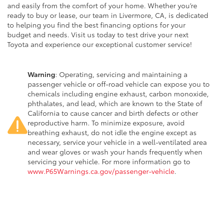
and easily from the comfort of your home. Whether you’re
ready to buy or lease, our team in Livermore, CA, is dedicated
to helping you find the best financing options for your
budget and needs. Visit us today to test drive your next
Toyota and experience our exceptional customer service!
Warning
: Operating, servicing and maintaining a
passenger vehicle or off-road vehicle can expose you to
chemicals including engine exhaust, carbon monoxide,
phthalates, and lead, which are known to the State of
California to cause cancer and birth defects or other
reproductive harm. To minimize exposure, avoid
breathing exhaust, do not idle the engine except as
necessary, service your vehicle in a well-ventilated area
and wear gloves or wash your hands frequently when
servicing your vehicle. For more information go to
www.P65Warnings.ca.gov/passenger-vehicle
.