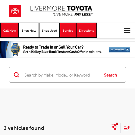
Call Now
Shop New
Shop Used
Service
Directions
Search
3 vehicles found