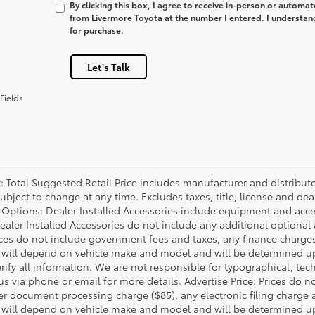
By clicking this box, I agree to receive in-person or automa
from Livermore Toyota at the number I entered. I understan
for purchase.
Let's Talk
Fields
P: Total Suggested Retail Price includes manufacturer and distribut
bject to change at any time. Excludes taxes, title, license and deal
d Options: Dealer Installed Accessories include equipment and acces
Dealer Installed Accessories do not include any additional optional
rices do not include government fees and taxes, any finance charg
will depend on vehicle make and model and will be determined upo
rify all information. We are not responsible for typographical, techn
us via phone or email for more details. Advertise Price: Prices do 
er document processing charge ($85), any electronic filing charge
will depend on vehicle make and model and will be determined upo