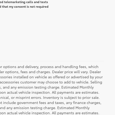
ted telemarketing calls and texts
d that my consent is not required
or options and delivery, process and handling fees, which
er options, fees and charges. Dealer price will vary. Dealer
sories installed on vehicle as offered or advertised by your
 accessories customer may choose to add to vehicle. Selling
es, and any emission testing charge. Estimated Monthly
n actual vehicle inspection. All payments are estimates.
ical, or misprint errors. Inventory is subject to prior sale.
not include government fees and taxes, any finance charges,
 and any emission testing charge. Estimated Monthly
n actual vehicle inspection. All payments are estimates.