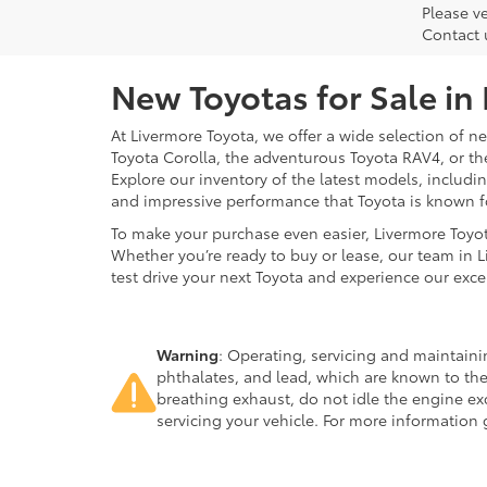
Please ve
Contact 
New Toyotas for Sale in
At Livermore Toyota, we offer a wide selection of new
Toyota Corolla, the adventurous Toyota RAV4, or t
Explore our inventory of the latest models, includ
and impressive performance that Toyota is known f
To make your purchase even easier, Livermore Toyo
Whether you’re ready to buy or lease, our team in L
test drive your next Toyota and experience our exce
Warning
: Operating, servicing and maintain
phthalates, and lead, which are known to the
breathing exhaust, do not idle the engine ex
servicing your vehicle. For more information