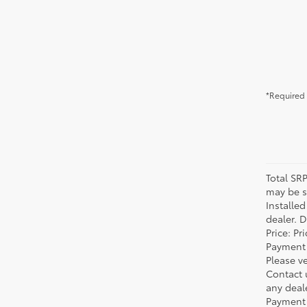
*Required 
Total SR
may be su
Installe
dealer. 
Price: P
Payment 
Please ve
Contact 
any deal
Payment 