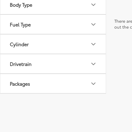
Body Type
There are
Fuel Type
out the 
Cylinder
Drivetrain
Packages