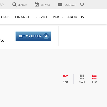
30
SEARCH
SERVICE
CONTACT
ECIALS
FINANCE
SERVICE
PARTS
ABOUT US
Sort
List
Grid