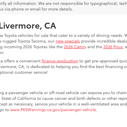
rify all information. We are not responsible for typographical, techn
us via phone or email for more details.
 Livermore, CA
 Toyota vehicles for sale that cater to a variety of driving needs. W
he rugged Toyota Tacoma, our
new specials
provide incredible deals
ing incoming 2026 Toyotas like the
2026 Camry
and the
2026 Prius
, 
or.
ta offers a convenient
finance application
to get pre-approved quic
ivermore, CA, is dedicated to helping you find the best financing 
ptional customer service!
ing a passenger vehicle or off-road vehicle can expose you to che
 State of California to cause cancer and birth defects or other re
cept as necessary, service your vehicle in a well-ventilated area 
 go to
www.P65Warnings.ca.gov/passenger-vehicle
.