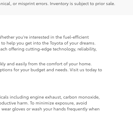
ical, or misprint errors. Inventory is subject to prior sale.
hether you're interested in the fuel-efficient
 to help you get into the Toyota of your dreams.
each offering cutting-edge technology, reliability,
kly and easily from the comfort of your home.
options for your budget and needs. Visit us today to
micals including engine exhaust, carbon monoxide,
productive harm. To minimize exposure, avoid
and wear gloves or wash your hands frequently when