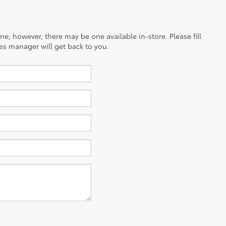
ine; however, there may be one available in-store. Please fill
es manager will get back to you.