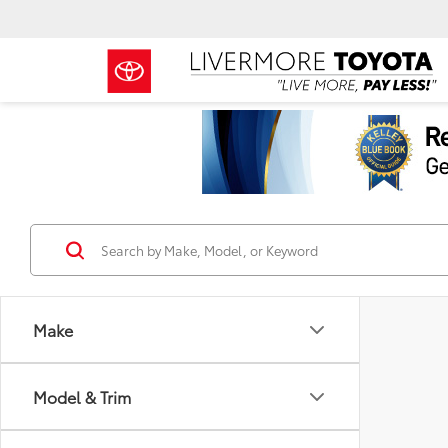
Make
Model & Trim