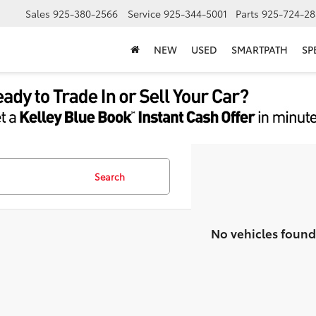
Sales
925-380-2566
Service
925-344-5001
Parts
925-724-28
NEW
USED
SMARTPATH
SP
Search
No vehicles found