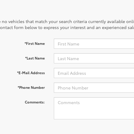
 no vehicles that match your search criteria currently available onl
contact form below to express your interest and an experienced sal
*First Name
*Last Name
*E-Mail Address
*Phone Number
Comments: