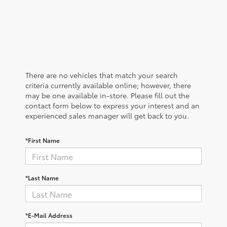
There are no vehicles that match your search
criteria currently available online; however, there
may be one available in-store. Please fill out the
contact form below to express your interest and an
experienced sales manager will get back to you.
*First Name
*Last Name
*E-Mail Address