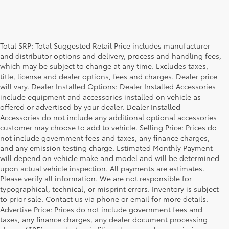
Total SRP: Total Suggested Retail Price includes manufacturer
and distributor options and delivery, process and handling fees,
which may be subject to change at any time. Excludes taxes,
title, license and dealer options, fees and charges. Dealer price
will vary. Dealer Installed Options: Dealer Installed Accessories
include equipment and accessories installed on vehicle as
offered or advertised by your dealer. Dealer Installed
Accessories do not include any additional optional accessories
customer may choose to add to vehicle. Selling Price: Prices do
not include government fees and taxes, any finance charges,
and any emission testing charge. Estimated Monthly Payment
will depend on vehicle make and model and will be determined
upon actual vehicle inspection. All payments are estimates.
Please verify all information. We are not responsible for
typographical, technical, or misprint errors. Inventory is subject
to prior sale. Contact us via phone or email for more details.
Advertise Price: Prices do not include government fees and
taxes, any finance charges, any dealer document processing