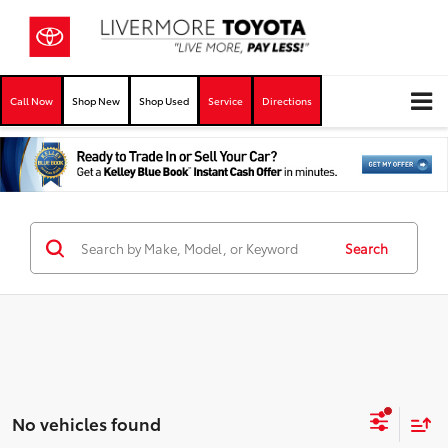
Call Now
Shop New
Shop Used
Service
Directions
Search
No vehicles found