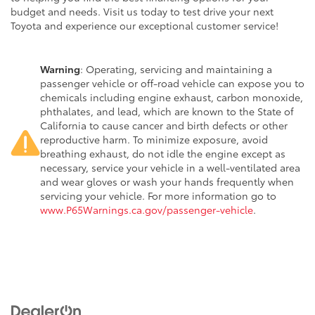
budget and needs. Visit us today to test drive your next
Toyota and experience our exceptional customer service!
Warning
: Operating, servicing and maintaining a
passenger vehicle or off-road vehicle can expose you to
chemicals including engine exhaust, carbon monoxide,
phthalates, and lead, which are known to the State of
California to cause cancer and birth defects or other
reproductive harm. To minimize exposure, avoid
breathing exhaust, do not idle the engine except as
necessary, service your vehicle in a well-ventilated area
and wear gloves or wash your hands frequently when
servicing your vehicle. For more information go to
www.P65Warnings.ca.gov/passenger-vehicle
.