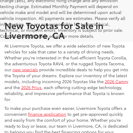
charge ($85), any electronic filing charge and any emission
testing charge. Estimated Monthly Payment will depend on
vehicle make and model and will be determined upon actual
vehicle inspection. All payments are estimates. Please verify all
New Toyotas for Sale in
information. We are not responsible for typographical,
technical, or misprint errors. Inventory is subject to prior sale.
Livermore, CA
Contact us via phone or email for more details.
At Livermore Toyota, we offer a wide selection of new Toyota
vehicles for sale that cater to a variety of driving needs.
Whether you're interested in the fuel-efficient Toyota Corolla,
the adventurous Toyota RAV4, or the rugged Toyota Tacoma,
our
new specials
provide incredible deals to help you get into
the Toyota of your dreams. Explore our inventory of the latest
models, including incoming 2026 Toyotas like the
2026 Camry
and the
2026 Prius
, each offering cutting-edge technology,
reliability, and impressive performance that Toyota is known
for.
To make your purchase even easier, Livermore Toyota offers a
convenient
finance application
to get pre-approved quickly
and easily from the comfort of your home. Whether you’re
ready to buy or lease, our team in Livermore, CA, is dedicated
to helping you find the best financing options for your