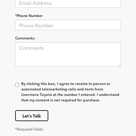
*Phone Number
Comments:
By clicking this box, I agree to receive in-person or
automated telemarketing calls and texts from
Livermore Toyota at the number I entered. I understand
that my consent is not required for purchase.
Let's Talk
*Required Fields