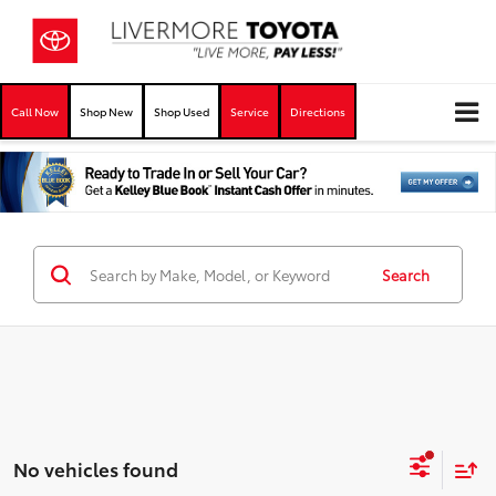
Call Now
Shop New
Shop Used
Service
Directions
Search
No vehicles found