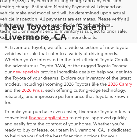
charge ($85), any electronic filing charge and any emission
testing charge. Estimated Monthly Payment will depend on
vehicle make and model and will be determined upon actual
vehicle inspection. All payments are estimates. Please verify all
New Toyotas for Sale in
information. We are not responsible for typographical,
technical, or misprint errors. Inventory is subject to prior sale.
Livermore, CA
Contact us via phone or email for more details.
At Livermore Toyota, we offer a wide selection of new Toyota
vehicles for sale that cater to a variety of driving needs.
Whether you're interested in the fuel-efficient Toyota Corolla,
the adventurous Toyota RAV4, or the rugged Toyota Tacoma,
our
new specials
provide incredible deals to help you get into
the Toyota of your dreams. Explore our inventory of the latest
models, including incoming 2026 Toyotas like the
2026 Camry
and the
2026 Prius
, each offering cutting-edge technology,
reliability, and impressive performance that Toyota is known
for.
To make your purchase even easier, Livermore Toyota offers a
convenient
finance application
to get pre-approved quickly
and easily from the comfort of your home. Whether you’re
ready to buy or lease, our team in Livermore, CA, is dedicated
to helping you find the best financing options for your