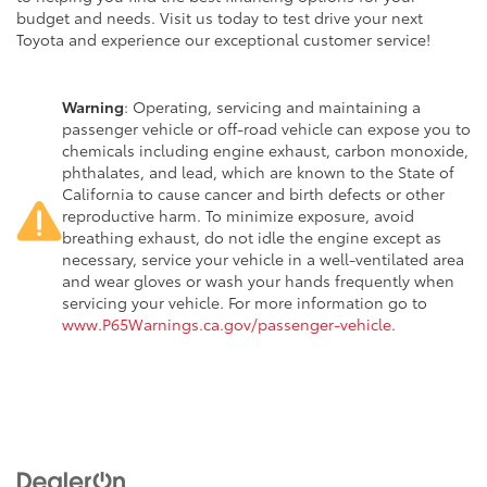
budget and needs. Visit us today to test drive your next
Toyota and experience our exceptional customer service!
Warning
: Operating, servicing and maintaining a
passenger vehicle or off-road vehicle can expose you to
chemicals including engine exhaust, carbon monoxide,
phthalates, and lead, which are known to the State of
California to cause cancer and birth defects or other
reproductive harm. To minimize exposure, avoid
breathing exhaust, do not idle the engine except as
necessary, service your vehicle in a well-ventilated area
and wear gloves or wash your hands frequently when
servicing your vehicle. For more information go to
www.P65Warnings.ca.gov/passenger-vehicle
.