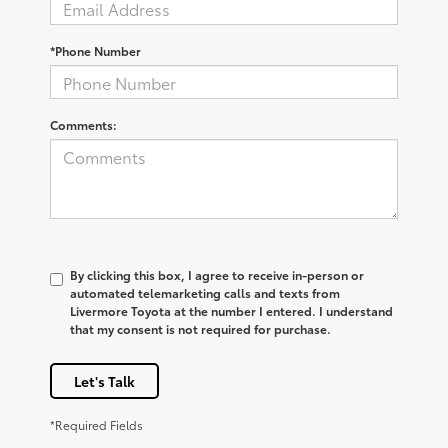
*Phone Number
Comments:
By clicking this box, I agree to receive in-person or
automated telemarketing calls and texts from
Livermore Toyota at the number I entered. I understand
that my consent is not required for purchase.
Let's Talk
*Required Fields