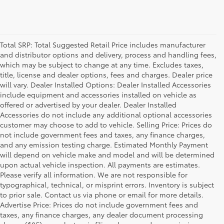
Total SRP: Total Suggested Retail Price includes manufacturer
and distributor options and delivery, process and handling fees,
which may be subject to change at any time. Excludes taxes,
title, license and dealer options, fees and charges. Dealer price
will vary. Dealer Installed Options: Dealer Installed Accessories
include equipment and accessories installed on vehicle as
offered or advertised by your dealer. Dealer Installed
Accessories do not include any additional optional accessories
customer may choose to add to vehicle. Selling Price: Prices do
not include government fees and taxes, any finance charges,
and any emission testing charge. Estimated Monthly Payment
will depend on vehicle make and model and will be determined
upon actual vehicle inspection. All payments are estimates.
Please verify all information. We are not responsible for
typographical, technical, or misprint errors. Inventory is subject
to prior sale. Contact us via phone or email for more details.
Advertise Price: Prices do not include government fees and
taxes, any finance charges, any dealer document processing