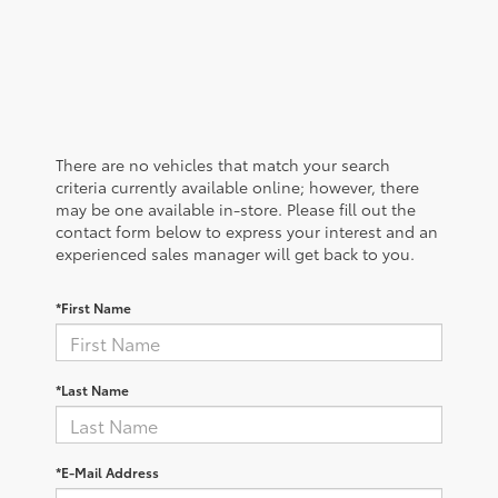
There are no vehicles that match your search
criteria currently available online; however, there
may be one available in-store. Please fill out the
contact form below to express your interest and an
experienced sales manager will get back to you.
*First Name
*Last Name
*E-Mail Address