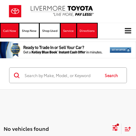
Call Now
Shop New
Shop Used
Service
Directions
Search
No vehicles found