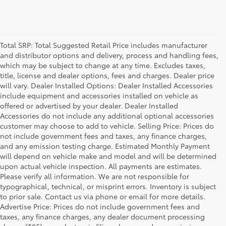
Total SRP: Total Suggested Retail Price includes manufacturer
and distributor options and delivery, process and handling fees,
which may be subject to change at any time. Excludes taxes,
title, license and dealer options, fees and charges. Dealer price
will vary. Dealer Installed Options: Dealer Installed Accessories
include equipment and accessories installed on vehicle as
offered or advertised by your dealer. Dealer Installed
Accessories do not include any additional optional accessories
customer may choose to add to vehicle. Selling Price: Prices do
not include government fees and taxes, any finance charges,
and any emission testing charge. Estimated Monthly Payment
will depend on vehicle make and model and will be determined
upon actual vehicle inspection. All payments are estimates.
Please verify all information. We are not responsible for
typographical, technical, or misprint errors. Inventory is subject
to prior sale. Contact us via phone or email for more details.
Advertise Price: Prices do not include government fees and
taxes, any finance charges, any dealer document processing