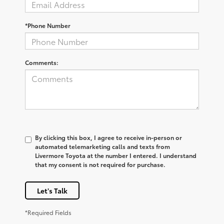
*Phone Number
Comments:
By clicking this box, I agree to receive in-person or
automated telemarketing calls and texts from
Livermore Toyota at the number I entered. I understand
that my consent is not required for purchase.
Let's Talk
*Required Fields