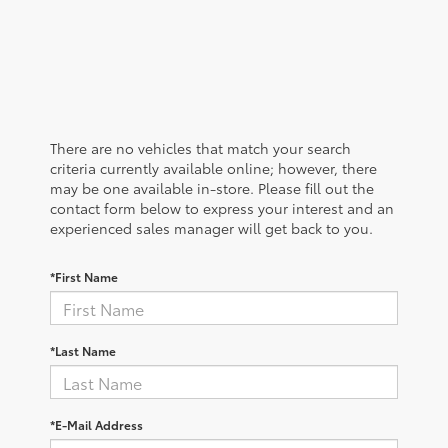
There are no vehicles that match your search
criteria currently available online; however, there
may be one available in-store. Please fill out the
contact form below to express your interest and an
experienced sales manager will get back to you.
*First Name
*Last Name
*E-Mail Address