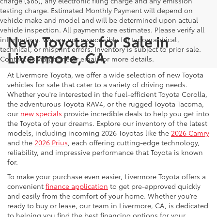
charge ($85), any electronic filing charge and any emission
testing charge. Estimated Monthly Payment will depend on
vehicle make and model and will be determined upon actual
vehicle inspection. All payments are estimates. Please verify all
New Toyotas for Sale in
information. We are not responsible for typographical,
technical, or misprint errors. Inventory is subject to prior sale.
Livermore, CA
Contact us via phone or email for more details.
At Livermore Toyota, we offer a wide selection of new Toyota
vehicles for sale that cater to a variety of driving needs.
Whether you're interested in the fuel-efficient Toyota Corolla,
the adventurous Toyota RAV4, or the rugged Toyota Tacoma,
our
new specials
provide incredible deals to help you get into
the Toyota of your dreams. Explore our inventory of the latest
models, including incoming 2026 Toyotas like the
2026 Camry
and the
2026 Prius
, each offering cutting-edge technology,
reliability, and impressive performance that Toyota is known
for.
To make your purchase even easier, Livermore Toyota offers a
convenient
finance application
to get pre-approved quickly
and easily from the comfort of your home. Whether you’re
ready to buy or lease, our team in Livermore, CA, is dedicated
to helping you find the best financing options for your