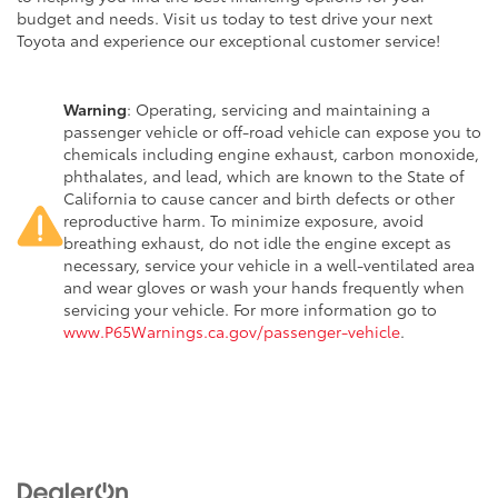
budget and needs. Visit us today to test drive your next
Toyota and experience our exceptional customer service!
Warning
: Operating, servicing and maintaining a
passenger vehicle or off-road vehicle can expose you to
chemicals including engine exhaust, carbon monoxide,
phthalates, and lead, which are known to the State of
California to cause cancer and birth defects or other
reproductive harm. To minimize exposure, avoid
breathing exhaust, do not idle the engine except as
necessary, service your vehicle in a well-ventilated area
and wear gloves or wash your hands frequently when
servicing your vehicle. For more information go to
www.P65Warnings.ca.gov/passenger-vehicle
.