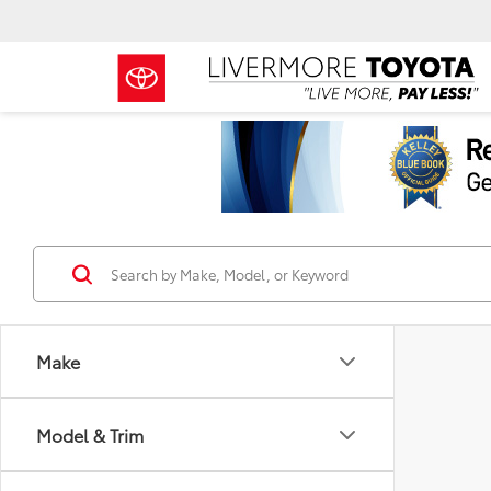
Make
Model & Trim