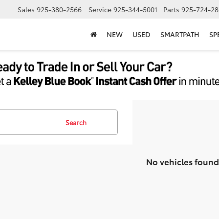
Sales
925-380-2566
Service
925-344-5001
Parts
925-724-28
NEW
USED
SMARTPATH
SP
Search
No vehicles found