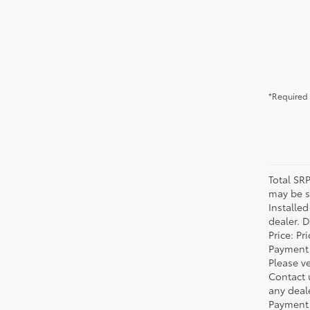
*Required 
Total SR
may be su
Installe
dealer. 
Price: P
Payment 
Please ve
Contact 
any deal
Payment 