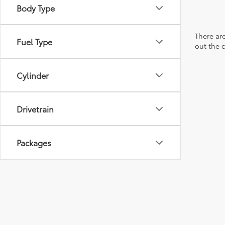
Body Type
There are
Fuel Type
out the 
Cylinder
Drivetrain
Packages