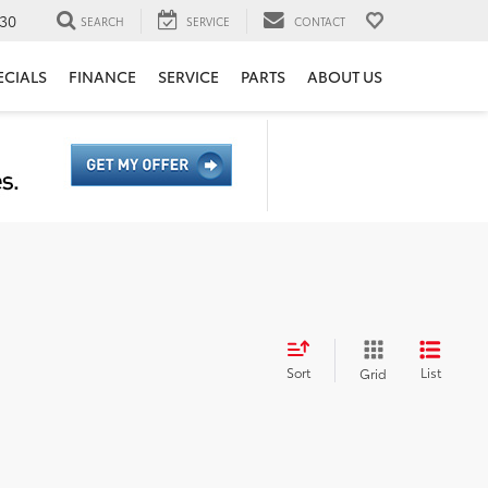
30
SEARCH
SERVICE
CONTACT
ECIALS
FINANCE
SERVICE
PARTS
ABOUT US
Sort
List
Grid