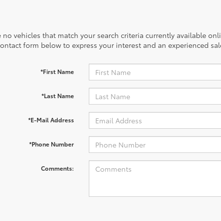
 no vehicles that match your search criteria currently available onl
contact form below to express your interest and an experienced sal
*First Name
*Last Name
*E-Mail Address
*Phone Number
Comments: