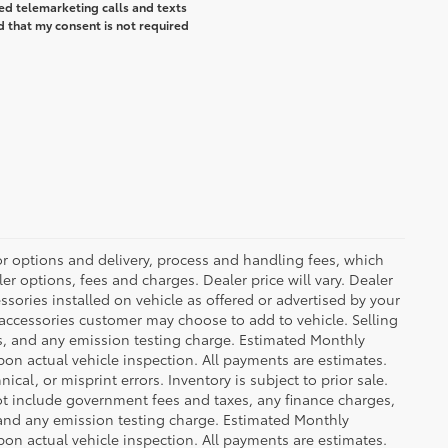
ted telemarketing calls and texts
d that my consent is not required
or options and delivery, process and handling fees, which
er options, fees and charges. Dealer price will vary. Dealer
sories installed on vehicle as offered or advertised by your
 accessories customer may choose to add to vehicle. Selling
es, and any emission testing charge. Estimated Monthly
n actual vehicle inspection. All payments are estimates.
ical, or misprint errors. Inventory is subject to prior sale.
not include government fees and taxes, any finance charges,
 and any emission testing charge. Estimated Monthly
n actual vehicle inspection. All payments are estimates.