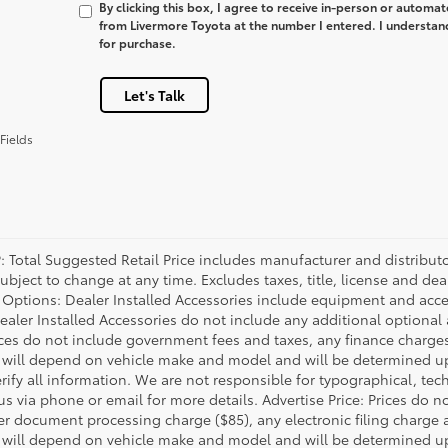
By clicking this box, I agree to receive in-person or automa
from Livermore Toyota at the number I entered. I understan
for purchase.
Let's Talk
Fields
P: Total Suggested Retail Price includes manufacturer and distribut
bject to change at any time. Excludes taxes, title, license and deal
d Options: Dealer Installed Accessories include equipment and acces
Dealer Installed Accessories do not include any additional optional
rices do not include government fees and taxes, any finance charg
will depend on vehicle make and model and will be determined upo
rify all information. We are not responsible for typographical, techn
us via phone or email for more details. Advertise Price: Prices do 
er document processing charge ($85), any electronic filing charge
will depend on vehicle make and model and will be determined upo