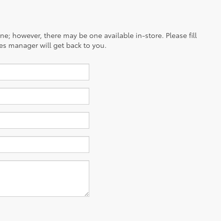
ine; however, there may be one available in-store. Please fill
es manager will get back to you.