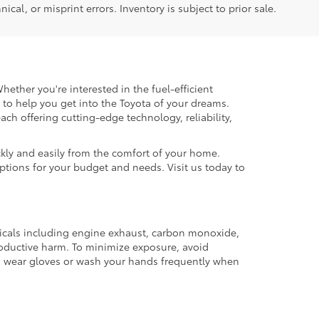
ical, or misprint errors. Inventory is subject to prior sale.
hether you're interested in the fuel-efficient
 to help you get into the Toyota of your dreams.
each offering cutting-edge technology, reliability,
kly and easily from the comfort of your home.
options for your budget and needs. Visit us today to
micals including engine exhaust, carbon monoxide,
productive harm. To minimize exposure, avoid
and wear gloves or wash your hands frequently when