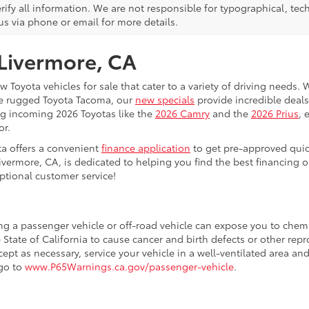
rify all information. We are not responsible for typographical, techn
us via phone or email for more details.
 Livermore, CA
 Toyota vehicles for sale that cater to a variety of driving needs. W
he rugged Toyota Tacoma, our
new specials
provide incredible deals
ing incoming 2026 Toyotas like the
2026 Camry
and the
2026 Prius
, 
or.
ta offers a convenient
finance application
to get pre-approved quic
ivermore, CA, is dedicated to helping you find the best financing 
ptional customer service!
ing a passenger vehicle or off-road vehicle can expose you to che
 State of California to cause cancer and birth defects or other re
cept as necessary, service your vehicle in a well-ventilated area 
 go to
www.P65Warnings.ca.gov/passenger-vehicle
.