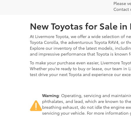
Please ve
Contact 
New Toyotas for Sale in
At Livermore Toyota, we offer a wide selection of new
Toyota Corolla, the adventurous Toyota RAV4, or t
Explore our inventory of the latest models, includ
and impressive performance that Toyota is known f
To make your purchase even easier, Livermore Toyo
Whether you’re ready to buy or lease, our team in L
test drive your next Toyota and experience our exce
Warning
: Operating, servicing and maintain
phthalates, and lead, which are known to the
breathing exhaust, do not idle the engine ex
servicing your vehicle. For more information