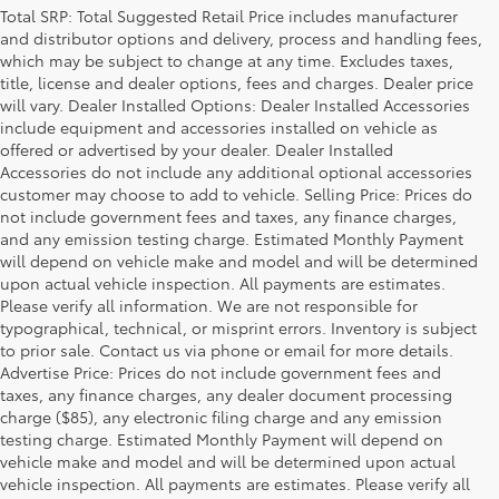
Total SRP: Total Suggested Retail Price includes manufacturer
and distributor options and delivery, process and handling fees,
which may be subject to change at any time. Excludes taxes,
title, license and dealer options, fees and charges. Dealer price
will vary. Dealer Installed Options: Dealer Installed Accessories
include equipment and accessories installed on vehicle as
offered or advertised by your dealer. Dealer Installed
Accessories do not include any additional optional accessories
customer may choose to add to vehicle. Selling Price: Prices do
not include government fees and taxes, any finance charges,
and any emission testing charge. Estimated Monthly Payment
will depend on vehicle make and model and will be determined
upon actual vehicle inspection. All payments are estimates.
Please verify all information. We are not responsible for
typographical, technical, or misprint errors. Inventory is subject
to prior sale. Contact us via phone or email for more details.
Advertise Price: Prices do not include government fees and
taxes, any finance charges, any dealer document processing
charge ($85), any electronic filing charge and any emission
testing charge. Estimated Monthly Payment will depend on
vehicle make and model and will be determined upon actual
vehicle inspection. All payments are estimates. Please verify all