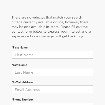
There are no vehicles that match your search
criteria currently available online; however, there
may be one available in-store. Please fill out the
contact form below to express your interest and an
experienced sales manager will get back to you.
*First Name
*Last Name
*E-Mail Address
*Phone Number