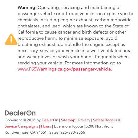
Warning
: Operating, servicing and maintaining a
passenger vehicle or off-road vehicle can expose you to
chemicals including engine exhaust, carbon monoxide,
phthalates, and lead, which are known to the State of
California to cause cancer and birth defects or other
reproductive harm. To minimize exposure, avoid
breathing exhaust, do not idle the engine except as
necessary, service your vehicle in a well-ventilated area
and wear gloves or wash your hands frequently when
servicing your vehicle. For more information go to
www.P65Warnings.ca.gov/passenger-vehicle
.
Copyright © 2026
by
DealerOn
|
Sitemap
|
Privacy
|
Safety Recalls &
Service Campaigns
|
Hours
| Livermore Toyota
|
6200 Northfront
Rd,
Livermore,
CA
94551
| Sales:
925-380-2566