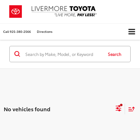
Call
925-380-2566
Directions
Search
No vehicles found