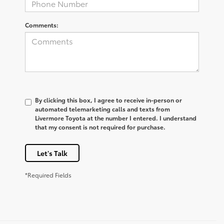
Comments:
By clicking this box, I agree to receive in-person or
automated telemarketing calls and texts from
Livermore Toyota at the number I entered. I understand
that my consent is not required for purchase.
Let's Talk
*Required Fields