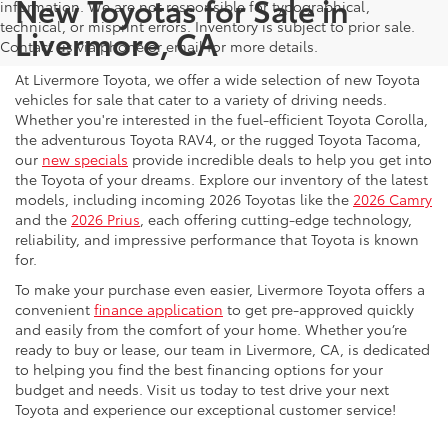
New Toyotas for Sale in
information. We are not responsible for typographical,
technical, or misprint errors. Inventory is subject to prior sale.
Livermore, CA
Contact us via phone or email for more details.
At Livermore Toyota, we offer a wide selection of new Toyota
vehicles for sale that cater to a variety of driving needs.
Whether you're interested in the fuel-efficient Toyota Corolla,
the adventurous Toyota RAV4, or the rugged Toyota Tacoma,
our
new specials
provide incredible deals to help you get into
the Toyota of your dreams. Explore our inventory of the latest
models, including incoming 2026 Toyotas like the
2026 Camry
and the
2026 Prius
, each offering cutting-edge technology,
reliability, and impressive performance that Toyota is known
for.
To make your purchase even easier, Livermore Toyota offers a
convenient
finance application
to get pre-approved quickly
and easily from the comfort of your home. Whether you’re
ready to buy or lease, our team in Livermore, CA, is dedicated
to helping you find the best financing options for your
budget and needs. Visit us today to test drive your next
Toyota and experience our exceptional customer service!