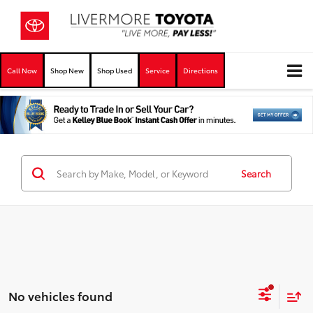
Call Now
Shop New
Shop Used
Service
Directions
Search
No vehicles found