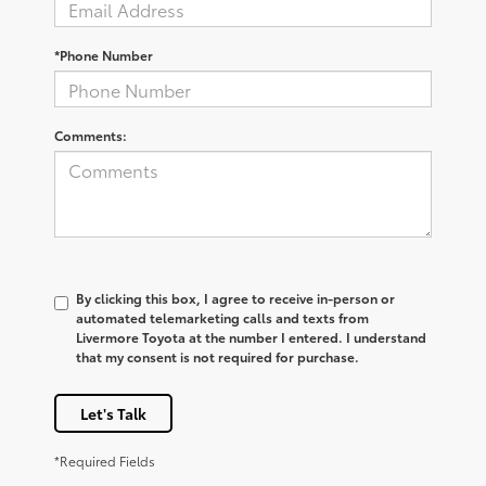
*Phone Number
Comments:
By clicking this box, I agree to receive in-person or
automated telemarketing calls and texts from
Livermore Toyota at the number I entered. I understand
that my consent is not required for purchase.
Let's Talk
*Required Fields