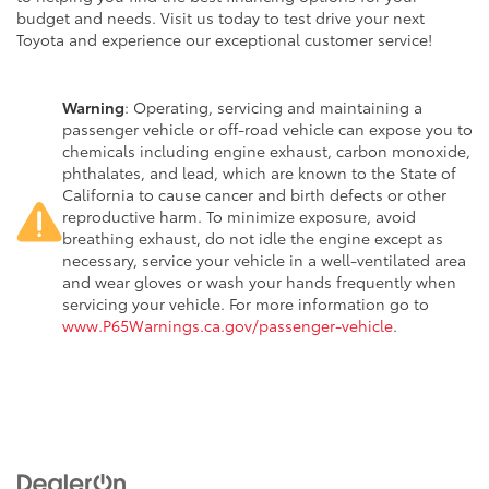
budget and needs. Visit us today to test drive your next
Toyota and experience our exceptional customer service!
Warning
: Operating, servicing and maintaining a
passenger vehicle or off-road vehicle can expose you to
chemicals including engine exhaust, carbon monoxide,
phthalates, and lead, which are known to the State of
California to cause cancer and birth defects or other
reproductive harm. To minimize exposure, avoid
breathing exhaust, do not idle the engine except as
necessary, service your vehicle in a well-ventilated area
and wear gloves or wash your hands frequently when
servicing your vehicle. For more information go to
www.P65Warnings.ca.gov/passenger-vehicle
.