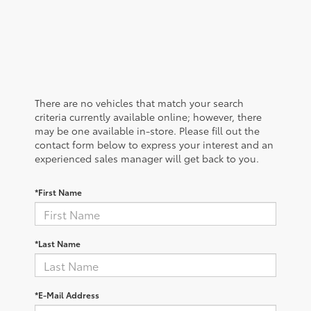
There are no vehicles that match your search
criteria currently available online; however, there
may be one available in-store. Please fill out the
contact form below to express your interest and an
experienced sales manager will get back to you.
*First Name
*Last Name
*E-Mail Address