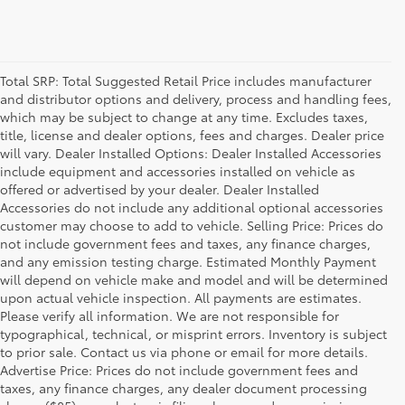
Total SRP: Total Suggested Retail Price includes manufacturer
and distributor options and delivery, process and handling fees,
which may be subject to change at any time. Excludes taxes,
title, license and dealer options, fees and charges. Dealer price
will vary. Dealer Installed Options: Dealer Installed Accessories
include equipment and accessories installed on vehicle as
offered or advertised by your dealer. Dealer Installed
Accessories do not include any additional optional accessories
customer may choose to add to vehicle. Selling Price: Prices do
not include government fees and taxes, any finance charges,
and any emission testing charge. Estimated Monthly Payment
will depend on vehicle make and model and will be determined
upon actual vehicle inspection. All payments are estimates.
Please verify all information. We are not responsible for
typographical, technical, or misprint errors. Inventory is subject
to prior sale. Contact us via phone or email for more details.
Advertise Price: Prices do not include government fees and
taxes, any finance charges, any dealer document processing