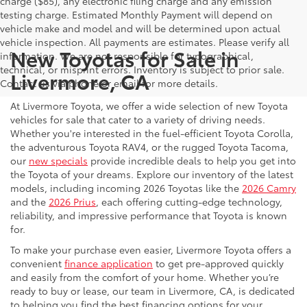
charge ($85), any electronic filing charge and any emission
testing charge. Estimated Monthly Payment will depend on
vehicle make and model and will be determined upon actual
vehicle inspection. All payments are estimates. Please verify all
New Toyotas for Sale in
information. We are not responsible for typographical,
technical, or misprint errors. Inventory is subject to prior sale.
Livermore, CA
Contact us via phone or email for more details.
At Livermore Toyota, we offer a wide selection of new Toyota
vehicles for sale that cater to a variety of driving needs.
Whether you're interested in the fuel-efficient Toyota Corolla,
the adventurous Toyota RAV4, or the rugged Toyota Tacoma,
our
new specials
provide incredible deals to help you get into
the Toyota of your dreams. Explore our inventory of the latest
models, including incoming 2026 Toyotas like the
2026 Camry
and the
2026 Prius
, each offering cutting-edge technology,
reliability, and impressive performance that Toyota is known
for.
To make your purchase even easier, Livermore Toyota offers a
convenient
finance application
to get pre-approved quickly
and easily from the comfort of your home. Whether you’re
ready to buy or lease, our team in Livermore, CA, is dedicated
to helping you find the best financing options for your