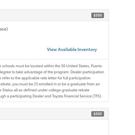
$500
ase)
View Available Inventory
le schools must be located within the 50 United States, Puerto
ir degree to take advantage of the program. Dealer participation
efer to the applicable rate letter for full participation
e Rebate, you must be (1) enrolled in or be a graduate from an
ree Status all as defined under college graduate rebate
ugh a participating Dealer and Toyota Financial Service (TFS).
$500