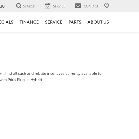
30
SEARCH
SERVICE
CONTACT
ECIALS
FINANCE
SERVICE
PARTS
ABOUT US
ill find all cash and rebate incentives currently available for
ota Prius Plug-In Hybrid