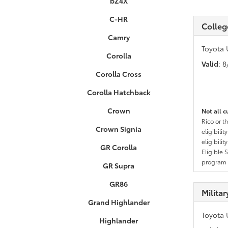
bZ4X
C-HR
Colleg
Camry
Toyota 
Corolla
Valid
: 
Corolla Cross
Corolla Hatchback
Crown
Not all c
Rico or t
Crown Signia
eligibili
eligibili
GR Corolla
Eligible 
program g
GR Supra
GR86
Milita
Grand Highlander
Toyota 
Highlander