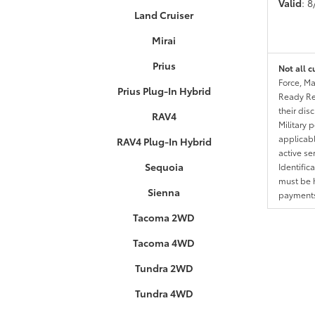
Valid
: 
Land Cruiser
Mirai
Prius
Not all c
Force, Ma
Prius Plug-In Hybrid
Ready Res
their dis
RAV4
Military 
applicable
RAV4 Plug-In Hybrid
active se
Sequoia
Identific
must be h
Sienna
payments.
Tacoma 2WD
Tacoma 4WD
Tundra 2WD
Tundra 4WD