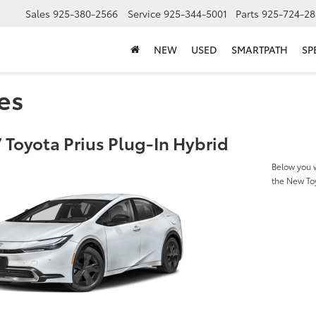
Sales
925-380-2566
Service
925-344-5001
Parts
925-724-28
NEW
USED
SMARTPATH
SP
es
 Toyota Prius Plug-In Hybrid
Below you w
the New Toy