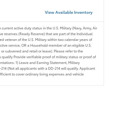
View Available Inventory
 current active duty status in the U.S. Military (Navy, Army, Air
ve reserves (Ready Reserve) that are part of the Individual
veteran of the U.S. Military within two calendar years of
 active service; OR a Household member of an eligible U.S.
 or subvened and retail or lease). Please refer to the
ou qualify Provide verifiable proof of military status or proof of
entations: 1) Leave and Earning Statement, Military
14 (Not all applicants with a DD-214 will qualify. Applicant
ficient to cover ordinary living expenses and vehicle