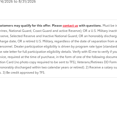
8/4/2026 to 8/31/2026
ustomers may qualify for this offer. Please
contact us
with questions.
Must be in
rines, National Guard, Coast Guard and active Reserve); OR a U.S. Military inacti
erve, Selected Reserve and Inactive National Guard; OR an honorably discharged 
charge date; OR a retired U.S. Military, regardless of the date of separation from
personnel. Dealer participation eligibility is driven by program rate type (standard
 rate letter for full participation eligibility details. Verify with ID.me to verify if y
rvice, required at the time of purchase, in the form of one of the following docum
ation Card (no photo copy required to be sent to TFS), Veterans/Retirees DD Form-2
onorably discharged within two calendar years or retired). 2) Receive a salary suf
 3) Be credit approved by TFS.