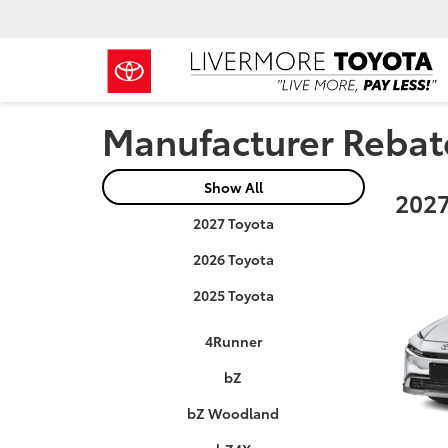
Manufacturer Rebat
Show All
2027
2027 Toyota
2026 Toyota
2025 Toyota
4Runner
bZ
bZ Woodland