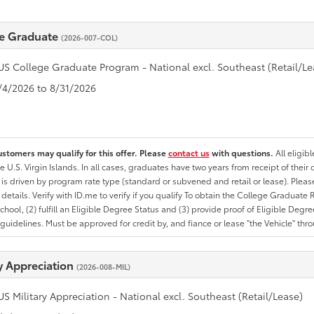
e Graduate
(2026-007-COL)
US College Graduate Program - National excl. Southeast (Retail/Le
8/4/2026 to 8/31/2026
ustomers may qualify for this offer. Please
contact us
with questions.
All eligib
he U.S. Virgin Islands. In all cases, graduates have two years from receipt of the
ty is driven by program rate type (standard or subvened and retail or lease). Please r
ty details. Verify with ID.me to verify if you qualify To obtain the College Graduat
School, (2) fulfill an Eligible Degree Status and (3) provide proof of Eligible Deg
uidelines. Must be approved for credit by, and fiance or lease "the Vehicle" thro
ry Appreciation
(2026-008-MIL)
US Military Appreciation - National excl. Southeast (Retail/Lease)