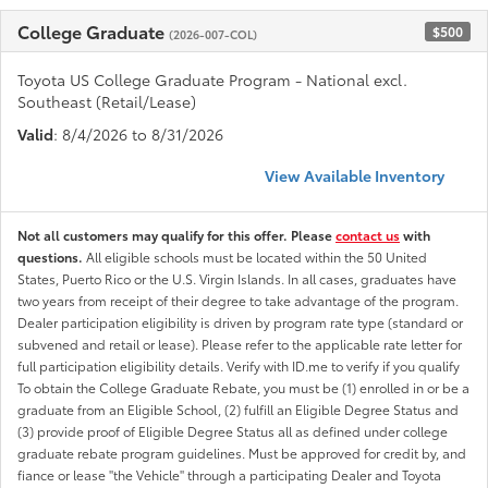
College Graduate
$500
(2026-007-COL)
Toyota US College Graduate Program - National excl.
Southeast (Retail/Lease)
Valid
: 8/4/2026 to 8/31/2026
View Available Inventory
Not all customers may qualify for this offer. Please
contact us
with
questions.
All eligible schools must be located within the 50 United
States, Puerto Rico or the U.S. Virgin Islands. In all cases, graduates have
two years from receipt of their degree to take advantage of the program.
Dealer participation eligibility is driven by program rate type (standard or
subvened and retail or lease). Please refer to the applicable rate letter for
full participation eligibility details. Verify with ID.me to verify if you qualify
To obtain the College Graduate Rebate, you must be (1) enrolled in or be a
graduate from an Eligible School, (2) fulfill an Eligible Degree Status and
(3) provide proof of Eligible Degree Status all as defined under college
graduate rebate program guidelines. Must be approved for credit by, and
fiance or lease "the Vehicle" through a participating Dealer and Toyota