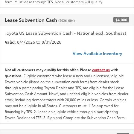
form. Must lease through TFS. Not all customers will qualify.
Lease Subvention Cash
$4,000
(2026-004)
Toyota US Lease Subvention Cash - National excl. Southeast
Valid
: 8/4/2026 to 8/31/2026
View Available Inventory
Not all customers may qualify for this offer. Please
contact us
with
questions.
Eligible customers who lease a new and unlicensed, eligible
Toyota vehicle (listed on the subvention cash form) from dealer stock,
through a participating Toyota Dealer and TFS, are eligible for the Lease
Subvention Cash Amount. New*, and untitled eligible vehicles from dealer
stock, including demonstrators with 20,000 miles or less. Certain vehicles
may not be eligible in all States. Customers must: 1. Be approved for
financing by TFS. 2. Lease an eligible vehicle through a participating
Toyota Dealer and TFS. 3. Sign and Complete the Subvention Cash Form.