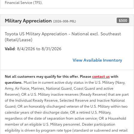
Financial Service (TFS).
Military Appreciation
$500
(2026-008-MIL)
Toyota US Military Appreciation - National excl. Southeast
(Retail/Lease)
Valid
: 8/4/2026 to 8/31/2026
View Available Inventory
Not all customers may qualify for this offer. Please
contact us
with
questions.
Must be in current active duty status in the U.S. Military (Navy,
Army, Air Force, Marines, National Guard, Coast Guard and active
Reserve); OR a U.S. Military inactive reserves (Ready Reserve) that are part
of the Individual Ready Reserve, Selected Reserve and Inactive National
Guard; OR an honorably discharged veteran of the U.S. Military within two
calendar years of their discharge date; OR a retired U.S. Military,
regardless of the date of separation from active service; OR a Household
member of an eligible U.S. Military personnel. Dealer participation
eligibility is driven by program rate type (standard or subvened and retail