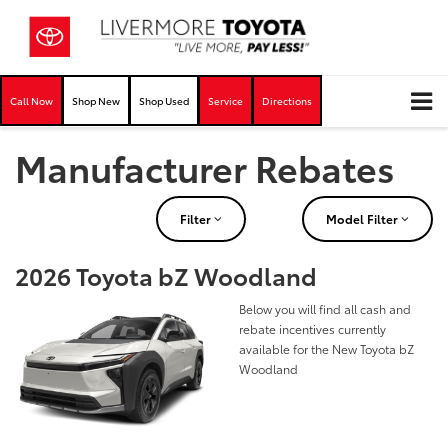
Call Now
Shop New
Shop Used
Service
Directions
Manufacturer Rebates
Filter
Model Filter
2026 Toyota bZ Woodland
Below you will find all cash and
rebate incentives currently
available for the New Toyota bZ
Woodland