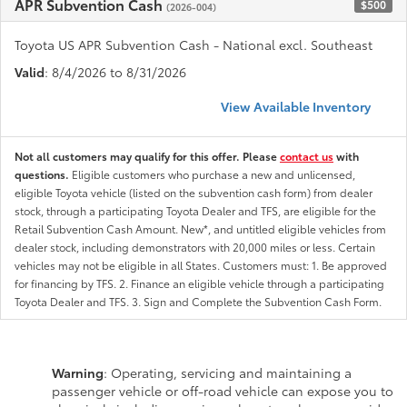
APR Subvention Cash
$500
(2026-004)
Toyota US APR Subvention Cash - National excl. Southeast
Valid
: 8/4/2026 to 8/31/2026
View Available Inventory
Not all customers may qualify for this offer. Please
contact us
with
questions.
Eligible customers who purchase a new and unlicensed,
eligible Toyota vehicle (listed on the subvention cash form) from dealer
stock, through a participating Toyota Dealer and TFS, are eligible for the
Retail Subvention Cash Amount. New*, and untitled eligible vehicles from
dealer stock, including demonstrators with 20,000 miles or less. Certain
vehicles may not be eligible in all States. Customers must: 1. Be approved
for financing by TFS. 2. Finance an eligible vehicle through a participating
Toyota Dealer and TFS. 3. Sign and Complete the Subvention Cash Form.
Warning
: Operating, servicing and maintaining a
passenger vehicle or off-road vehicle can expose you to