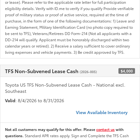
or lease). Please refer to the applicable rate letter for full participation
eligibility details. Verify with ID.me to verify if you qualify Provide verifiable
proof of military status or proof of active service, required at the time of
purchase, in the form of one of the following documentations: 1) Leave and
Earning Statement, Military Identification Card (no photo copy required to
be sent to TFS), Veterans/Retirees DD Form-214 (Not all applicants with a
DD-214 will qualify. Applicant must be honorably discharged within two
calendar years or retired). 2) Receive a salary sufficient to cover ordinary
living expenses and vehicle payments. 3) Be credit approved by TFS.
TFS Non-Subvened Lease Cash
$4,000
(2026-005)
Toyota US TFS Non-Subvened Lease Cash - National excl.
Southeast
Valid
: 8/4/2026 to 8/31/2026
View Available Inventory
Not all customers may qualify for this offer. Please
contact us
with
questions.
Standard APR rates apply. Sign and Complete the TFS Cash