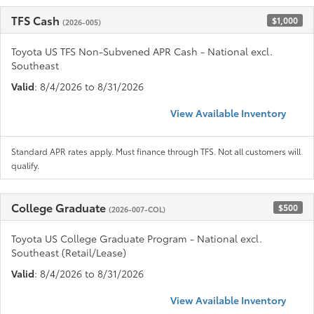
TFS Cash
$1,000
(2026-005)
Toyota US TFS Non-Subvened APR Cash - National excl.
Southeast
Valid
: 8/4/2026 to 8/31/2026
View Available Inventory
Standard APR rates apply. Must finance through TFS. Not all customers will
qualify.
College Graduate
$500
(2026-007-COL)
Toyota US College Graduate Program - National excl.
Southeast (Retail/Lease)
Valid
: 8/4/2026 to 8/31/2026
View Available Inventory