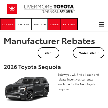
Call Now
Shop New
Shop Used
Service
Directions
Manufacturer Rebates
Filter
Model Filter
2026 Toyota Sequoia
Below you will find all cash and
rebate incentives currently
available for the New Toyota
Sequoia