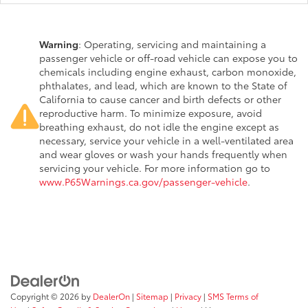
Warning
: Operating, servicing and maintaining a
passenger vehicle or off-road vehicle can expose you to
chemicals including engine exhaust, carbon monoxide,
phthalates, and lead, which are known to the State of
California to cause cancer and birth defects or other
reproductive harm. To minimize exposure, avoid
breathing exhaust, do not idle the engine except as
necessary, service your vehicle in a well-ventilated area
and wear gloves or wash your hands frequently when
servicing your vehicle. For more information go to
www.P65Warnings.ca.gov/passenger-vehicle
.
Copyright © 2026
by
DealerOn
|
Sitemap
|
Privacy
|
SMS Terms of