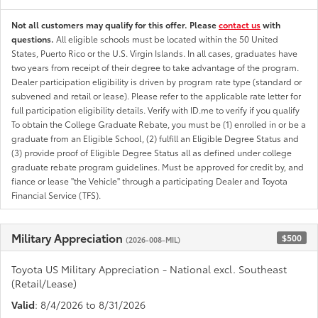
Not all customers may qualify for this offer. Please
contact us
with
questions.
All eligible schools must be located within the 50 United
States, Puerto Rico or the U.S. Virgin Islands. In all cases, graduates have
two years from receipt of their degree to take advantage of the program.
Dealer participation eligibility is driven by program rate type (standard or
subvened and retail or lease). Please refer to the applicable rate letter for
full participation eligibility details. Verify with ID.me to verify if you qualify
To obtain the College Graduate Rebate, you must be (1) enrolled in or be a
graduate from an Eligible School, (2) fulfill an Eligible Degree Status and
(3) provide proof of Eligible Degree Status all as defined under college
graduate rebate program guidelines. Must be approved for credit by, and
fiance or lease "the Vehicle" through a participating Dealer and Toyota
Financial Service (TFS).
Military Appreciation
$500
(2026-008-MIL)
Toyota US Military Appreciation - National excl. Southeast
(Retail/Lease)
Valid
: 8/4/2026 to 8/31/2026