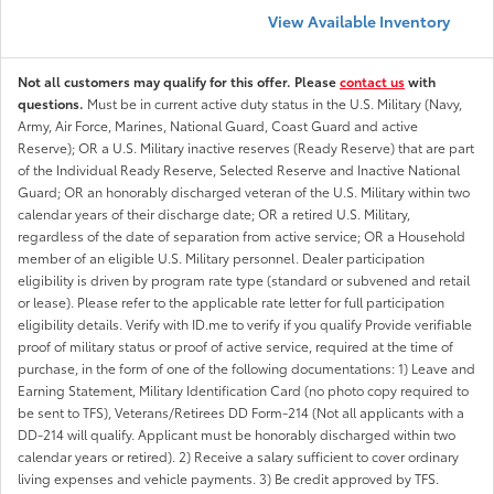
View Available Inventory
Not all customers may qualify for this offer. Please
contact us
with
questions.
Must be in current active duty status in the U.S. Military (Navy,
Army, Air Force, Marines, National Guard, Coast Guard and active
Reserve); OR a U.S. Military inactive reserves (Ready Reserve) that are part
of the Individual Ready Reserve, Selected Reserve and Inactive National
Guard; OR an honorably discharged veteran of the U.S. Military within two
calendar years of their discharge date; OR a retired U.S. Military,
regardless of the date of separation from active service; OR a Household
member of an eligible U.S. Military personnel. Dealer participation
eligibility is driven by program rate type (standard or subvened and retail
or lease). Please refer to the applicable rate letter for full participation
eligibility details. Verify with ID.me to verify if you qualify Provide verifiable
proof of military status or proof of active service, required at the time of
purchase, in the form of one of the following documentations: 1) Leave and
Earning Statement, Military Identification Card (no photo copy required to
be sent to TFS), Veterans/Retirees DD Form-214 (Not all applicants with a
DD-214 will qualify. Applicant must be honorably discharged within two
calendar years or retired). 2) Receive a salary sufficient to cover ordinary
living expenses and vehicle payments. 3) Be credit approved by TFS.