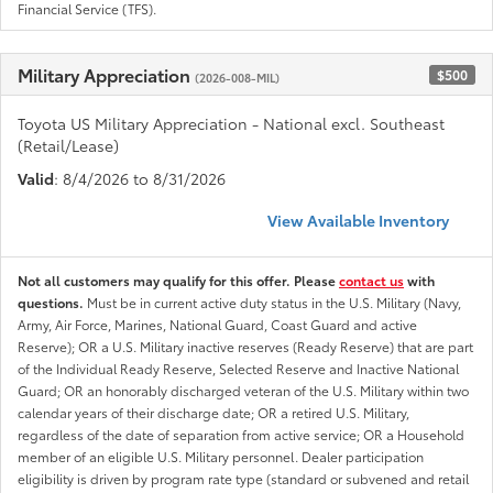
Financial Service (TFS).
Military Appreciation
$500
(2026-008-MIL)
Toyota US Military Appreciation - National excl. Southeast
(Retail/Lease)
Valid
: 8/4/2026 to 8/31/2026
View Available Inventory
Not all customers may qualify for this offer. Please
contact us
with
questions.
Must be in current active duty status in the U.S. Military (Navy,
Army, Air Force, Marines, National Guard, Coast Guard and active
Reserve); OR a U.S. Military inactive reserves (Ready Reserve) that are part
of the Individual Ready Reserve, Selected Reserve and Inactive National
Guard; OR an honorably discharged veteran of the U.S. Military within two
calendar years of their discharge date; OR a retired U.S. Military,
regardless of the date of separation from active service; OR a Household
member of an eligible U.S. Military personnel. Dealer participation
eligibility is driven by program rate type (standard or subvened and retail