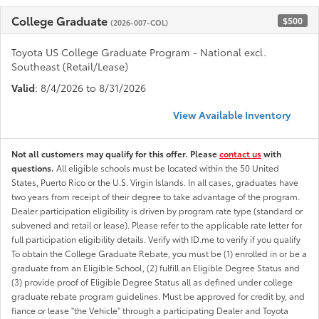
College Graduate
$500
(2026-007-COL)
Toyota US College Graduate Program - National excl.
Southeast (Retail/Lease)
Valid
: 8/4/2026 to 8/31/2026
View Available Inventory
Not all customers may qualify for this offer. Please
contact us
with
questions.
All eligible schools must be located within the 50 United
States, Puerto Rico or the U.S. Virgin Islands. In all cases, graduates have
two years from receipt of their degree to take advantage of the program.
Dealer participation eligibility is driven by program rate type (standard or
subvened and retail or lease). Please refer to the applicable rate letter for
full participation eligibility details. Verify with ID.me to verify if you qualify
To obtain the College Graduate Rebate, you must be (1) enrolled in or be a
graduate from an Eligible School, (2) fulfill an Eligible Degree Status and
(3) provide proof of Eligible Degree Status all as defined under college
graduate rebate program guidelines. Must be approved for credit by, and
fiance or lease "the Vehicle" through a participating Dealer and Toyota