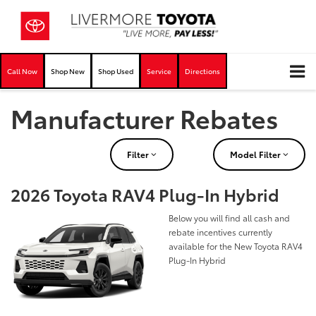
Call Now
Shop New
Shop Used
Service
Directions
Manufacturer Rebates
Filter
Model Filter
2026 Toyota RAV4 Plug-In Hybrid
Below you will find all cash and
rebate incentives currently
available for the New Toyota RAV4
Plug-In Hybrid