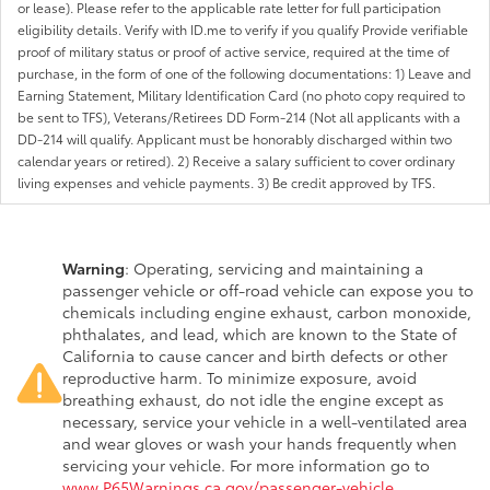
or lease). Please refer to the applicable rate letter for full participation
eligibility details. Verify with ID.me to verify if you qualify Provide verifiable
proof of military status or proof of active service, required at the time of
purchase, in the form of one of the following documentations: 1) Leave and
Earning Statement, Military Identification Card (no photo copy required to
be sent to TFS), Veterans/Retirees DD Form-214 (Not all applicants with a
DD-214 will qualify. Applicant must be honorably discharged within two
calendar years or retired). 2) Receive a salary sufficient to cover ordinary
living expenses and vehicle payments. 3) Be credit approved by TFS.
Warning
: Operating, servicing and maintaining a
passenger vehicle or off-road vehicle can expose you to
chemicals including engine exhaust, carbon monoxide,
phthalates, and lead, which are known to the State of
California to cause cancer and birth defects or other
reproductive harm. To minimize exposure, avoid
breathing exhaust, do not idle the engine except as
necessary, service your vehicle in a well-ventilated area
and wear gloves or wash your hands frequently when
servicing your vehicle. For more information go to
www.P65Warnings.ca.gov/passenger-vehicle
.