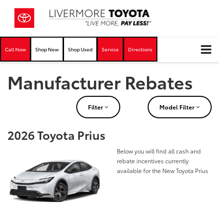
Call Now
Shop New
Shop Used
Service
Directions
Manufacturer Rebates
Filter
Model Filter
2026 Toyota Prius
Below you will find all cash and
rebate incentives currently
available for the New Toyota Prius