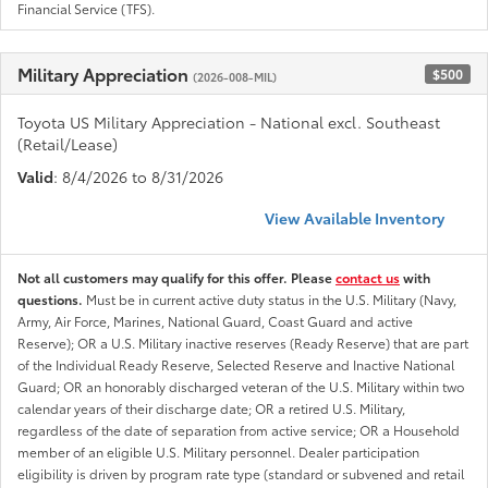
Financial Service (TFS).
Military Appreciation
$500
(2026-008-MIL)
Toyota US Military Appreciation - National excl. Southeast
(Retail/Lease)
Valid
: 8/4/2026 to 8/31/2026
View Available Inventory
Not all customers may qualify for this offer. Please
contact us
with
questions.
Must be in current active duty status in the U.S. Military (Navy,
Army, Air Force, Marines, National Guard, Coast Guard and active
Reserve); OR a U.S. Military inactive reserves (Ready Reserve) that are part
of the Individual Ready Reserve, Selected Reserve and Inactive National
Guard; OR an honorably discharged veteran of the U.S. Military within two
calendar years of their discharge date; OR a retired U.S. Military,
regardless of the date of separation from active service; OR a Household
member of an eligible U.S. Military personnel. Dealer participation
eligibility is driven by program rate type (standard or subvened and retail