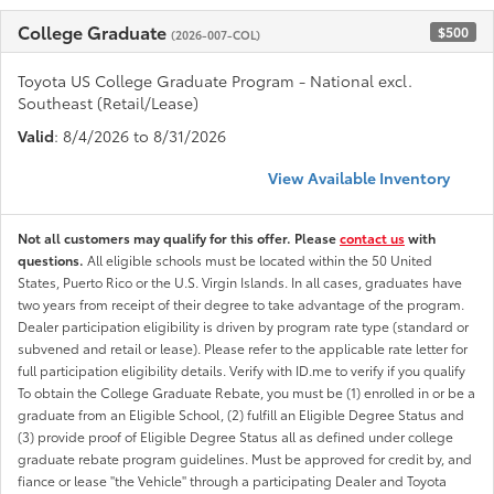
College Graduate
$500
(2026-007-COL)
Toyota US College Graduate Program - National excl.
Southeast (Retail/Lease)
Valid
: 8/4/2026 to 8/31/2026
View Available Inventory
Not all customers may qualify for this offer. Please
contact us
with
questions.
All eligible schools must be located within the 50 United
States, Puerto Rico or the U.S. Virgin Islands. In all cases, graduates have
two years from receipt of their degree to take advantage of the program.
Dealer participation eligibility is driven by program rate type (standard or
subvened and retail or lease). Please refer to the applicable rate letter for
full participation eligibility details. Verify with ID.me to verify if you qualify
To obtain the College Graduate Rebate, you must be (1) enrolled in or be a
graduate from an Eligible School, (2) fulfill an Eligible Degree Status and
(3) provide proof of Eligible Degree Status all as defined under college
graduate rebate program guidelines. Must be approved for credit by, and
fiance or lease "the Vehicle" through a participating Dealer and Toyota