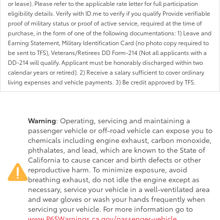
or lease). Please refer to the applicable rate letter for full participation
eligibility details. Verify with ID.me to verify if you qualify Provide verifiable
proof of military status or proof of active service, required at the time of
purchase, in the form of one of the following documentations: 1) Leave and
Earning Statement, Military Identification Card (no photo copy required to
be sent to TFS), Veterans/Retirees DD Form-214 (Not all applicants with a
DD-214 will qualify. Applicant must be honorably discharged within two
calendar years or retired). 2) Receive a salary sufficient to cover ordinary
living expenses and vehicle payments. 3) Be credit approved by TFS.
Warning
: Operating, servicing and maintaining a
passenger vehicle or off-road vehicle can expose you to
chemicals including engine exhaust, carbon monoxide,
phthalates, and lead, which are known to the State of
California to cause cancer and birth defects or other
reproductive harm. To minimize exposure, avoid
breathing exhaust, do not idle the engine except as
necessary, service your vehicle in a well-ventilated area
and wear gloves or wash your hands frequently when
servicing your vehicle. For more information go to
www.P65Warnings.ca.gov/passenger-vehicle
.